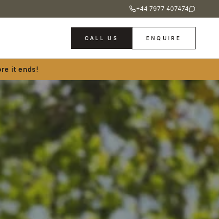
+44 7977 407474
CALL US
ENQUIRE
re it ends!