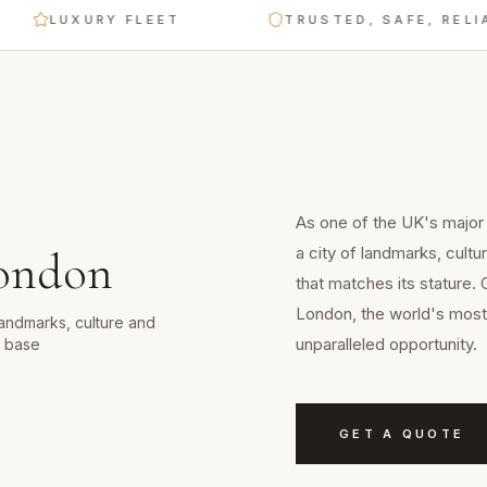
LUXURY FLEET
TRUSTED, SAFE, RELIABLE
As one of the UK's major
a city of landmarks, cult
ondon
that matches its stature. 
London, the world's most 
landmarks, culture and
unparalleled opportunity.
d base
GET A QUOTE