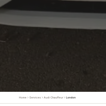
Home
Services
Audi Chauffeur
London