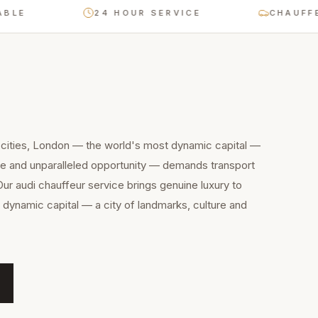
24 HOUR SERVICE
CHAUFFEUR-D
 cities, London — the world's most dynamic capital —
ure and unparalleled opportunity — demands transport
Our audi chauffeur service brings genuine luxury to
dynamic capital — a city of landmarks, culture and