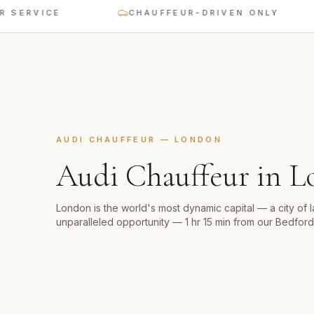
VICE
CHAUFFEUR-DRIVEN ONLY
AUDI CHAUFFEUR
—
LONDON
Audi Chauffeur
in
L
London is the world's most dynamic capital — a city of 
unparalleled opportunity — 1 hr 15 min from our Bedfor