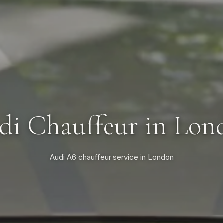
di Chauffeur in Lon
Audi A6 chauffeur service in London