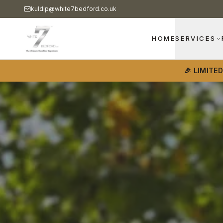
kuldip@white7bedford.co.uk
HOME
SERVICES
🎉 LIMITE