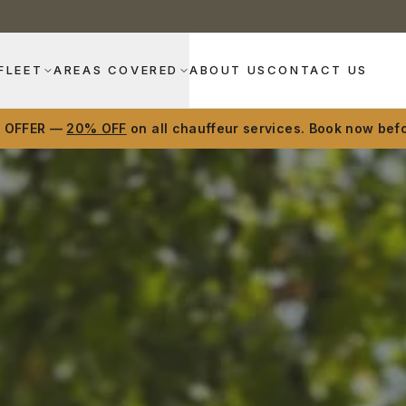
FLEET
AREAS COVERED
ABOUT US
CONTACT US
D OFFER —
20% OFF
on all chauffeur services. Book now befo