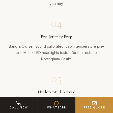
you pay.
04
Pre-Journey Prep
Bang & Olufsen sound calibrated, cabin temperature pre-
set, Matrix LED headlights tested for the route to
Nottingham Castle.
05
Understated Arrival
Your chauffeur delivers you in the A6's refined cabin —
no fanfare, just quiet professionalism that impresses
CALL NOW
WHATSAPP
FREE QUOTE