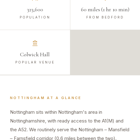
323,600
60 miles (1 hr 10 min)
POPULATION
FROM BEDFORD
Colwick Hall
POPULAR VENUE
NOTTINGHAM
AT A GLANCE
Nottingham sits within Nottingham's area in
Nottinghamshire, with ready access to the A1(M) and
the A52. We routinely serve the Nottingham – Mansfield
– Farnsfield corridor (0.6 miles between the two).