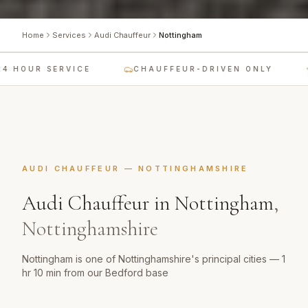
Home
Services
Audi Chauffeur
Nottingham
 HOUR SERVICE
CHAUFFEUR-DRIVEN ONLY
AUDI CHAUFFEUR
—
NOTTINGHAMSHIRE
Audi Chauffeur
in
Nottingham
,
Nottinghamshire
Nottingham is one of Nottinghamshire's principal cities — 1
hr 10 min from our Bedford base