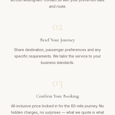
and route.
02
Brief Your Journey
Share destination, passenger preferences and any
specific requirements. We tailor the service to your
business standards.
03
Confirm Your Booking
All-inclusive price locked in for the 60-mile journey. No
hidden charges, no surprises — what we quote is what