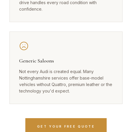
drive handles every road condition with
confidence.
Generic Saloons
Not every Audi is created equal. Many
Nottinghamshire services offer base-model
vehicles without Quattro, premium leather or the
technology you'd expect.
GET YOUR FREE QUOTE