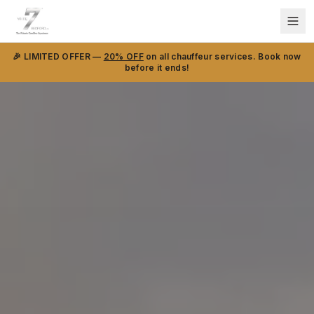
🎉 LIMITED OFFER —
20% OFF
on all chauffeur services. Book now
before it ends!