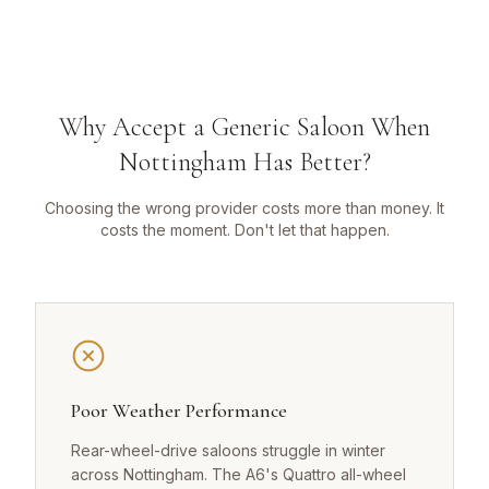
Why Accept a Generic Saloon When
Nottingham Has Better?
Choosing the wrong provider costs more than money. It
costs the moment. Don't let that happen.
Poor Weather Performance
Rear-wheel-drive saloons struggle in winter
across Nottingham. The A6's Quattro all-wheel