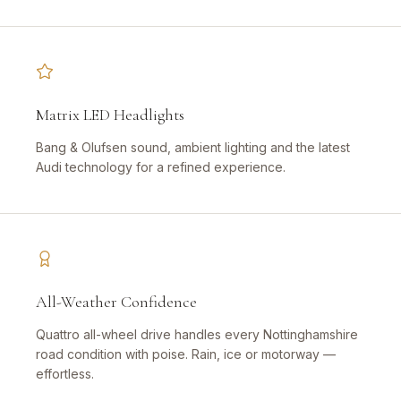
Matrix LED Headlights
Bang & Olufsen sound, ambient lighting and the latest
Audi technology for a refined experience.
All-Weather Confidence
Quattro all-wheel drive handles every Nottinghamshire
road condition with poise. Rain, ice or motorway —
effortless.