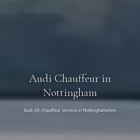
Audi Chauffeur in
Nottingham
Audi A6 chauffeur service in Nottinghamshire