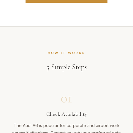
HOW IT WORKS
5
Simple Steps
01
Check Availability
The Audi A6 is popular for corporate and airport work
across Nottingham. Contact us with your preferred date