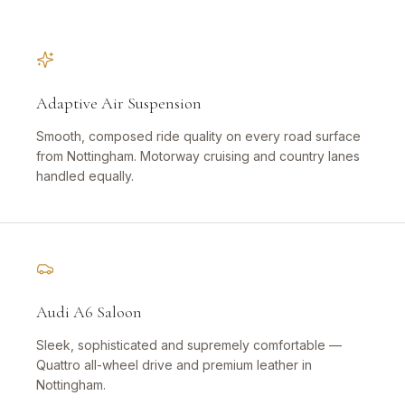
Adaptive Air Suspension
Smooth, composed ride quality on every road surface
from Nottingham. Motorway cruising and country lanes
handled equally.
Audi A6 Saloon
Sleek, sophisticated and supremely comfortable —
Quattro all-wheel drive and premium leather in
Nottingham.