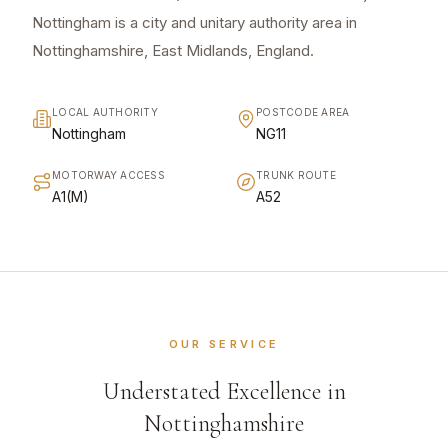
Nottingham is a city and unitary authority area in
Nottinghamshire, East Midlands, England.
LOCAL AUTHORITY
POSTCODE AREA
Nottingham
NG11
MOTORWAY ACCESS
TRUNK ROUTE
A1(M)
A52
OUR SERVICE
Understated Excellence in
Nottinghamshire