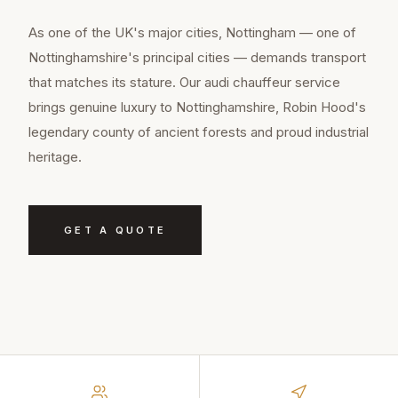
As one of the UK's major cities, Nottingham — one of
Nottinghamshire's principal cities — demands transport
that matches its stature. Our audi chauffeur service
brings genuine luxury to Nottinghamshire, Robin Hood's
legendary county of ancient forests and proud industrial
heritage.
GET A QUOTE