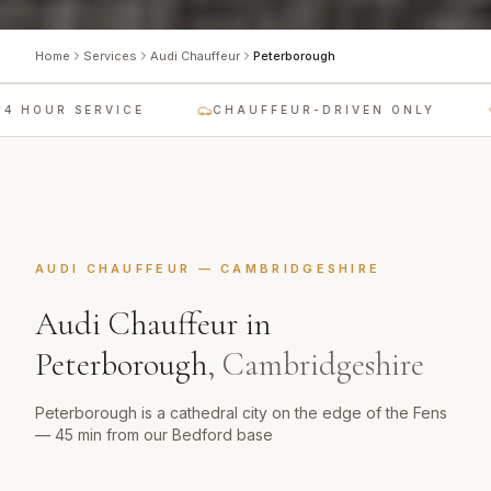
Home
Services
Audi Chauffeur
Peterborough
 HOUR SERVICE
CHAUFFEUR-DRIVEN ONLY
AUDI CHAUFFEUR
—
CAMBRIDGESHIRE
Audi Chauffeur
in
Peterborough
,
Cambridgeshire
Peterborough is a cathedral city on the edge of the Fens
— 45 min from our Bedford base