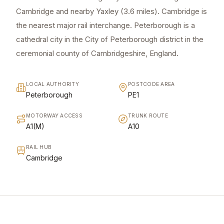
Cambridge and nearby Yaxley (3.6 miles). Cambridge is
the nearest major rail interchange. Peterborough is a
cathedral city in the City of Peterborough district in the
ceremonial county of Cambridgeshire, England.
LOCAL AUTHORITY
POSTCODE AREA
Peterborough
PE1
MOTORWAY ACCESS
TRUNK ROUTE
A1(M)
A10
RAIL HUB
Cambridge