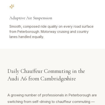
Adaptive Air Suspension
Smooth, composed ride quality on every road surface
from Peterborough. Motorway cruising and country
lanes handled equally.
Daily Chauffeur Commuting in the
Audi A6 from Cambridgeshire
A growing number of professionals in Peterborough are
switching from self-driving to chauffeur commuting —