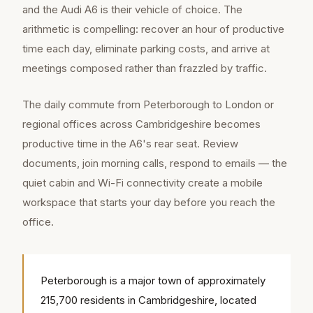
and the Audi A6 is their vehicle of choice. The
arithmetic is compelling: recover an hour of productive
time each day, eliminate parking costs, and arrive at
meetings composed rather than frazzled by traffic.
The daily commute from Peterborough to London or
regional offices across Cambridgeshire becomes
productive time in the A6's rear seat. Review
documents, join morning calls, respond to emails — the
quiet cabin and Wi-Fi connectivity create a mobile
workspace that starts your day before you reach the
office.
Peterborough is a major town of approximately
215,700 residents in Cambridgeshire, located