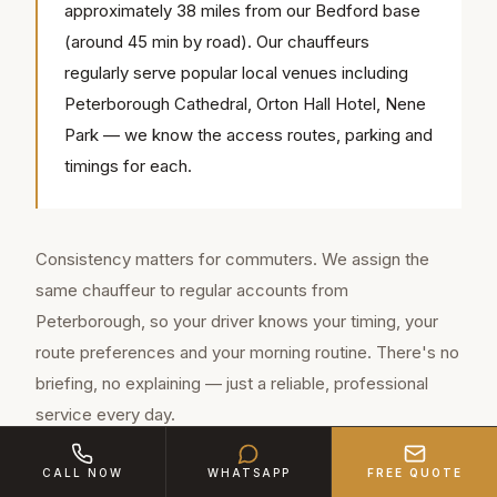
approximately 38 miles from our Bedford base
(around 45 min by road). Our chauffeurs
regularly serve popular local venues including
Peterborough Cathedral, Orton Hall Hotel, Nene
Park — we know the access routes, parking and
timings for each.
Consistency matters for commuters. We assign the
same chauffeur to regular accounts from
Peterborough, so your driver knows your timing, your
route preferences and your morning routine. There's no
briefing, no explaining — just a reliable, professional
service every day.
The A6 is environmentally lighter than the S-Class and
CALL NOW
WHATSAPP
FREE QUOTE