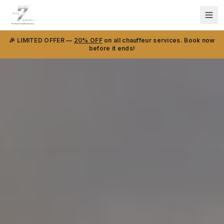
🎉 LIMITED OFFER —
20% OFF
on all chauffeur services. Book now
before it ends!