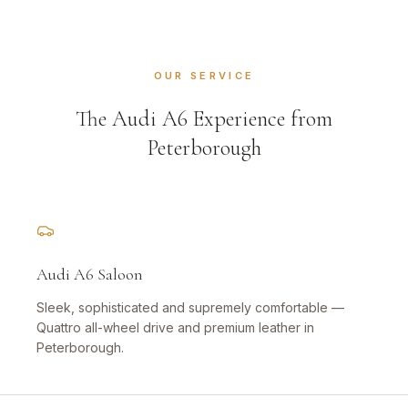
OUR SERVICE
The Audi A6 Experience from
Peterborough
Audi A6 Saloon
Sleek, sophisticated and supremely comfortable —
Quattro all-wheel drive and premium leather in
Peterborough.