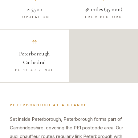
215,700
38 miles (45 min)
POPULATION
FROM BEDFORD
Peterborough
Cathedral
POPULAR VENUE
PETERBOROUGH
AT A GLANCE
Set inside Peterborough, Peterborough forms part of
Cambridgeshire, covering the PE1 postcode area. Our
audi chauffeur routes regularly link Peterborough with