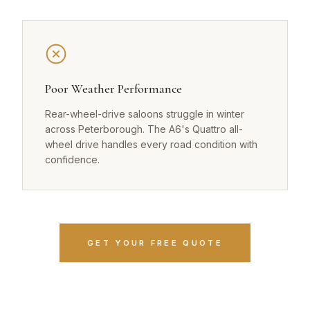
Poor Weather Performance
Rear-wheel-drive saloons struggle in winter
across Peterborough. The A6's Quattro all-
wheel drive handles every road condition with
confidence.
GET YOUR FREE QUOTE