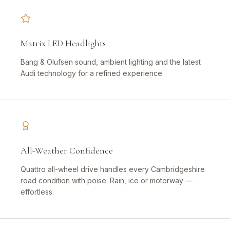
Matrix LED Headlights
Bang & Olufsen sound, ambient lighting and the latest
Audi technology for a refined experience.
All-Weather Confidence
Quattro all-wheel drive handles every Cambridgeshire
road condition with poise. Rain, ice or motorway —
effortless.