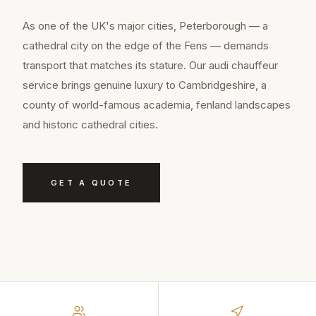
As one of the UK's major cities, Peterborough — a
cathedral city on the edge of the Fens — demands
transport that matches its stature. Our audi chauffeur
service brings genuine luxury to Cambridgeshire, a
county of world-famous academia, fenland landscapes
and historic cathedral cities.
GET A QUOTE