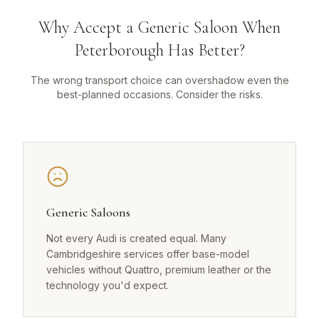
Why Accept a Generic Saloon When
Peterborough Has Better?
The wrong transport choice can overshadow even the
best-planned occasions. Consider the risks.
Generic Saloons
Not every Audi is created equal. Many
Cambridgeshire services offer base-model
vehicles without Quattro, premium leather or the
technology you'd expect.