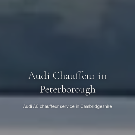
Audi Chauffeur in
Peterborough
Audi A6 chauffeur service in Cambridgeshire