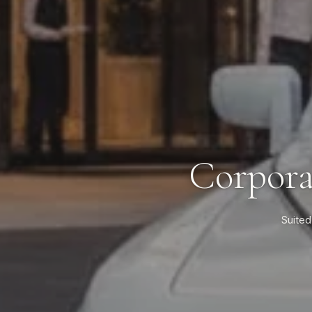
Corpora
Suited