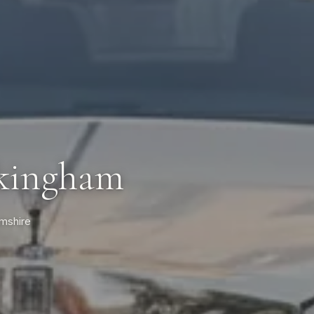
ckingham
amshire