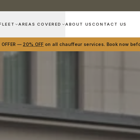
FLEET
AREAS COVERED
ABOUT US
CONTACT US
D OFFER —
20% OFF
on all chauffeur services. Book now befo