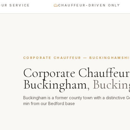
 SERVICE
CHAUFFEUR-DRIVEN ONLY
CORPORATE CHAUFFEUR
—
BUCKINGHAMSHI
Corporate Chauffeur
Buckingham
,
Buckin
Buckingham is a former county town with a distinctive G
min from our Bedford base