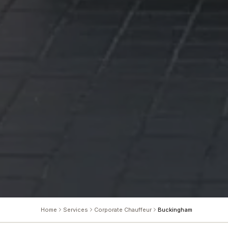
Home
Services
Corporate Chauffeur
Buckingham