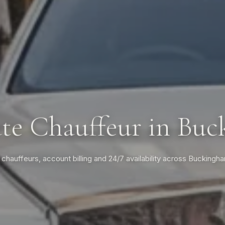
te Chauffeur in Bu
 chauffeurs, account billing and 24/7 availability across Buckingh