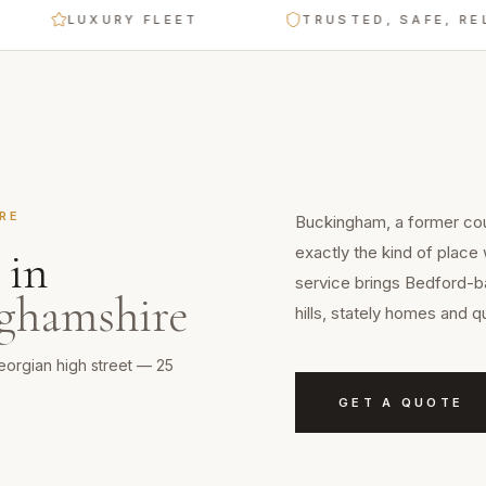
LUXURY FLEET
TRUSTED, SAFE, RELIA
RE
Buckingham, a former coun
exactly the kind of place
in
service brings Bedford-ba
ghamshire
hills, stately homes and q
eorgian high street — 25
GET A QUOTE