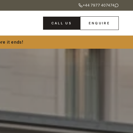
+44 7977 407474
CALL US
ENQUIRE
re it ends!