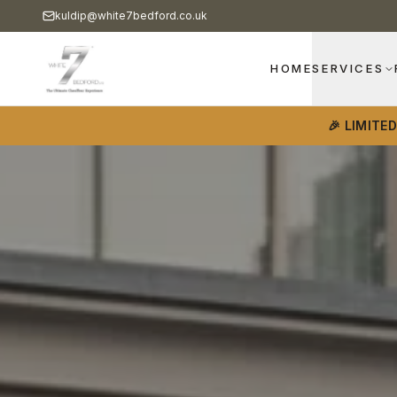
kuldip@white7bedford.co.uk
HOME
SERVICES
🎉 LIMITE