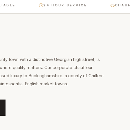
BLE
24 HOUR SERVICE
CHAUFFEU
ty town with a distinctive Georgian high street, is
 where quality matters. Our corporate chauffeur
sed luxury to Buckinghamshire, a county of Chiltern
uintessential English market towns.