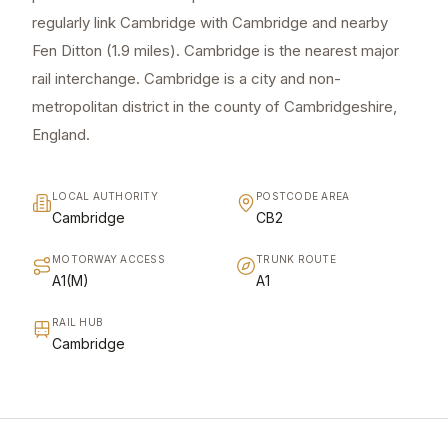
regularly link Cambridge with Cambridge and nearby
Fen Ditton (1.9 miles). Cambridge is the nearest major
rail interchange. Cambridge is a city and non-
metropolitan district in the county of Cambridgeshire,
England.
LOCAL AUTHORITY
POSTCODE AREA
Cambridge
CB2
MOTORWAY ACCESS
TRUNK ROUTE
A1(M)
A1
RAIL HUB
Cambridge