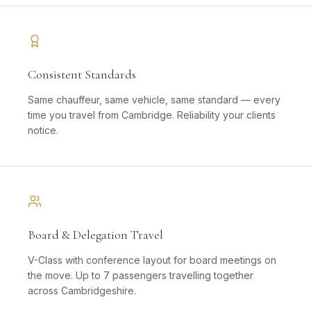
Consistent Standards
Same chauffeur, same vehicle, same standard — every
time you travel from Cambridge. Reliability your clients
notice.
Board & Delegation Travel
V-Class with conference layout for board meetings on
the move. Up to 7 passengers travelling together
across Cambridgeshire.