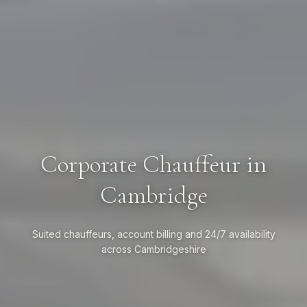
Corporate Chauffeur in
Cambridge
Suited chauffeurs, account billing and 24/7 availability
across Cambridgeshire