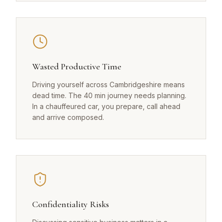
Wasted Productive Time
Driving yourself across Cambridgeshire means
dead time. The 40 min journey needs planning.
In a chauffeured car, you prepare, call ahead
and arrive composed.
Confidentiality Risks