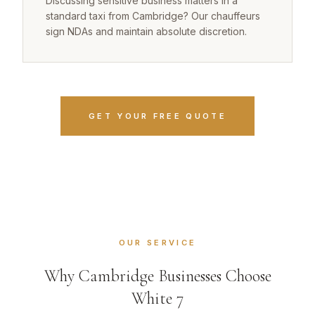
Discussing sensitive business matters in a
standard taxi from Cambridge? Our chauffeurs
sign NDAs and maintain absolute discretion.
GET YOUR FREE QUOTE
OUR SERVICE
Why Cambridge Businesses Choose
White 7