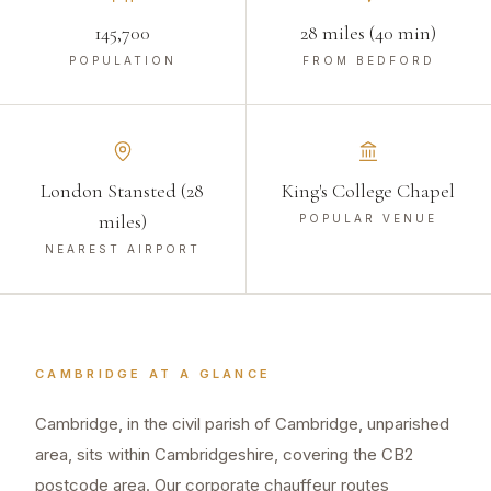
145,700
28 miles (40 min)
POPULATION
FROM BEDFORD
London Stansted (28
King's College Chapel
miles)
POPULAR VENUE
NEAREST AIRPORT
CAMBRIDGE
AT A GLANCE
Cambridge, in the civil parish of Cambridge, unparished
area, sits within Cambridgeshire, covering the CB2
postcode area. Our corporate chauffeur routes