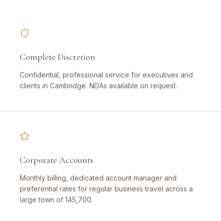
Complete Discretion
Confidential, professional service for executives and
clients in Cambridge. NDAs available on request.
Corporate Accounts
Monthly billing, dedicated account manager and
preferential rates for regular business travel across a
large town of 145,700.