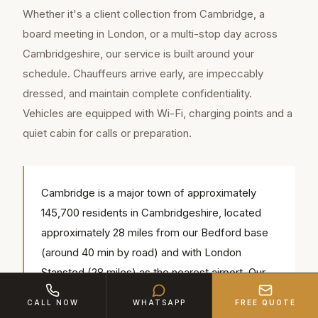
Whether it's a client collection from Cambridge, a
board meeting in London, or a multi-stop day across
Cambridgeshire, our service is built around your
schedule. Chauffeurs arrive early, are impeccably
dressed, and maintain complete confidentiality.
Vehicles are equipped with Wi-Fi, charging points and a
quiet cabin for calls or preparation.
Cambridge is a major town of approximately
145,700 residents in Cambridgeshire, located
approximately 28 miles from our Bedford base
(around 40 min by road) and with London
Stansted (28 miles) as the nearest airport. Our
chauffeurs regularly serve popular local venues
CALL NOW
WHATSAPP
FREE QUOTE
including King's College Chapel, The University