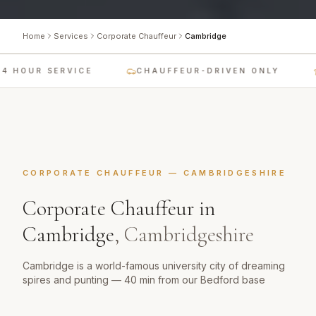
Home
Services
Corporate Chauffeur
Cambridge
4 HOUR SERVICE
CHAUFFEUR-DRIVEN ONLY
CORPORATE CHAUFFEUR
—
CAMBRIDGESHIRE
Corporate Chauffeur
in
Cambridge
,
Cambridgeshire
Cambridge is a world-famous university city of dreaming
spires and punting — 40 min from our Bedford base