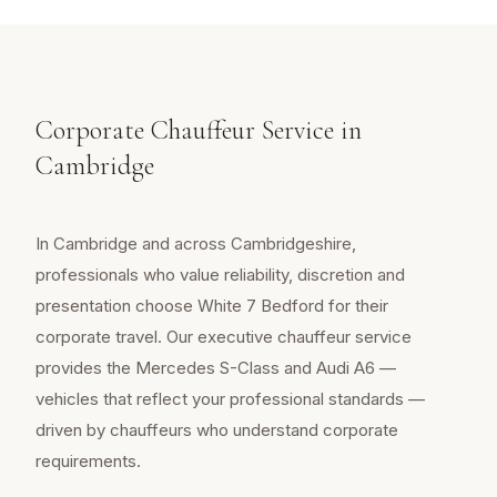
Corporate Chauffeur Service in
Cambridge
In Cambridge and across Cambridgeshire,
professionals who value reliability, discretion and
presentation choose White 7 Bedford for their
corporate travel. Our executive chauffeur service
provides the Mercedes S-Class and Audi A6 —
vehicles that reflect your professional standards —
driven by chauffeurs who understand corporate
requirements.