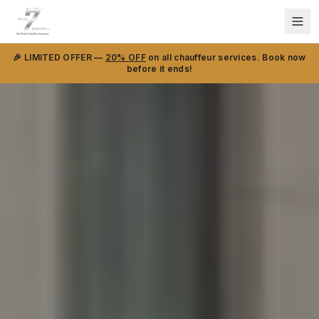
🎉 LIMITED OFFER —
20% OFF
on all chauffeur services. Book now
before it ends!