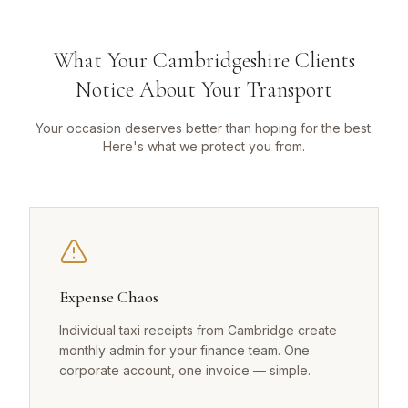
What Your Cambridgeshire Clients
Notice About Your Transport
Your occasion deserves better than hoping for the best.
Here's what we protect you from.
Expense Chaos
Individual taxi receipts from Cambridge create
monthly admin for your finance team. One
corporate account, one invoice — simple.