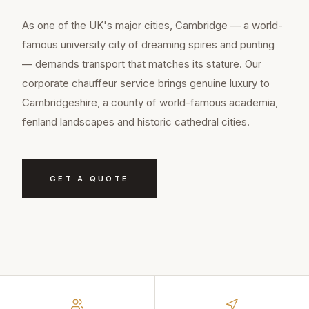
As one of the UK's major cities, Cambridge — a world-
famous university city of dreaming spires and punting
— demands transport that matches its stature. Our
corporate chauffeur service brings genuine luxury to
Cambridgeshire, a county of world-famous academia,
fenland landscapes and historic cathedral cities.
GET A QUOTE