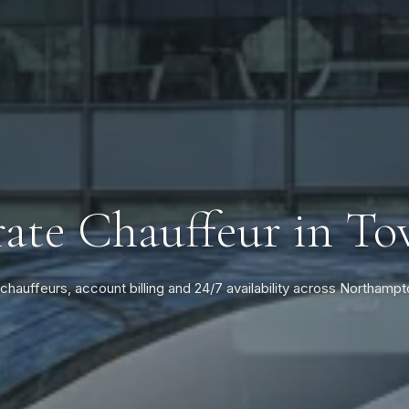
ate Chauffeur in To
 chauffeurs, account billing and 24/7 availability across Northampt