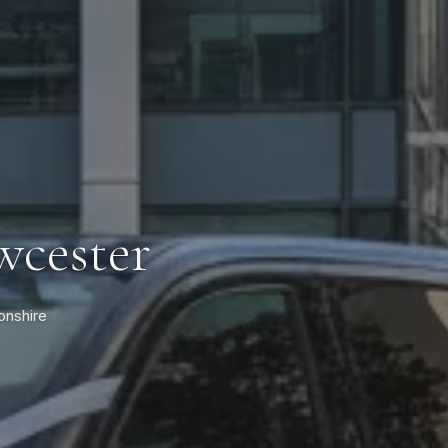
wcester
onshire