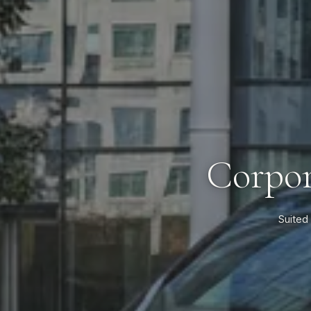
Corpor
Suited