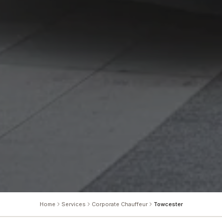
Home
Services
Corporate Chauffeur
Towcester