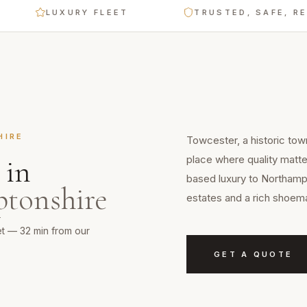
LUXURY FLEET
TRUSTED, SAFE, RELIABL
HIRE
Towcester, a historic tow
place where quality matte
in
based luxury to Northampt
tonshire
estates and a rich shoema
et — 32 min from our
GET A QUOTE