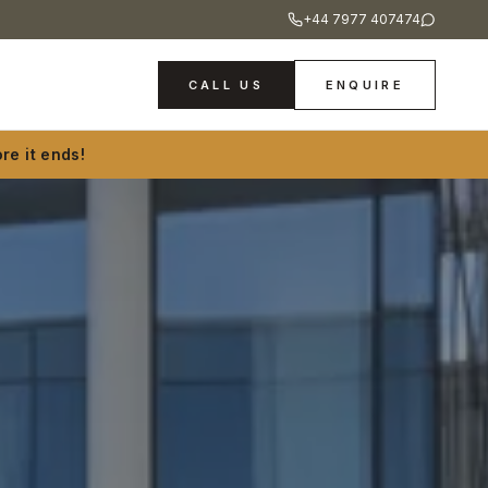
+44 7977 407474
CALL US
ENQUIRE
re it ends!