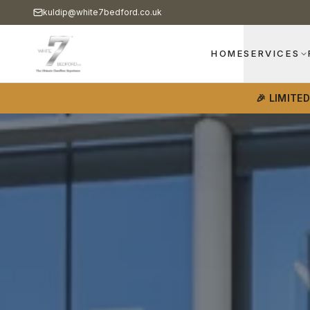
kuldip@white7bedford.co.uk
HOME
SERVICES
🎉 LIMITE