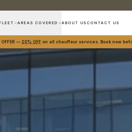
FLEET
AREAS COVERED
ABOUT US
CONTACT US
D OFFER —
20% OFF
on all chauffeur services. Book now befo