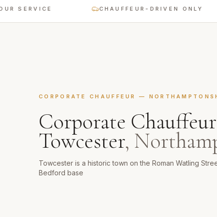
ERVICE
CHAUFFEUR-DRIVEN ONLY
CORPORATE CHAUFFEUR
—
NORTHAMPTONS
Corporate Chauffeur
Towcester
,
Northamp
Towcester is a historic town on the Roman Watling Stre
Bedford base