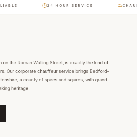
E
24 HOUR SERVICE
CHAUFFEUR
n on the Roman Watling Street, is exactly the kind of
rs. Our corporate chauffeur service brings Bedford-
onshire, a county of spires and squires, with grand
king heritage.