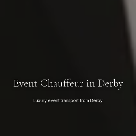
Event Chauffeur in Derby
Luxury event transport from Derby