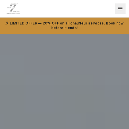
🎉 LIMITED OFFER —
20% OFF
on all chauffeur services. Book now
before it ends!