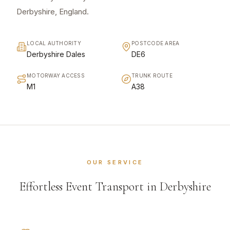
Derbyshire, England.
LOCAL AUTHORITY
POSTCODE AREA
Derbyshire Dales
DE6
MOTORWAY ACCESS
TRUNK ROUTE
M1
A38
OUR SERVICE
Effortless Event Transport in Derbyshire