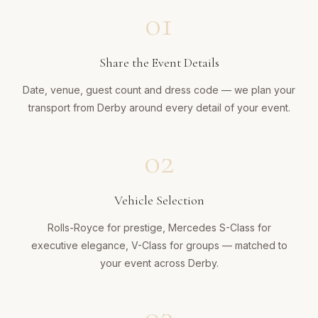
01
Share the Event Details
Date, venue, guest count and dress code — we plan your
transport from Derby around every detail of your event.
02
Vehicle Selection
Rolls-Royce for prestige, Mercedes S-Class for
executive elegance, V-Class for groups — matched to
your event across Derby.
03