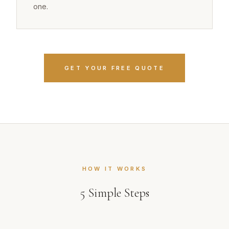
one.
GET YOUR FREE QUOTE
HOW IT WORKS
5
Simple Steps