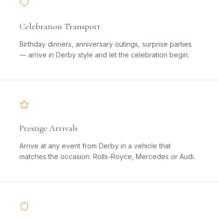
Celebration Transport
Birthday dinners, anniversary outings, surprise parties
— arrive in Derby style and let the celebration begin.
Prestige Arrivals
Arrive at any event from Derby in a vehicle that
matches the occasion. Rolls-Royce, Mercedes or Audi.