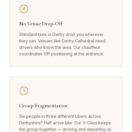
No Venue Drop-Off
Standard taxis in Derby drop you wherever
they can. Venues like Derby Cathedral need
drivers who know the area. Our chauffeur
coordinates VIP positioning at the entrance.
Group Fragmentation
Six people in three different Ubers across
Derbyshire? Half arrive late. Our V-Class keeps
the group together — arriving and departing as