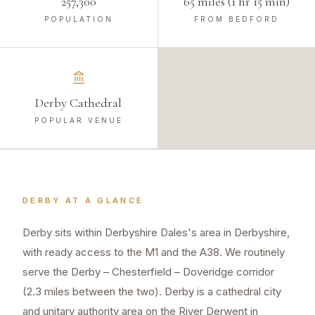
257,300
65 miles (1 hr 15 min)
POPULATION
FROM BEDFORD
Derby Cathedral
POPULAR VENUE
DERBY
AT A GLANCE
Derby sits within Derbyshire Dales's area in Derbyshire,
with ready access to the M1 and the A38. We routinely
serve the Derby – Chesterfield – Doveridge corridor
(2.3 miles between the two). Derby is a cathedral city
and unitary authority area on the River Derwent in