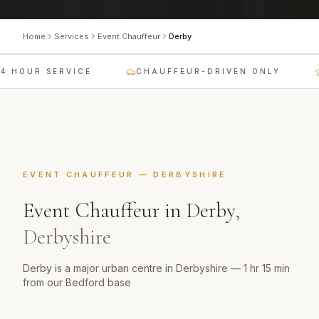
Home
Services
Event Chauffeur
Derby
4 HOUR SERVICE
CHAUFFEUR-DRIVEN ONLY
EVENT CHAUFFEUR
—
DERBYSHIRE
Event Chauffeur
in
Derby
,
Derbyshire
Derby is a major urban centre in Derbyshire — 1 hr 15 min
from our Bedford base