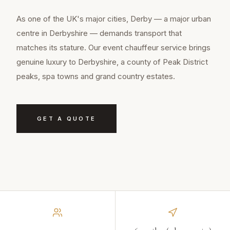
As one of the UK's major cities, Derby — a major urban
centre in Derbyshire — demands transport that
matches its stature. Our event chauffeur service brings
genuine luxury to Derbyshire, a county of Peak District
peaks, spa towns and grand country estates.
GET A QUOTE