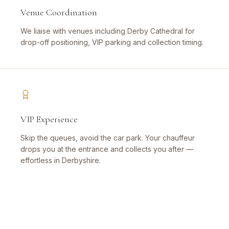
Venue Coordination
We liaise with venues including Derby Cathedral for
drop-off positioning, VIP parking and collection timing.
VIP Experience
Skip the queues, avoid the car park. Your chauffeur
drops you at the entrance and collects you after —
effortless in Derbyshire.