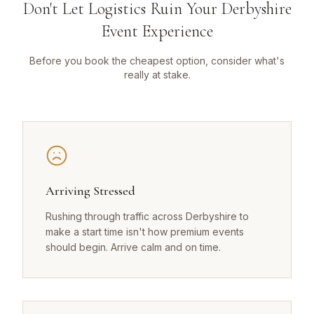
Don't Let Logistics Ruin Your Derbyshire
Event Experience
Before you book the cheapest option, consider what's
really at stake.
Arriving Stressed
Rushing through traffic across Derbyshire to
make a start time isn't how premium events
should begin. Arrive calm and on time.