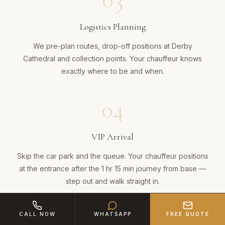
Logistics Planning
We pre-plan routes, drop-off positions at Derby
Cathedral and collection points. Your chauffeur knows
exactly where to be and when.
04
VIP Arrival
Skip the car park and the queue. Your chauffeur positions
at the entrance after the 1 hr 15 min journey from base —
step out and walk straight in.
05
CALL NOW
WHATSAPP
FREE QUOTE