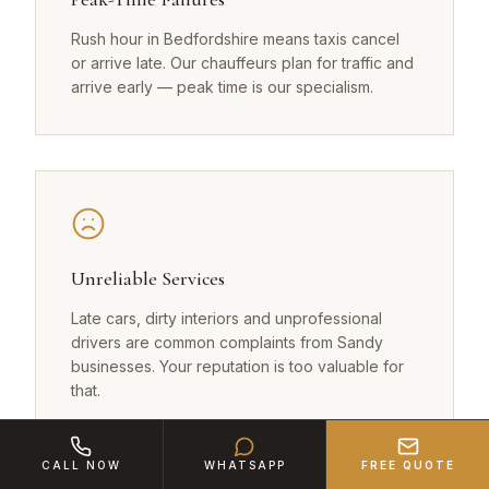
Rush hour in Bedfordshire means taxis cancel
or arrive late. Our chauffeurs plan for traffic and
arrive early — peak time is our specialism.
Unreliable Services
Late cars, dirty interiors and unprofessional
drivers are common complaints from Sandy
businesses. Your reputation is too valuable for
that.
CALL NOW
WHATSAPP
FREE QUOTE