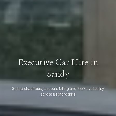
Executive Car Hire in
Sandy
Suited chauffeurs, account billing and 24/7 availability
across Bedfordshire