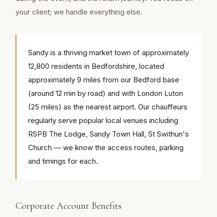
your client; we handle everything else.
Sandy is a thriving market town of approximately
12,800 residents in Bedfordshire, located
approximately 9 miles from our Bedford base
(around 12 min by road) and with London Luton
(25 miles) as the nearest airport. Our chauffeurs
regularly serve popular local venues including
RSPB The Lodge, Sandy Town Hall, St Swithun's
Church — we know the access routes, parking
and timings for each.
Corporate Account Benefits