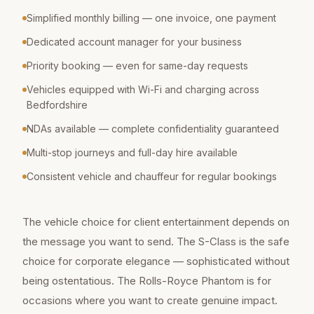
Simplified monthly billing — one invoice, one payment
Dedicated account manager for your business
Priority booking — even for same-day requests
Vehicles equipped with Wi-Fi and charging across
Bedfordshire
NDAs available — complete confidentiality guaranteed
Multi-stop journeys and full-day hire available
Consistent vehicle and chauffeur for regular bookings
The vehicle choice for client entertainment depends on
the message you want to send. The S-Class is the safe
choice for corporate elegance — sophisticated without
being ostentatious. The Rolls-Royce Phantom is for
occasions where you want to create genuine impact.