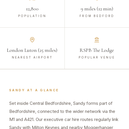
12,800
9 miles (12 min)
POPULATION
FROM BEDFORD
London Luton (25 miles)
RSPB The Lodge
NEAREST AIRPORT
POPULAR VENUE
SANDY
AT A GLANCE
Set inside Central Bedfordshire, Sandy forms part of
Bedfordshire, connected to the wider network via the
M1 and A421. Our executive car hire routes regularly link
Sandy with Milton Keynes and nearby Moggerhanger