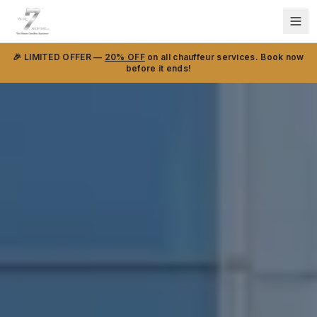
🎉 LIMITED OFFER —
20% OFF
on all chauffeur services. Book now
before it ends!