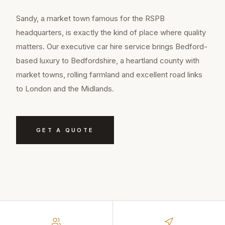
Sandy, a market town famous for the RSPB
headquarters, is exactly the kind of place where quality
matters. Our executive car hire service brings Bedford-
based luxury to Bedfordshire, a heartland county with
market towns, rolling farmland and excellent road links
to London and the Midlands.
GET A QUOTE