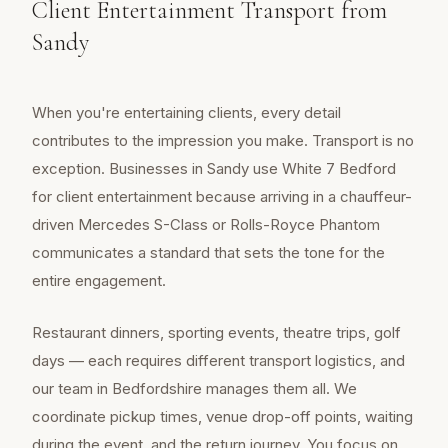
Client Entertainment Transport from
Sandy
When you're entertaining clients, every detail
contributes to the impression you make. Transport is no
exception. Businesses in Sandy use White 7 Bedford
for client entertainment because arriving in a chauffeur-
driven Mercedes S-Class or Rolls-Royce Phantom
communicates a standard that sets the tone for the
entire engagement.
Restaurant dinners, sporting events, theatre trips, golf
days — each requires different transport logistics, and
our team in Bedfordshire manages them all. We
coordinate pickup times, venue drop-off points, waiting
during the event, and the return journey. You focus on