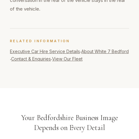
conversation in the rear of the vehicle stays in the rear
of the vehicle.
RELATED INFORMATION
Executive Car Hire
Service Details
About White 7 Bedford
·
Contact & Enquiries
View Our Fleet
·
·
Your Bedfordshire Business Image
Depends on Every Detail