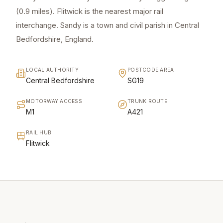
(0.9 miles). Flitwick is the nearest major rail
interchange. Sandy is a town and civil parish in Central
Bedfordshire, England.
LOCAL AUTHORITY
POSTCODE AREA
Central Bedfordshire
SG19
MOTORWAY ACCESS
TRUNK ROUTE
M1
A421
RAIL HUB
Flitwick