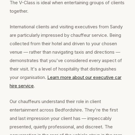
The V-Class is ideal when entertaining groups of clients
together.
International clients and visiting executives from Sandy
are particularly impressed by chauffeur service. Being
collected from their hotel and driven to your chosen
venue — rather than navigating taxis and directions —
demonstrates that you've considered every aspect of
their visit. It's a level of hospitality that distinguishes
your organisation.
Learn more about our
executive car
hire
service
.
Our chauffeurs understand their role in client
entertainment across Bedfordshire. They're the first
and last impression your client has — impeccably
presented, quietly professional, and discreet. The