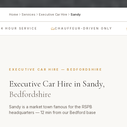
Home
Services
Executive Car Hire
Sandy
 HOUR SERVICE
CHAUFFEUR-DRIVEN ONLY
EXECUTIVE CAR HIRE
—
BEDFORDSHIRE
Executive Car Hire
in
Sandy
,
Bedfordshire
Sandy is a market town famous for the RSPB
headquarters — 12 min from our Bedford base