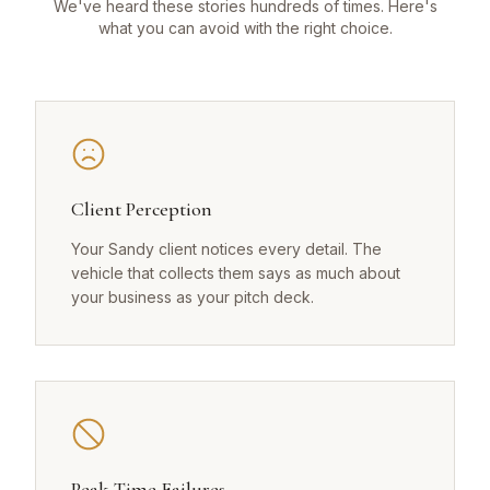
We've heard these stories hundreds of times. Here's
what you can avoid with the right choice.
Client Perception
Your Sandy client notices every detail. The
vehicle that collects them says as much about
your business as your pitch deck.
Peak-Time Failures