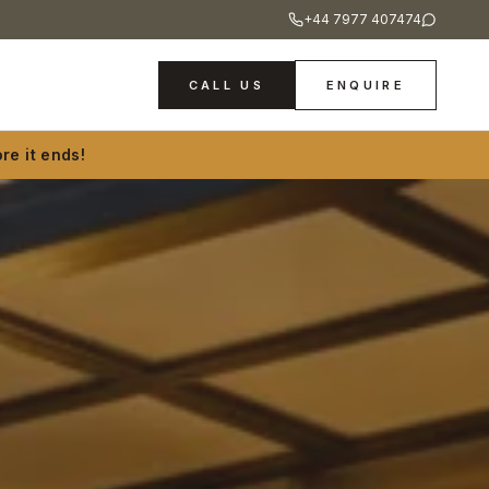
+44 7977 407474
CALL US
ENQUIRE
re it ends!