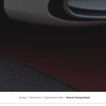
Home
Services
Limousine Hire
Hemel Hempstead