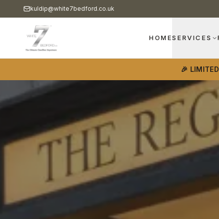
kuldip@white7bedford.co.uk
HOME
SERVICES
🎉 LIMITE