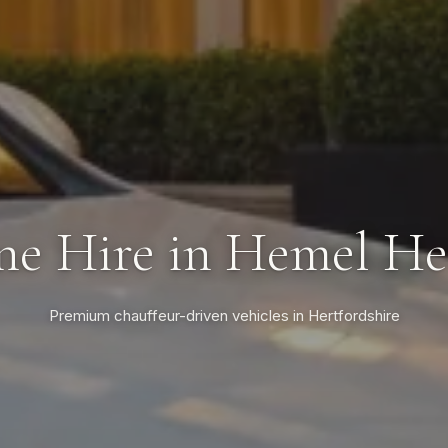
ne Hire in Hemel H
Premium chauffeur-driven vehicles in Hertfordshire