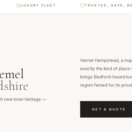
LUXURY FLEET
TRUSTED, SAFE, RELIAB
Hemel Hempstead, a major
exactly the kind of place 
emel
brings Bedford-based luxu
dshire
region famed for its prox
ith new-town heritage —
GET A QUOTE