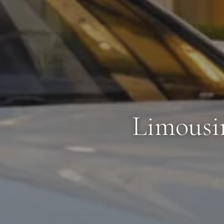
Limousi