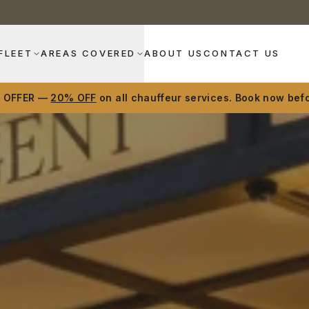
FLEET
AREAS COVERED
ABOUT US
CONTACT US
D OFFER —
20% OFF
on all chauffeur services. Book now befo