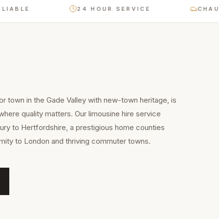
LE
24 HOUR SERVICE
CHAUFFEU
 town in the Gade Valley with new-town heritage, is
where quality matters. Our limousine hire service
ry to Hertfordshire, a prestigious home counties
imity to London and thriving commuter towns.