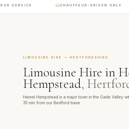
SERVICE
CHAUFFEUR-DRIVEN ONLY
LIMOUSINE HIRE
—
HERTFORDSHIRE
Limousine Hire
in
H
Hempstead
,
Hertfor
Hemel Hempstead is a major town in the Gade Valley w
35 min from our Bedford base