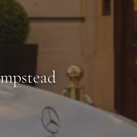
empstead