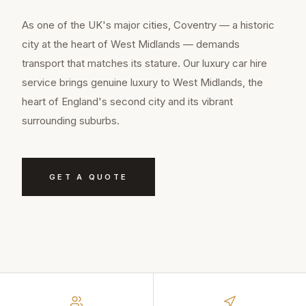
As one of the UK's major cities, Coventry — a historic
city at the heart of West Midlands — demands
transport that matches its stature. Our luxury car hire
service brings genuine luxury to West Midlands, the
heart of England's second city and its vibrant
surrounding suburbs.
GET A QUOTE