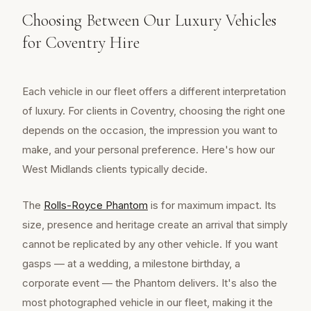
Choosing Between Our Luxury Vehicles
for Coventry Hire
Each vehicle in our fleet offers a different interpretation
of luxury. For clients in Coventry, choosing the right one
depends on the occasion, the impression you want to
make, and your personal preference. Here's how our
West Midlands clients typically decide.
The
Rolls-Royce Phantom
is for maximum impact. Its
size, presence and heritage create an arrival that simply
cannot be replicated by any other vehicle. If you want
gasps — at a wedding, a milestone birthday, a
corporate event — the Phantom delivers. It's also the
most photographed vehicle in our fleet, making it the