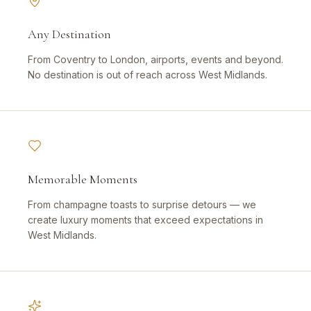
Any Destination
From Coventry to London, airports, events and beyond.
No destination is out of reach across West Midlands.
Memorable Moments
From champagne toasts to surprise detours — we
create luxury moments that exceed expectations in
West Midlands.