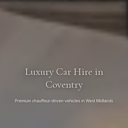
Luxury Car Hire in
Coventry
Premium chauffeur-driven vehicles in West Midlands