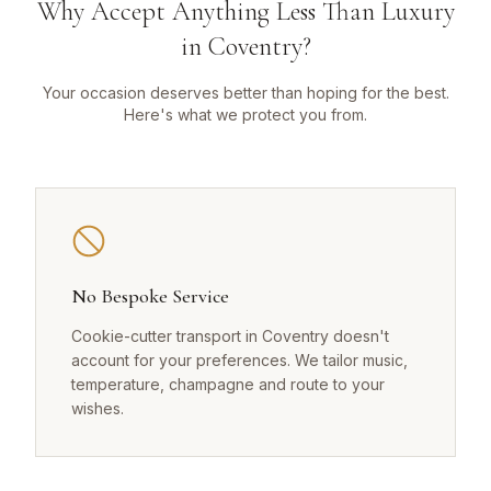
Why Accept Anything Less Than Luxury
in Coventry?
Your occasion deserves better than hoping for the best.
Here's what we protect you from.
No Bespoke Service
Cookie-cutter transport in Coventry doesn't
account for your preferences. We tailor music,
temperature, champagne and route to your
wishes.