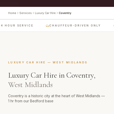
Home
Services
Luxury Car Hire
Coventry
4 HOUR SERVICE
CHAUFFEUR-DRIVEN ONLY
LUXURY CAR HIRE
—
WEST MIDLANDS
Luxury Car Hire
in
Coventry
,
West Midlands
Coventry is a historic city at the heart of West Midlands —
1 hr from our Bedford base