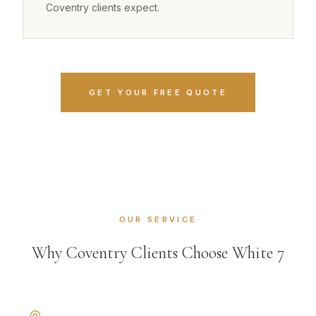
Coventry clients expect.
GET YOUR FREE QUOTE
OUR SERVICE
Why Coventry Clients Choose White 7