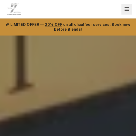
🎉 LIMITED OFFER —
20% OFF
on all chauffeur services. Book now
before it ends!