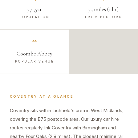
371,521
55 miles (1 hr)
POPULATION
FROM BEDFORD
Coombe Abbey
POPULAR VENUE
COVENTRY
AT A GLANCE
Coventry sits within Lichfield's area in West Midlands,
covering the B75 postcode area. Our luxury car hire
routes regularly link Coventry with Birmingham and
nearby Four Oaks (2.8 miles). The closest mainline rail