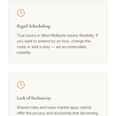
Rigid Scheduling
True luxury in West Midlands means flexibility. If
you want to extend by an hour, change the
route or add a stop — we accommodate
instantly.
Lack of Exclusivity
Shared rides and mass-market apps cannot
offer the privacy and exclusivity that discerning