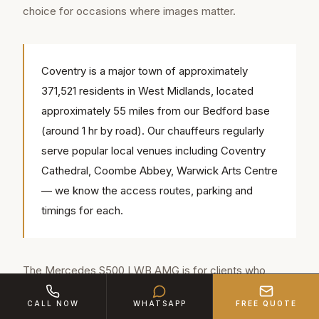
choice for occasions where images matter.
Coventry is a major town of approximately
371,521 residents in West Midlands, located
approximately 55 miles from our Bedford base
(around 1 hr by road). Our chauffeurs regularly
serve popular local venues including Coventry
Cathedral, Coombe Abbey, Warwick Arts Centre
— we know the access routes, parking and
timings for each.
The Mercedes S500 LWB AMG is for clients who
prefer contemporary luxury. Its design is elegant rather
CALL NOW
WHATSAPP
FREE QUOTE
than imposing, its technology is cutting-edge, and its