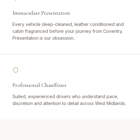
Immaculate Presentation
Every vehicle deep-cleaned, leather conditioned and
cabin fragranced before your journey from Coventry.
Presentation is our obsession.
Professional Chauffeurs
Suited, experienced drivers who understand pace,
discretion and attention to detail across West Midlands.