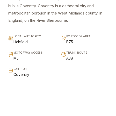
hub is Coventry. Coventry is a cathedral city and
metropolitan borough in the West Midlands county, in
England, on the River Sherbourne.
LOCAL AUTHORITY
POSTCODE AREA
Lichfield
B75
MOTORWAY ACCESS
TRUNK ROUTE
M5
A38
RAIL HUB
Coventry