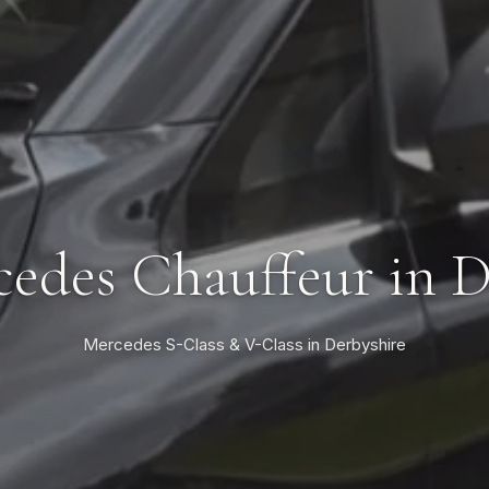
edes Chauffeur in 
Mercedes S-Class & V-Class in Derbyshire