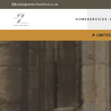
kuldip@white7bedford.co.uk
HOME
SERVICES
🎉 LIMITE