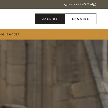
+44 7977 407474
CALL US
ENQUIRE
re it ends!