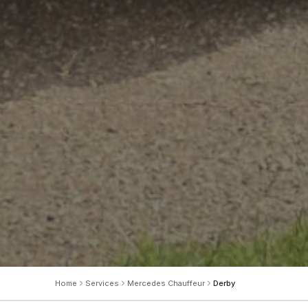
Home
Services
Mercedes Chauffeur
Derby