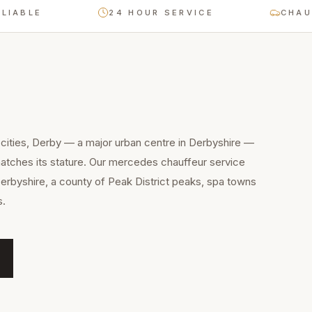
E
24 HOUR SERVICE
CHAUFFEUR-
cities, Derby — a major urban centre in Derbyshire —
atches its stature. Our mercedes chauffeur service
Derbyshire, a county of Peak District peaks, spa towns
s.