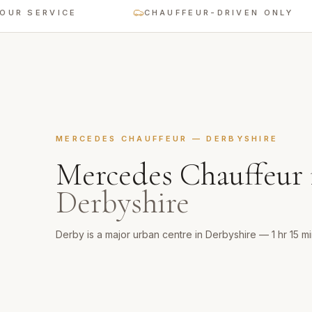
ERVICE
CHAUFFEUR-DRIVEN ONLY
MERCEDES CHAUFFEUR
—
DERBYSHIRE
Mercedes Chauffeur
Derbyshire
Derby is a major urban centre in Derbyshire — 1 hr 15 