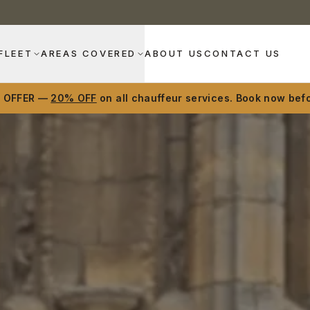
FLEET
AREAS COVERED
ABOUT US
CONTACT US
D OFFER —
20% OFF
on all chauffeur services. Book now befo