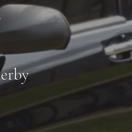
Derby