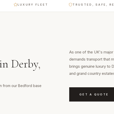
LUXURY FLEET
TRUSTED, SAFE, RELIABL
As one of the UK's major 
demands transport that m
in
Derby
,
brings genuine luxury to 
and grand country estate
min from our Bedford base
GET A QUOTE