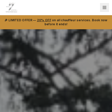
🎉 LIMITED OFFER —
20% OFF
on all chauffeur services. Book now
before it ends!