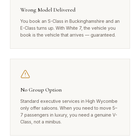
Wrong Model Delivered
You book an S-Class in Buckinghamshire and an
E-Class turns up. With White 7, the vehicle you
book is the vehicle that arrives — guaranteed.
No Group Option
Standard executive services in High Wycombe
only offer saloons. When you need to move 5–
7 passengers in luxury, you need a genuine V-
Class, not a minibus.