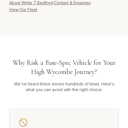
About White 7 Bedford
Contact & Enquiries
·
·
View Our Fleet
Why Risk a Base-Spec Vehicle for Your
High Wycombe Journey?
We've heard these stories hundreds of times. Here's
what you can avoid with the right choice.