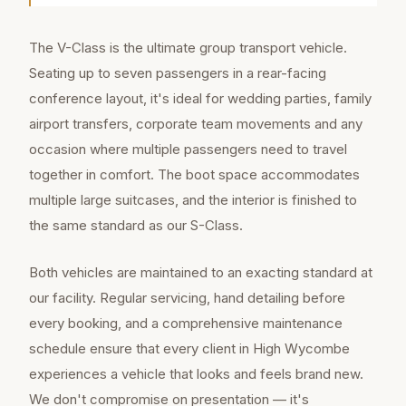
The V-Class is the ultimate group transport vehicle.
Seating up to seven passengers in a rear-facing
conference layout, it's ideal for wedding parties, family
airport transfers, corporate team movements and any
occasion where multiple passengers need to travel
together in comfort. The boot space accommodates
multiple large suitcases, and the interior is finished to
the same standard as our S-Class.
Both vehicles are maintained to an exacting standard at
our facility. Regular servicing, hand detailing before
every booking, and a comprehensive maintenance
schedule ensure that every client in High Wycombe
experiences a vehicle that looks and feels brand new.
We don't compromise on presentation — it's