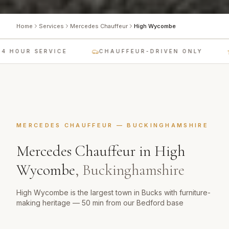
Home
Services
Mercedes Chauffeur
High Wycombe
 HOUR SERVICE
CHAUFFEUR-DRIVEN ONLY
MERCEDES CHAUFFEUR
—
BUCKINGHAMSHIRE
Mercedes Chauffeur
in
High
Wycombe
,
Buckinghamshire
High Wycombe is the largest town in Bucks with furniture-
making heritage — 50 min from our Bedford base