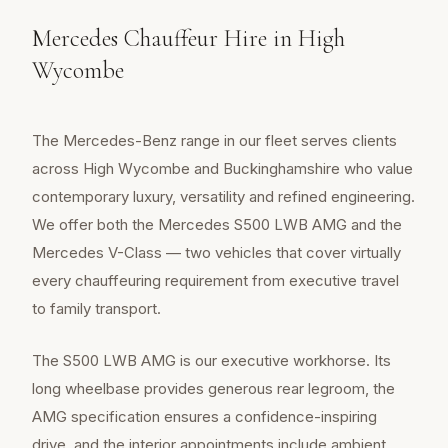
Mercedes Chauffeur Hire in High
Wycombe
The Mercedes-Benz range in our fleet serves clients
across High Wycombe and Buckinghamshire who value
contemporary luxury, versatility and refined engineering.
We offer both the Mercedes S500 LWB AMG and the
Mercedes V-Class — two vehicles that cover virtually
every chauffeuring requirement from executive travel
to family transport.
The S500 LWB AMG is our executive workhorse. Its
long wheelbase provides generous rear legroom, the
AMG specification ensures a confidence-inspiring
drive, and the interior appointments include ambient