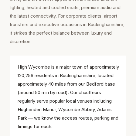
lighting, heated and cooled seats, premium audio and
the latest connectivity. For corporate clients, airport
transfers and executive occasions in Buckinghamshire,
it strikes the perfect balance between luxury and
discretion.
High Wycombe is a major town of approximately
120,256 residents in Buckinghamshire, located
approximately 40 miles from our Bedford base
(around 50 min by road). Our chauffeurs
regularly serve popular local venues including
Hughenden Manor, Wycombe Abbey, Adams
Park — we know the access routes, parking and
timings for each.