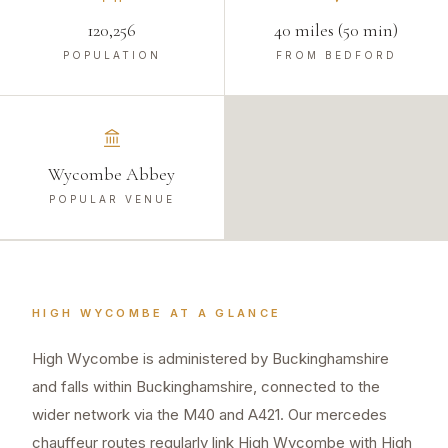
120,256
40 miles (50 min)
POPULATION
FROM BEDFORD
Wycombe Abbey
POPULAR VENUE
HIGH WYCOMBE
AT A GLANCE
High Wycombe is administered by Buckinghamshire
and falls within Buckinghamshire, connected to the
wider network via the M40 and A421. Our mercedes
chauffeur routes regularly link High Wycombe with High