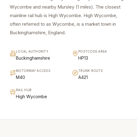
Wycombe and nearby Mursley (1 miles). The closest
mainline rail hub is High Wycombe. High Wycombe,
often referred to as Wycombe, is a market town in
Buckinghamshire, England.
LOCAL AUTHORITY
POSTCODE AREA
Buckinghamshire
HP13
MOTORWAY ACCESS
TRUNK ROUTE
M40
A421
RAIL HUB
High Wycombe