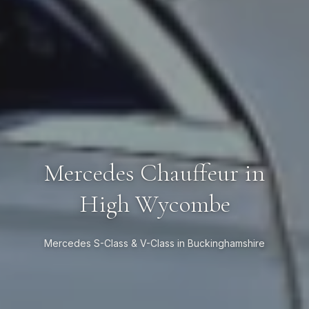
Mercedes Chauffeur in
High Wycombe
Mercedes S-Class & V-Class in Buckinghamshire