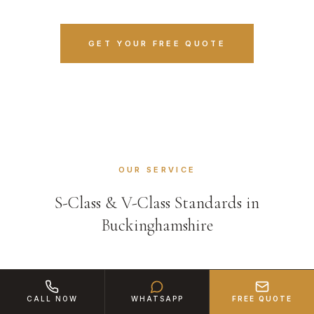
GET YOUR FREE QUOTE
OUR SERVICE
S-Class & V-Class Standards in
Buckinghamshire
CALL NOW
WHATSAPP
FREE QUOTE