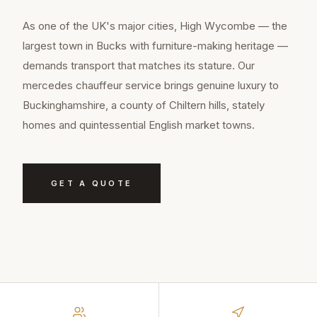
As one of the UK's major cities, High Wycombe — the
largest town in Bucks with furniture-making heritage —
demands transport that matches its stature. Our
mercedes chauffeur service brings genuine luxury to
Buckinghamshire, a county of Chiltern hills, stately
homes and quintessential English market towns.
GET A QUOTE