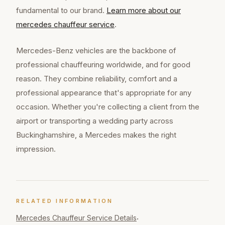
fundamental to our brand.
Learn more about our
mercedes chauffeur
service
.
Mercedes-Benz vehicles are the backbone of
professional chauffeuring worldwide, and for good
reason. They combine reliability, comfort and a
professional appearance that's appropriate for any
occasion. Whether you're collecting a client from the
airport or transporting a wedding party across
Buckinghamshire, a Mercedes makes the right
impression.
RELATED INFORMATION
Mercedes Chauffeur
Service Details
·