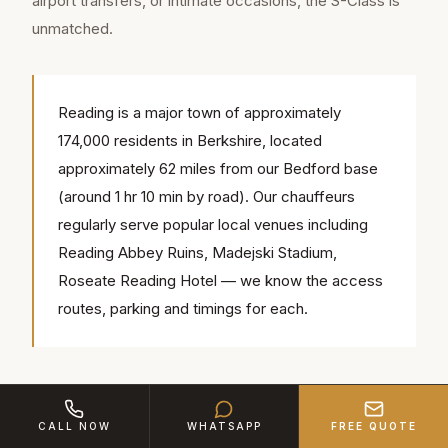
airport transfers, or intimate occasions, the S-Class is
unmatched.
Reading is a major town of approximately
174,000 residents in Berkshire, located
approximately 62 miles from our Bedford base
(around 1 hr 10 min by road). Our chauffeurs
regularly serve popular local venues including
Reading Abbey Ruins, Madejski Stadium,
Roseate Reading Hotel — we know the access
routes, parking and timings for each.
The V-Class comes into its own for groups. Seating up
to seven in captain's chairs with a conference-style
CALL NOW
WHATSAPP
FREE QUOTE