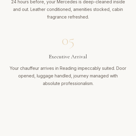
24 hours before, your Mercedes is deep-cleaned inside
and out. Leather conditioned, amenities stocked, cabin
fragrance refreshed.
05
Executive Arrival
Your chauffeur arrives in Reading impeccably suited. Door
opened, luggage handled, journey managed with
absolute professionalism.