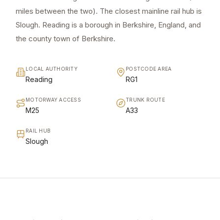
miles between the two). The closest mainline rail hub is
Slough. Reading is a borough in Berkshire, England, and
the county town of Berkshire.
LOCAL AUTHORITY
POSTCODE AREA
Reading
RG1
MOTORWAY ACCESS
TRUNK ROUTE
M25
A33
RAIL HUB
Slough