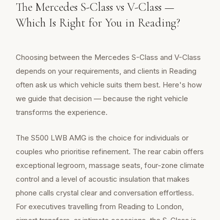
The Mercedes S-Class vs V-Class —
Which Is Right for You in Reading?
Choosing between the Mercedes S-Class and V-Class
depends on your requirements, and clients in Reading
often ask us which vehicle suits them best. Here's how
we guide that decision — because the right vehicle
transforms the experience.
The S500 LWB AMG is the choice for individuals or
couples who prioritise refinement. The rear cabin offers
exceptional legroom, massage seats, four-zone climate
control and a level of acoustic insulation that makes
phone calls crystal clear and conversation effortless.
For executives travelling from Reading to London,