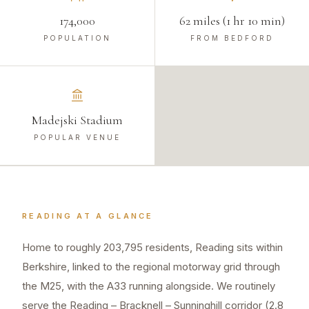
174,000
62 miles (1 hr 10 min)
POPULATION
FROM BEDFORD
Madejski Stadium
POPULAR VENUE
READING
AT A GLANCE
Home to roughly 203,795 residents, Reading sits within
Berkshire, linked to the regional motorway grid through
the M25, with the A33 running alongside. We routinely
serve the Reading – Bracknell – Sunninghill corridor (2.8