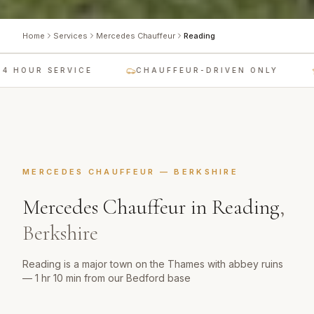
Home
Services
Mercedes Chauffeur
Reading
 HOUR SERVICE
CHAUFFEUR-DRIVEN ONLY
MERCEDES CHAUFFEUR
—
BERKSHIRE
Mercedes Chauffeur
in
Reading
,
Berkshire
Reading is a major town on the Thames with abbey ruins
— 1 hr 10 min from our Bedford base