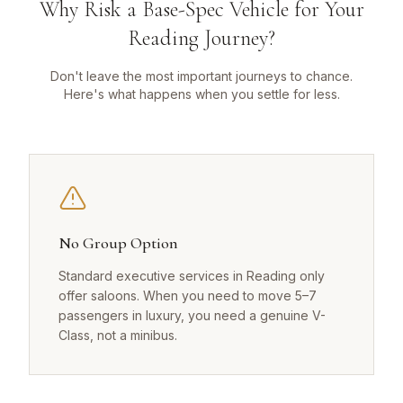
Why Risk a Base-Spec Vehicle for Your
Reading Journey?
Don't leave the most important journeys to chance.
Here's what happens when you settle for less.
No Group Option
Standard executive services in Reading only
offer saloons. When you need to move 5–7
passengers in luxury, you need a genuine V-
Class, not a minibus.