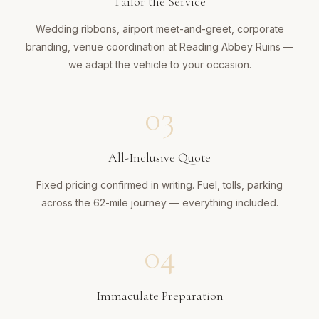
Tailor the Service
Wedding ribbons, airport meet-and-greet, corporate
branding, venue coordination at Reading Abbey Ruins —
we adapt the vehicle to your occasion.
03
All-Inclusive Quote
Fixed pricing confirmed in writing. Fuel, tolls, parking
across the 62-mile journey — everything included.
04
Immaculate Preparation