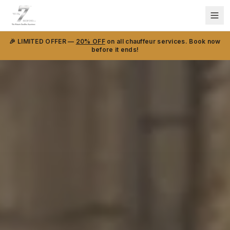
🎉 LIMITED OFFER —
20% OFF
on all chauffeur services. Book now
before it ends!