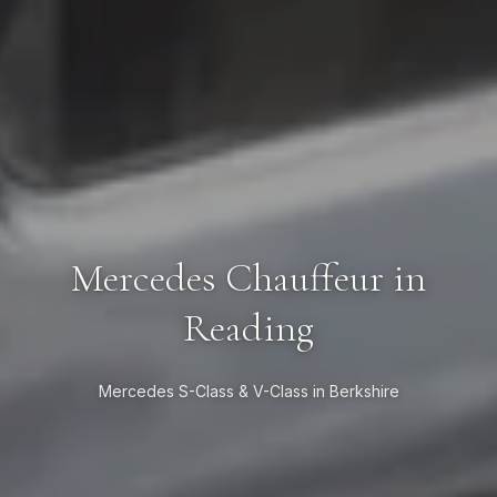
Mercedes Chauffeur in
Reading
Mercedes S-Class & V-Class in Berkshire