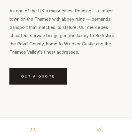
As one of the UK's major cities, Reading — a major
town on the Thames with abbey ruins — demands
transport that matches its stature. Our mercedes
chauffeur service brings genuine luxury to Berkshire,
the Royal County, home to Windsor Castle and the
Thames Valley's finest addresses.
GET A QUOTE