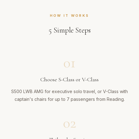
HOW IT WORKS
5
Simple Steps
01
Choose S-Class or V-Class
S500 LWB AMG for executive solo travel, or V-Class with
captain's chairs for up to 7 passengers from Reading.
02