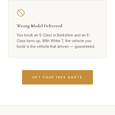
Wrong Model Delivered
You book an S-Class in Berkshire and an E-
Class turns up. With White 7, the vehicle you
book is the vehicle that arrives — guaranteed.
GET YOUR FREE QUOTE