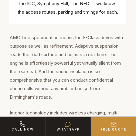
The ICC, Symphony Hall, The NEC — we know
the access routes, parking and timings for each.
AMG Line specification means the S-Class drives with
purpose as well as refinement. Adaptive suspension
reads the road surface and adjusts in real time. The
engine is effortlessly powerful yet virtually silent from
the rear seat. And the sound insulation is so
comprehensive that you can conduct confidential
phone calls without any ambient noise from
Birmingham's roads.
Interior technology includes wireless charging, multi-
zone climate control, massage seats, ambient lighting
with 64 colour options, and a Burmester premium sound
CALL NOW
WHATSAPP
FREE QUOTE