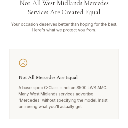
Not All West Midlands Mercedes
Services Are Created Equal
Your occasion deserves better than hoping for the best.
Here's what we protect you from.
Not All Mercedes Are Equal
A base-spec C-Class is not an S500 LWB AMG.
Many West Midlands services advertise
'Mercedes' without specifying the model. Insist
on seeing what you'll actually get.