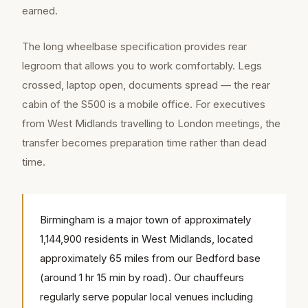
earned.
The long wheelbase specification provides rear
legroom that allows you to work comfortably. Legs
crossed, laptop open, documents spread — the rear
cabin of the S500 is a mobile office. For executives
from West Midlands travelling to London meetings, the
transfer becomes preparation time rather than dead
time.
Birmingham is a major town of approximately
1,144,900 residents in West Midlands, located
approximately 65 miles from our Bedford base
(around 1 hr 15 min by road). Our chauffeurs
regularly serve popular local venues including