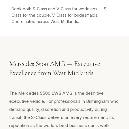
Book both S-Class and V-Class for weddings — S-
Class for the couple, V-Class for bridesmaids.
Coordinated across West Midlands.
Mercedes S500 AMG — Executive
Excellence from West Midlands
The Mercedes S500 LWB AMG is the definitive
executive vehicle. For professionals in Birmingham who
demand quality, discretion and productivity during
transit, the S-Class delivers on every requirement. Its
reputation as the world's best business car is well-