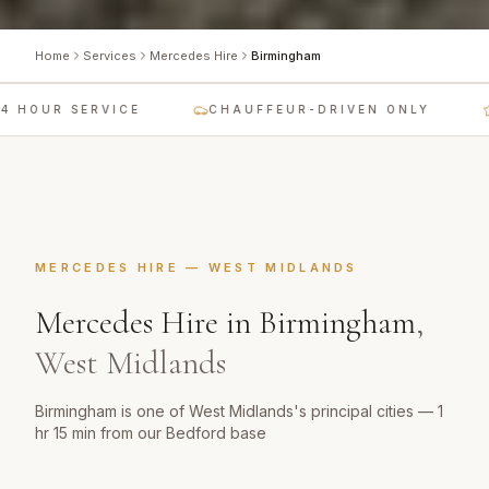
Home
Services
Mercedes Hire
Birmingham
 HOUR SERVICE
CHAUFFEUR-DRIVEN ONLY
MERCEDES HIRE
—
WEST MIDLANDS
Mercedes Hire
in
Birmingham
,
West Midlands
Birmingham is one of West Midlands's principal cities — 1
hr 15 min from our Bedford base