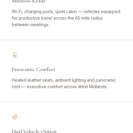
Business-Ready
Wi-Fi, charging ports, quiet cabin — vehicles equipped
for productive travel across the 65-mile radius
between meetings.
Panoramic Comfort
Heated leather seats, ambient lighting and panoramic
roof — executive comfort across West Midlands.
Dual Vehicle Option