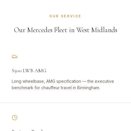
OUR SERVICE
Our Mercedes Fleet in West Midlands
S500 LWB AMG
Long wheelbase, AMG specification — the executive
benchmark for chauffeur travel in Birmingham.