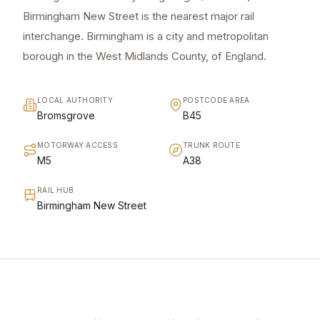
Birmingham New Street is the nearest major rail
interchange. Birmingham is a city and metropolitan
borough in the West Midlands County, of England.
LOCAL AUTHORITY
POSTCODE AREA
Bromsgrove
B45
MOTORWAY ACCESS
TRUNK ROUTE
M5
A38
RAIL HUB
Birmingham New Street