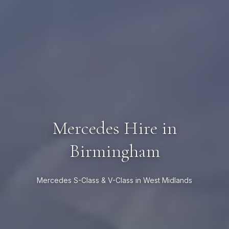
Mercedes Hire in
Birmingham
Mercedes S-Class & V-Class in West Midlands