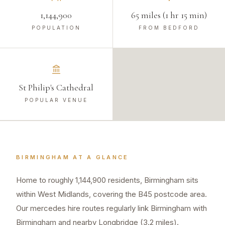
1,144,900
65 miles (1 hr 15 min)
POPULATION
FROM BEDFORD
St Philip's Cathedral
POPULAR VENUE
BIRMINGHAM
AT A GLANCE
Home to roughly 1,144,900 residents, Birmingham sits
within West Midlands, covering the B45 postcode area.
Our mercedes hire routes regularly link Birmingham with
Birmingham and nearby Longbridge (3.2 miles).