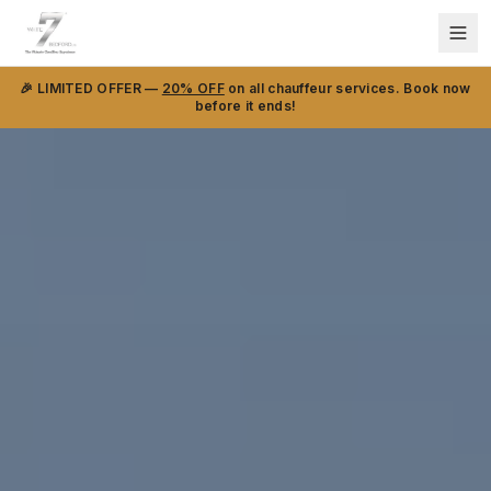
🎉 LIMITED OFFER —
20% OFF
on all chauffeur services. Book now
before it ends!