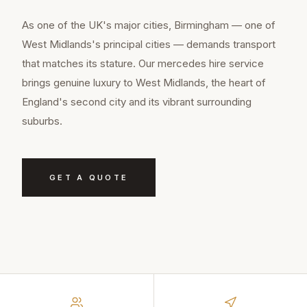
As one of the UK's major cities, Birmingham — one of
West Midlands's principal cities — demands transport
that matches its stature. Our mercedes hire service
brings genuine luxury to West Midlands, the heart of
England's second city and its vibrant surrounding
suburbs.
GET A QUOTE