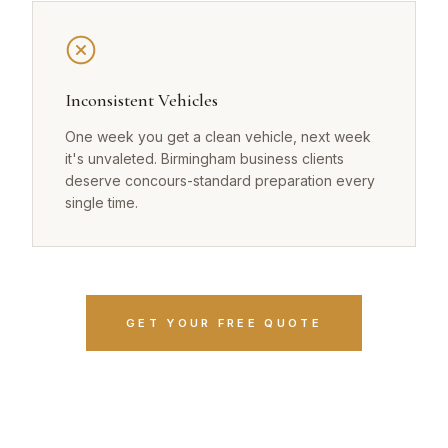
Inconsistent Vehicles
One week you get a clean vehicle, next week
it's unvaleted. Birmingham business clients
deserve concours-standard preparation every
single time.
GET YOUR FREE QUOTE