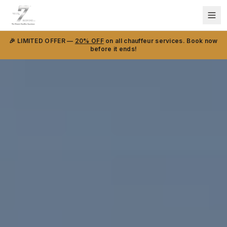
🎉 LIMITED OFFER —
20% OFF
on all chauffeur services. Book now
before it ends!