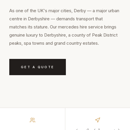
As one of the UK's major cities, Derby — a major urban
centre in Derbyshire — demands transport that
matches its stature. Our mercedes hire service brings
genuine luxury to Derbyshire, a county of Peak District
peaks, spa towns and grand country estates.
GET A QUOTE