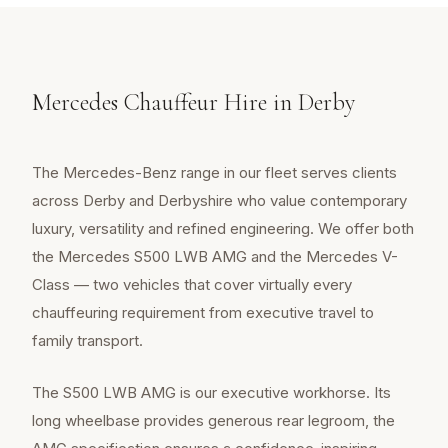
Mercedes Chauffeur Hire in Derby
The Mercedes-Benz range in our fleet serves clients
across Derby and Derbyshire who value contemporary
luxury, versatility and refined engineering. We offer both
the Mercedes S500 LWB AMG and the Mercedes V-
Class — two vehicles that cover virtually every
chauffeuring requirement from executive travel to
family transport.
The S500 LWB AMG is our executive workhorse. Its
long wheelbase provides generous rear legroom, the