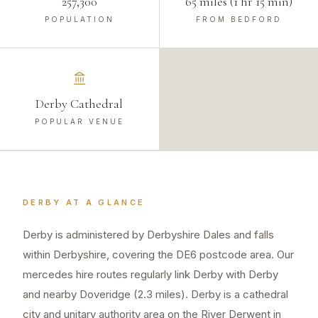
257,300
65 miles (1 hr 15 min)
POPULATION
FROM BEDFORD
Derby Cathedral
POPULAR VENUE
DERBY
AT A GLANCE
Derby is administered by Derbyshire Dales and falls
within Derbyshire, covering the DE6 postcode area. Our
mercedes hire routes regularly link Derby with Derby
and nearby Doveridge (2.3 miles). Derby is a cathedral
city and unitary authority area on the River Derwent in