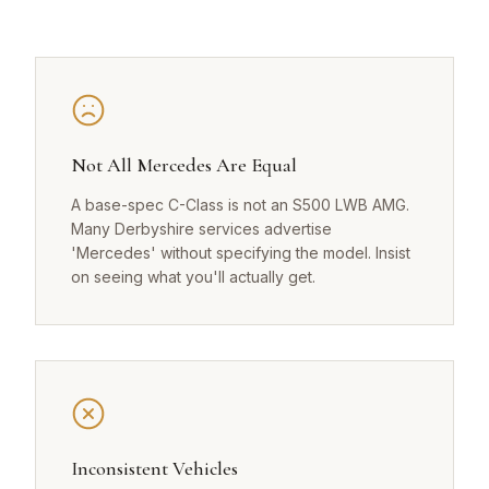
Not All Mercedes Are Equal
A base-spec C-Class is not an S500 LWB AMG.
Many Derbyshire services advertise
'Mercedes' without specifying the model. Insist
on seeing what you'll actually get.
Inconsistent Vehicles