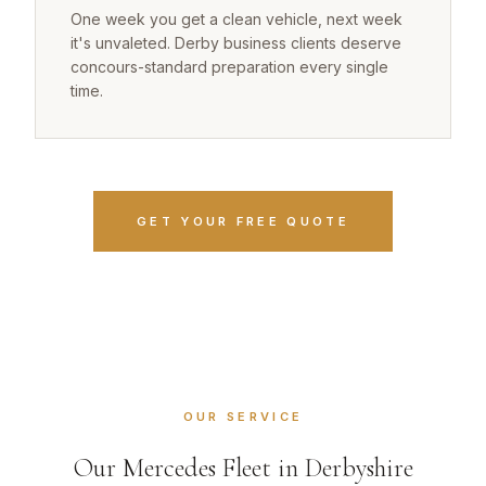
One week you get a clean vehicle, next week
it's unvaleted. Derby business clients deserve
concours-standard preparation every single
time.
GET YOUR FREE QUOTE
OUR SERVICE
Our Mercedes Fleet in Derbyshire