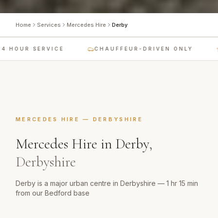
Home
Services
Mercedes Hire
Derby
 HOUR SERVICE
CHAUFFEUR-DRIVEN ONLY
MERCEDES HIRE
—
DERBYSHIRE
Mercedes Hire
in
Derby
,
Derbyshire
Derby is a major urban centre in Derbyshire — 1 hr 15 min
from our Bedford base