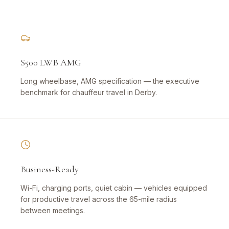
S500 LWB AMG
Long wheelbase, AMG specification — the executive
benchmark for chauffeur travel in Derby.
Business-Ready
Wi-Fi, charging ports, quiet cabin — vehicles equipped
for productive travel across the 65-mile radius
between meetings.