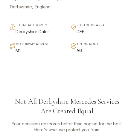
Derbyshire, England.
LOCAL AUTHORITY
POSTCODE AREA
Derbyshire Dales
DE6
MOTORWAY ACCESS
TRUNK ROUTE
M1
A6
Not All Derbyshire Mercedes Services
Are Created Equal
Your occasion deserves better than hoping for the best.
Here's what we protect you from.