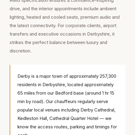
AMG specification ensures a confidence-inspiring
drive, and the interior appointments include ambient
lighting, heated and cooled seats, premium audio and
the latest connectivity. For corporate clients, airport
transfers and executive occasions in Derbyshire, it
strikes the perfect balance between luxury and
discretion.
Derby is a major town of approximately 257,300
residents in Derbyshire, located approximately
65 miles from our Bedford base (around 1 hr 15
min by road). Our chauffeurs regularly serve
popular local venues including Derby Cathedral,
Kedleston Hall, Cathedral Quarter Hotel — we
know the access routes, parking and timings for