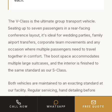
each.
The V-Class is the ultimate group transport vehicle.
Seating up to seven passengers in a rear-facing
conference layout, it's ideal for wedding parties, family
airport transfers, corporate team movements and any
occasion where multiple passengers need to travel
together in comfort. The boot space accommodates
multiple large suitcases, and the interior is finished to
the same standard as our S-Class.
Both vehicles are maintained to an exacting standard at
our facility. Regular servicing, hand detailing before
every booking, and a comprehensive maintenance
schedule ensure that every client in Derby experiences
CALL NOW
WHATSAPP
FREE QUOTE
a vehicle that looks and feels brand new. We don't