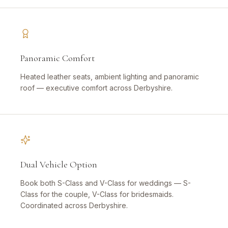
Panoramic Comfort
Heated leather seats, ambient lighting and panoramic
roof — executive comfort across Derbyshire.
Dual Vehicle Option
Book both S-Class and V-Class for weddings — S-
Class for the couple, V-Class for bridesmaids.
Coordinated across Derbyshire.