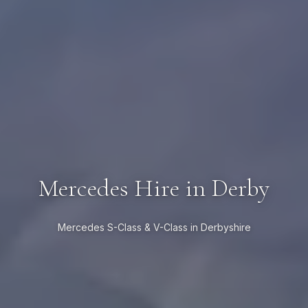
Mercedes Hire in Derby
Mercedes S-Class & V-Class in Derbyshire