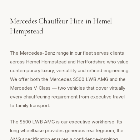
Mercedes Chauffeur Hire in Hemel
Hempstead
The Mercedes-Benz range in our fleet serves clients
across Hemel Hempstead and Hertfordshire who value
contemporary luxury, versatility and refined engineering.
We offer both the Mercedes S500 LWB AMG and the
Mercedes V-Class — two vehicles that cover virtually
every chauffeuring requirement from executive travel
to family transport.
The S500 LWB AMG is our executive workhorse. Its
long wheelbase provides generous rear legroom, the
AMG specification ensures a confidence-inspiring