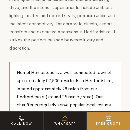
drive, and the interior appointments include ambient
lighting, heated and cooled seats, premium audio and
the latest connectivity. For corporate clients, airport
transfers and executive occasions in Hertfordshire, it
strikes the perfect balance between luxury and
discretion.
Hemel Hempstead is a well-connected town of
approximately 97,500 residents in Hertfordshire,
located approximately 28 miles from our
Bedford base (around 35 min by road). Our
chauffeurs regularly serve popular local venues
including Shendish Manor, The Old Town Hall,
Amaravati Buddhist Monastery — we know the
CALL NOW
WHATSAPP
FREE QUOTE
access routes, parking and timings for each.