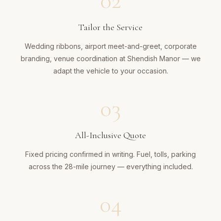
02
Tailor the Service
Wedding ribbons, airport meet-and-greet, corporate
branding, venue coordination at Shendish Manor — we
adapt the vehicle to your occasion.
03
All-Inclusive Quote
Fixed pricing confirmed in writing. Fuel, tolls, parking
across the 28-mile journey — everything included.
04