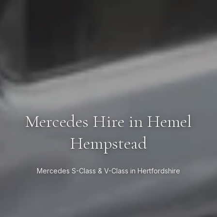
Mercedes Hire in Hemel
Hempstead
Mercedes S-Class & V-Class in Hertfordshire