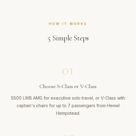
HOW IT WORKS
5
Simple Steps
01
Choose S-Class or V-Class
S500 LWB AMG for executive solo travel, or V-Class with
captain's chairs for up to 7 passengers from Hemel
Hempstead.