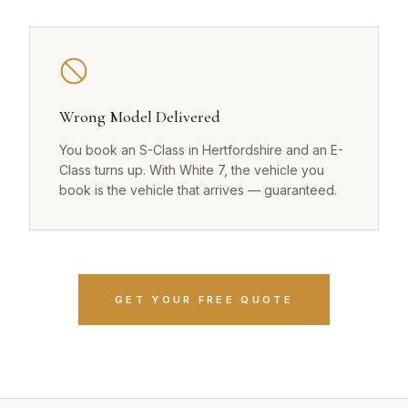
Wrong Model Delivered
You book an S-Class in Hertfordshire and an E-
Class turns up. With White 7, the vehicle you
book is the vehicle that arrives — guaranteed.
GET YOUR FREE QUOTE