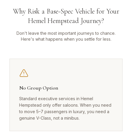
Why Risk a Base-Spec Vehicle for Your
Hemel Hempstead Journey?
Don't leave the most important journeys to chance.
Here's what happens when you settle for less.
No Group Option
Standard executive services in Hemel
Hempstead only offer saloons. When you need
to move 5–7 passengers in luxury, you need a
genuine V-Class, not a minibus.