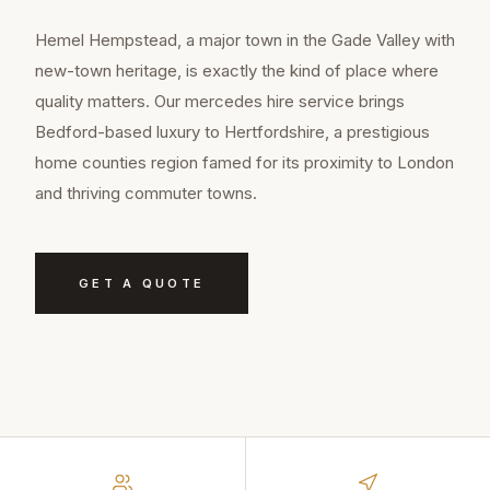
Hemel Hempstead, a major town in the Gade Valley with
new-town heritage, is exactly the kind of place where
quality matters. Our mercedes hire service brings
Bedford-based luxury to Hertfordshire, a prestigious
home counties region famed for its proximity to London
and thriving commuter towns.
GET A QUOTE