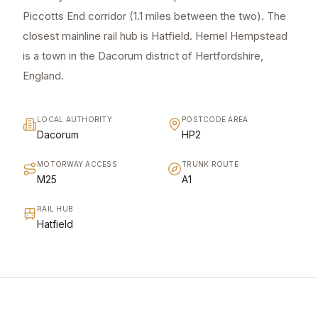
Piccotts End corridor (1.1 miles between the two). The
closest mainline rail hub is Hatfield. Hemel Hempstead
is a town in the Dacorum district of Hertfordshire,
England.
LOCAL AUTHORITY
POSTCODE AREA
Dacorum
HP2
MOTORWAY ACCESS
TRUNK ROUTE
M25
A1
RAIL HUB
Hatfield