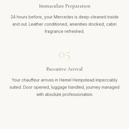
Immaculate Preparation
24 hours before, your Mercedes is deep-cleaned inside
and out. Leather conditioned, amenities stocked, cabin
fragrance refreshed.
05
Executive Arrival
Your chauffeur arrives in Hemel Hempstead impeccably
suited. Door opened, luggage handled, journey managed
with absolute professionalism.