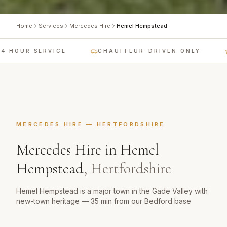
Home
Services
Mercedes Hire
Hemel Hempstead
 HOUR SERVICE
CHAUFFEUR-DRIVEN ONLY
MERCEDES HIRE
—
HERTFORDSHIRE
Mercedes Hire
in
Hemel
Hempstead
,
Hertfordshire
Hemel Hempstead is a major town in the Gade Valley with
new-town heritage — 35 min from our Bedford base