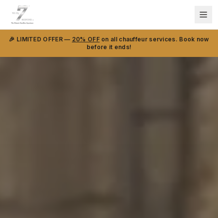
🎉 LIMITED OFFER —
20% OFF
on all chauffeur services. Book now
before it ends!