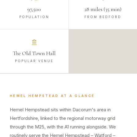
97,500
28 miles (35 min)
POPULATION
FROM BEDFORD
The Old Town Hall
POPULAR VENUE
HEMEL HEMPSTEAD
AT A GLANCE
Hemel Hempstead sits within Dacorum's area in
Hertfordshire, linked to the regional motorway grid
through the M25, with the A1 running alongside. We
routinely serve the Hemel Hempstead – Watford –