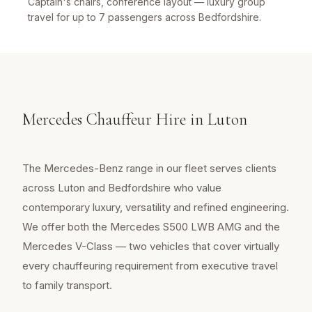
Captain's chairs, conference layout — luxury group
travel for up to 7 passengers across Bedfordshire.
Mercedes Chauffeur Hire in Luton
The Mercedes-Benz range in our fleet serves clients
across Luton and Bedfordshire who value
contemporary luxury, versatility and refined engineering.
We offer both the Mercedes S500 LWB AMG and the
Mercedes V-Class — two vehicles that cover virtually
every chauffeuring requirement from executive travel
to family transport.