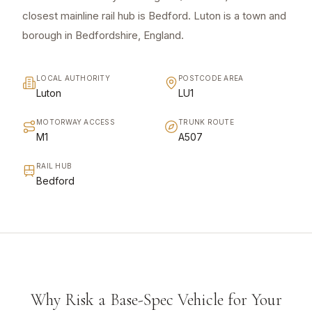
closest mainline rail hub is Bedford. Luton is a town and
borough in Bedfordshire, England.
LOCAL AUTHORITY
POSTCODE AREA
Luton
LU1
MOTORWAY ACCESS
TRUNK ROUTE
M1
A507
RAIL HUB
Bedford
Why Risk a Base-Spec Vehicle for Your