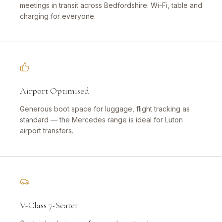
meetings in transit across Bedfordshire. Wi-Fi, table and
charging for everyone.
Airport Optimised
Generous boot space for luggage, flight tracking as
standard — the Mercedes range is ideal for Luton
airport transfers.
V-Class 7-Seater