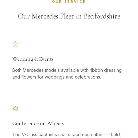
OUR SERVICE
Our Mercedes Fleet in Bedfordshire
Wedding & Events
Both Mercedes models available with ribbon dressing
and flowers for weddings and celebrations.
Conference on Wheels
The V-Class captain's chairs face each other — hold