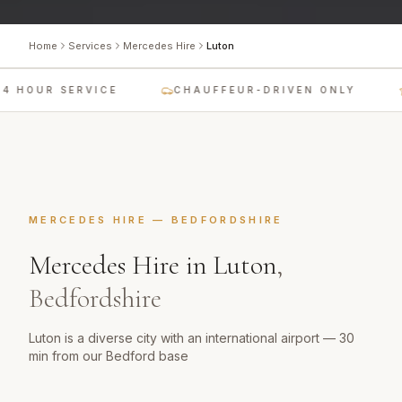
Home
Services
Mercedes Hire
Luton
4 HOUR SERVICE
CHAUFFEUR-DRIVEN ONLY
MERCEDES HIRE
—
BEDFORDSHIRE
Mercedes Hire
in
Luton
,
Bedfordshire
Luton is a diverse city with an international airport — 30
min from our Bedford base