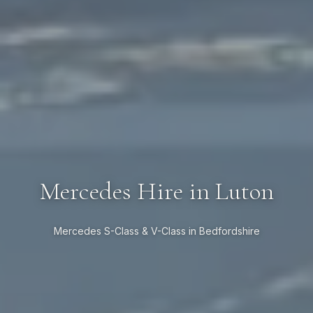
Mercedes Hire in Luton
Mercedes S-Class & V-Class in Bedfordshire