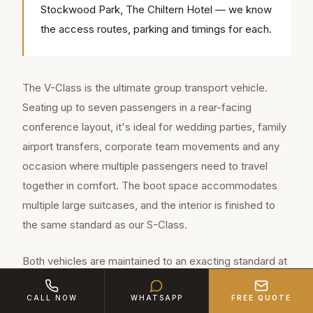
Stockwood Park, The Chiltern Hotel — we know
the access routes, parking and timings for each.
The V-Class is the ultimate group transport vehicle.
Seating up to seven passengers in a rear-facing
conference layout, it's ideal for wedding parties, family
airport transfers, corporate team movements and any
occasion where multiple passengers need to travel
together in comfort. The boot space accommodates
multiple large suitcases, and the interior is finished to
the same standard as our S-Class.
Both vehicles are maintained to an exacting standard at
our facility. Regular servicing, hand detailing before
CALL NOW
WHATSAPP
FREE QUOTE
every booking, and a comprehensive maintenance