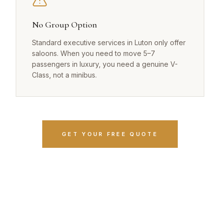
No Group Option
Standard executive services in Luton only offer
saloons. When you need to move 5–7
passengers in luxury, you need a genuine V-
Class, not a minibus.
GET YOUR FREE QUOTE