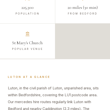
225,300
20 miles (30 min)
POPULATION
FROM BEDFORD
St Mary's Church
POPULAR VENUE
LUTON
AT A GLANCE
Luton, in the civil parish of Luton, unparished area, sits
within Bedfordshire, covering the LU1 postcode area.
Our mercedes hire routes regularly link Luton with
Bedford and nearby Caddington (2.3 miles). The