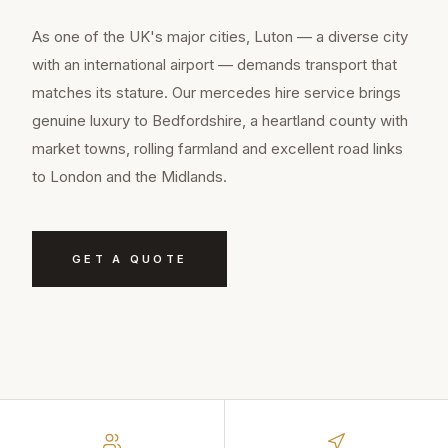
As one of the UK's major cities, Luton — a diverse city
with an international airport — demands transport that
matches its stature. Our mercedes hire service brings
genuine luxury to Bedfordshire, a heartland county with
market towns, rolling farmland and excellent road links
to London and the Midlands.
GET A QUOTE