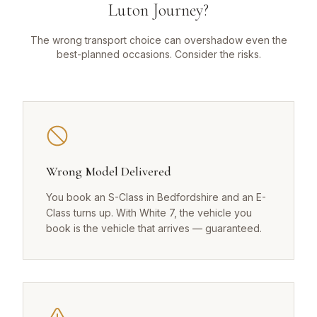
Luton Journey?
The wrong transport choice can overshadow even the
best-planned occasions. Consider the risks.
Wrong Model Delivered
You book an S-Class in Bedfordshire and an E-
Class turns up. With White 7, the vehicle you
book is the vehicle that arrives — guaranteed.