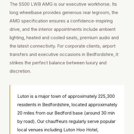
The S500 LWB AMG is our executive workhorse. Its
long wheelbase provides generous rear legroom, the
AMG specification ensures a confidence-inspiring
drive, and the interior appointments include ambient
lighting, heated and cooled seats, premium audio and
the latest connectivity. For corporate clients, airport
transfers and executive occasions in Bedfordshire, it
strikes the perfect balance between luxury and
discretion.
Luton is a major town of approximately 225,300
residents in Bedfordshire, located approximately
20 miles from our Bedford base (around 30 min
by road). Our chauffeurs regularly serve popular
local venues including Luton Hoo Hotel,