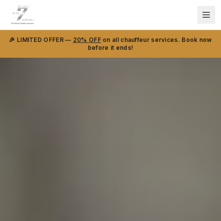
🎉 LIMITED OFFER —
20% OFF
on all chauffeur services. Book now
before it ends!