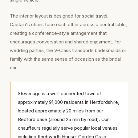
The interior layout is designed for social travel.
Captain's chairs face each other across a central table,
creating a conference-style arrangement that
encourages conversation and shared enjoyment. For
wedding parties, the V-Class transports bridesmaids or
family with the same sense of occasion as the bridal
car.
Stevenage is a well-connected town of
approximately 91,000 residents in Hertfordshire,
located approximately 20 miles from our
Bedford base (around 25 min by road). Our
chauffeurs regularly serve popular local venues
including Knebworth House, Gordon Craig