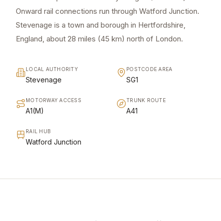
Onward rail connections run through Watford Junction.
Stevenage is a town and borough in Hertfordshire,
England, about 28 miles (45 km) north of London.
LOCAL AUTHORITY
POSTCODE AREA
Stevenage
SG1
MOTORWAY ACCESS
TRUNK ROUTE
A1(M)
A41
RAIL HUB
Watford Junction