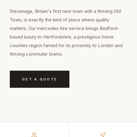
Stevenage, Britain's first new town with a thriving Old
Town, is exactly the kind of place where quality
matters. Our mercedes hire service brings Bedford-
based luxury to Hertfordshire, a prestigious home
counties region famed for its proximity to London and
thriving commuter towns.
GET A QUOTE