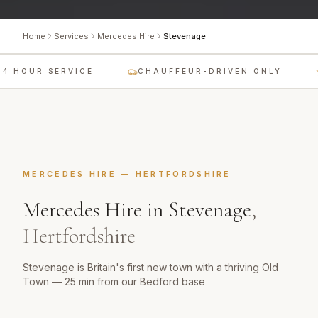
Home
Services
Mercedes Hire
Stevenage
4 HOUR SERVICE
CHAUFFEUR-DRIVEN ONLY
MERCEDES HIRE
—
HERTFORDSHIRE
Mercedes Hire
in
Stevenage
,
Hertfordshire
Stevenage is Britain's first new town with a thriving Old
Town — 25 min from our Bedford base