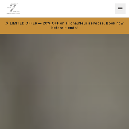
🎉 LIMITED OFFER —
20% OFF
on all chauffeur services. Book now
before it ends!