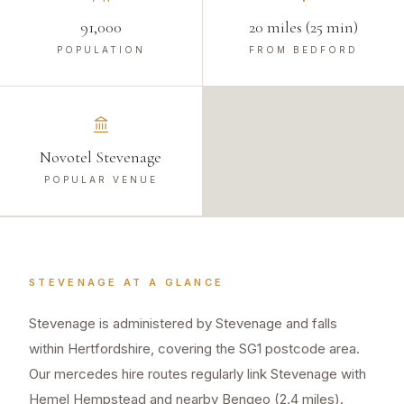
91,000
20 miles (25 min)
POPULATION
FROM BEDFORD
Novotel Stevenage
POPULAR VENUE
STEVENAGE
AT A GLANCE
Stevenage is administered by Stevenage and falls
within Hertfordshire, covering the SG1 postcode area.
Our mercedes hire routes regularly link Stevenage with
Hemel Hempstead and nearby Bengeo (2.4 miles).