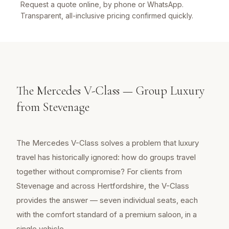
Request a quote online, by phone or WhatsApp.
Transparent, all-inclusive pricing confirmed quickly.
The Mercedes V-Class — Group Luxury
from Stevenage
The Mercedes V-Class solves a problem that luxury
travel has historically ignored: how do groups travel
together without compromise? For clients from
Stevenage and across Hertfordshire, the V-Class
provides the answer — seven individual seats, each
with the comfort standard of a premium saloon, in a
single vehicle.