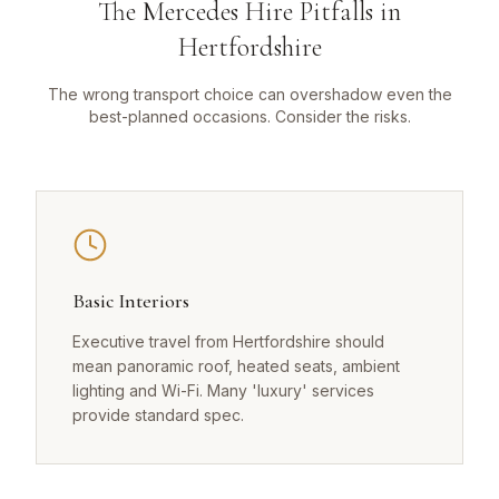
The Mercedes Hire Pitfalls in
Hertfordshire
The wrong transport choice can overshadow even the
best-planned occasions. Consider the risks.
Basic Interiors
Executive travel from Hertfordshire should
mean panoramic roof, heated seats, ambient
lighting and Wi-Fi. Many 'luxury' services
provide standard spec.