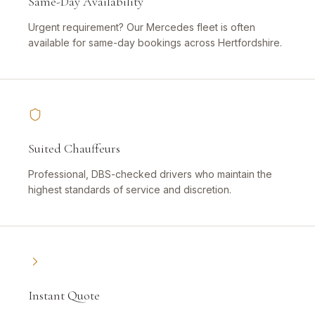
Same-Day Availability
Urgent requirement? Our Mercedes fleet is often
available for same-day bookings across Hertfordshire.
Suited Chauffeurs
Professional, DBS-checked drivers who maintain the
highest standards of service and discretion.
Instant Quote