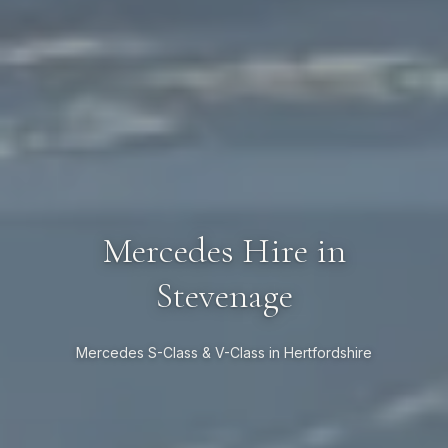
Mercedes Hire in
Stevenage
Mercedes S-Class & V-Class in Hertfordshire