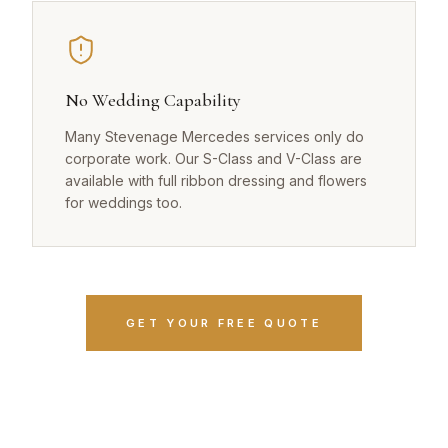
No Wedding Capability
Many Stevenage Mercedes services only do
corporate work. Our S-Class and V-Class are
available with full ribbon dressing and flowers
for weddings too.
GET YOUR FREE QUOTE