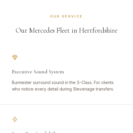
OUR SERVICE
Our Mercedes Fleet in Hertfordshire
Executive Sound System
Burmester surround sound in the S-Class. For clients
who notice every detail during Stevenage transfers.