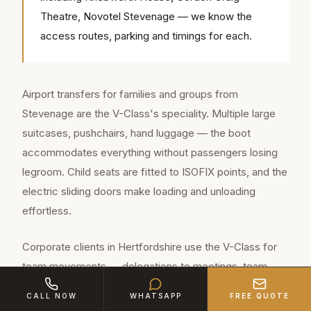
Theatre, Novotel Stevenage — we know the
access routes, parking and timings for each.
Airport transfers for families and groups from
Stevenage are the V-Class's speciality. Multiple large
suitcases, pushchairs, hand luggage — the boot
accommodates everything without passengers losing
legroom. Child seats are fitted to ISOFIX points, and the
electric sliding doors make loading and unloading
effortless.
Corporate clients in Hertfordshire use the V-Class for
team movements — delegations to meetings, team-
building outings, client entertainment groups. The
CALL NOW
WHATSAPP
FREE QUOTE
vehicle's conference layout allows discussion during