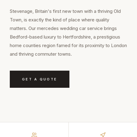
Stevenage, Britain's first new town with a thriving Old
Town, is exactly the kind of place where quality
matters. Our mercedes wedding car service brings
Bedford-based luxury to Hertfordshire, a prestigious
home counties region famed for its proximity to London
and thriving commuter towns.
GET A QUOTE