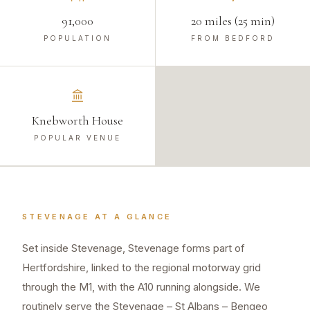
91,000
20 miles (25 min)
POPULATION
FROM BEDFORD
Knebworth House
POPULAR VENUE
STEVENAGE
AT A GLANCE
Set inside Stevenage, Stevenage forms part of
Hertfordshire, linked to the regional motorway grid
through the M1, with the A10 running alongside. We
routinely serve the Stevenage – St Albans – Bengeo