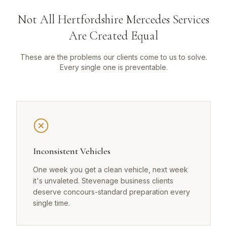
Not All Hertfordshire Mercedes Services
Are Created Equal
These are the problems our clients come to us to solve.
Every single one is preventable.
Inconsistent Vehicles
One week you get a clean vehicle, next week
it's unvaleted. Stevenage business clients
deserve concours-standard preparation every
single time.