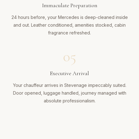
Immaculate Preparation
24 hours before, your Mercedes is deep-cleaned inside
and out. Leather conditioned, amenities stocked, cabin
fragrance refreshed.
05
Executive Arrival
Your chauffeur arrives in Stevenage impeccably suited.
Door opened, luggage handled, journey managed with
absolute professionalism.