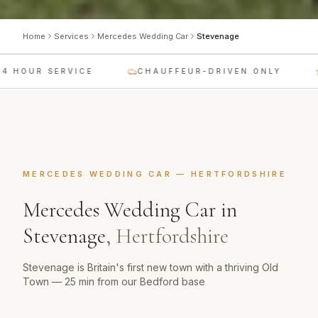
Home
Services
Mercedes Wedding Car
Stevenage
 HOUR SERVICE
CHAUFFEUR-DRIVEN ONLY
MERCEDES WEDDING CAR
—
HERTFORDSHIRE
Mercedes Wedding Car
in
Stevenage
,
Hertfordshire
Stevenage is Britain's first new town with a thriving Old
Town — 25 min from our Bedford base