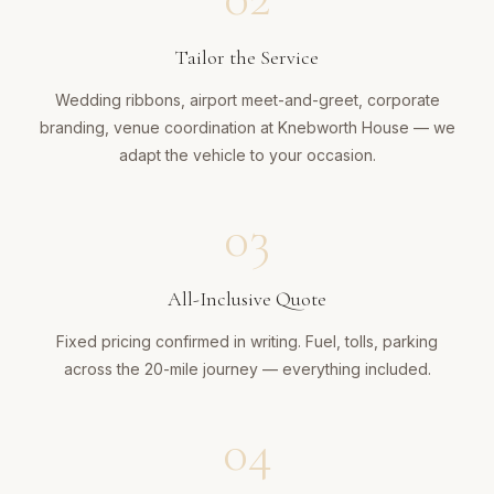
Tailor the Service
Wedding ribbons, airport meet-and-greet, corporate
branding, venue coordination at Knebworth House — we
adapt the vehicle to your occasion.
03
All-Inclusive Quote
Fixed pricing confirmed in writing. Fuel, tolls, parking
across the 20-mile journey — everything included.
04