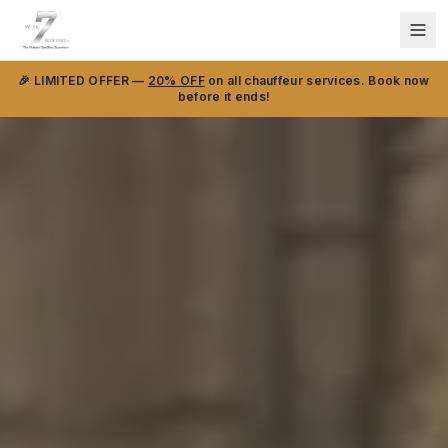
🎉 LIMITED OFFER —
20% OFF
on all chauffeur services. Book now
before it ends!