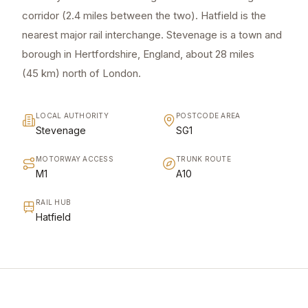
corridor (2.4 miles between the two). Hatfield is the
nearest major rail interchange. Stevenage is a town and
borough in Hertfordshire, England, about 28 miles
(45 km) north of London.
LOCAL AUTHORITY
POSTCODE AREA
Stevenage
SG1
MOTORWAY ACCESS
TRUNK ROUTE
M1
A10
RAIL HUB
Hatfield