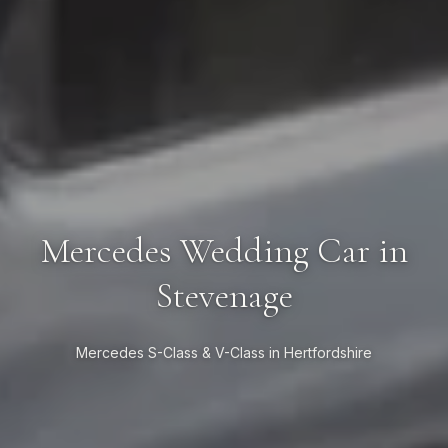
Mercedes Wedding Car in
Stevenage
Mercedes S-Class & V-Class in Hertfordshire