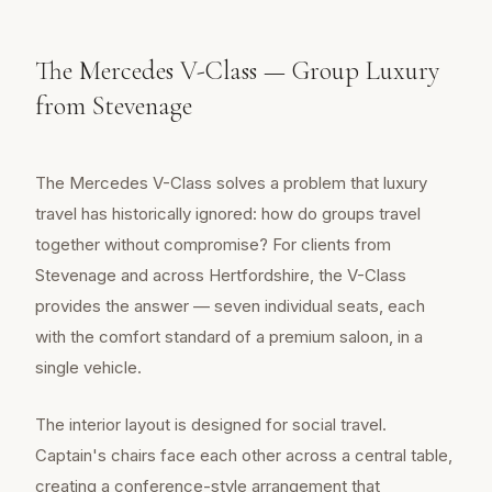
The Mercedes V-Class — Group Luxury
from Stevenage
The Mercedes V-Class solves a problem that luxury
travel has historically ignored: how do groups travel
together without compromise? For clients from
Stevenage and across Hertfordshire, the V-Class
provides the answer — seven individual seats, each
with the comfort standard of a premium saloon, in a
single vehicle.
The interior layout is designed for social travel.
Captain's chairs face each other across a central table,
creating a conference-style arrangement that