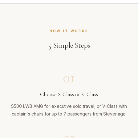
HOW IT WORKS
5
Simple Steps
01
Choose S-Class or V-Class
S500 LWB AMG for executive solo travel, or V-Class with
captain's chairs for up to 7 passengers from Stevenage.
02