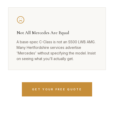
Not All Mercedes Are Equal
A base-spec C-Class is not an S500 LWB AMG.
Many Hertfordshire services advertise
'Mercedes' without specifying the model. Insist
on seeing what you'll actually get.
GET YOUR FREE QUOTE