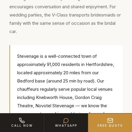
encourages conversation and shared enjoyment. For
wedding parties, the V-Class transports bridesmaids or
family with the same sense of occasion as the bridal
car.
Stevenage is a well-connected town of
approximately 91,000 residents in Hertfordshire,
located approximately 20 miles from our
Bedford base (around 25 min by road). Our
chauffeurs regularly serve popular local venues
including Knebworth House, Gordon Craig
Theatre, Novotel Stevenage — we know the
access routes, parking and timings for each.
CALL NOW
WHATSAPP
FREE QUOTE