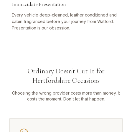
Immaculate Presentation
Every vehicle deep-cleaned, leather conditioned and
cabin fragranced before your journey from Watford.
Presentation is our obsession.
Ordinary Doesn't Cut It for
Hertfordshire Occasions
Choosing the wrong provider costs more than money. It
costs the moment. Don't let that happen.