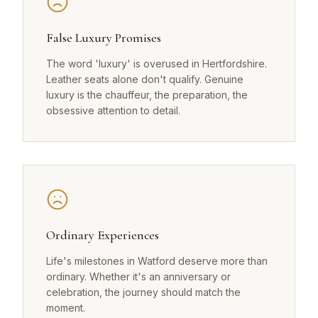
False Luxury Promises
The word 'luxury' is overused in Hertfordshire.
Leather seats alone don't qualify. Genuine
luxury is the chauffeur, the preparation, the
obsessive attention to detail.
Ordinary Experiences
Life's milestones in Watford deserve more than
ordinary. Whether it's an anniversary or
celebration, the journey should match the
moment.