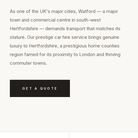
As one of the UK's major cities, Watford — a major
town and commercial centre in south-west
Hertfordshire — demands transport that matches its
stature. Our prestige car hire service brings genuine
luxury to Hertfordshire, a prestigious home counties
region famed for its proximity to London and thriving
commuter towns.
GET A QUOTE