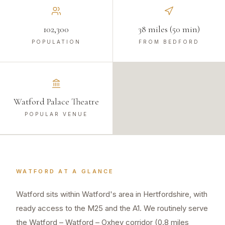
102,300
38 miles (50 min)
POPULATION
FROM BEDFORD
Watford Palace Theatre
POPULAR VENUE
WATFORD
AT A GLANCE
Watford sits within Watford's area in Hertfordshire, with
ready access to the M25 and the A1. We routinely serve
the Watford – Watford – Oxhey corridor (0.8 miles