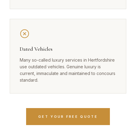
Dated Vehicles
Many so-called luxury services in Hertfordshire
use outdated vehicles. Genuine luxury is
current, immaculate and maintained to concours
standard.
GET YOUR FREE QUOTE