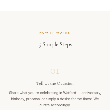
HOW IT WORKS
5
Simple Steps
01
Tell Us the Occasion
Share what you're celebrating in Watford — anniversary,
birthday, proposal or simply a desire for the finest. We
curate accordingly.