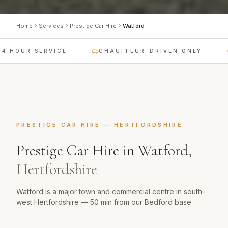
Home
Services
Prestige Car Hire
Watford
4 HOUR SERVICE
CHAUFFEUR-DRIVEN ONLY
PRESTIGE CAR HIRE
—
HERTFORDSHIRE
Prestige Car Hire
in
Watford
,
Hertfordshire
Watford is a major town and commercial centre in south-
west Hertfordshire — 50 min from our Bedford base