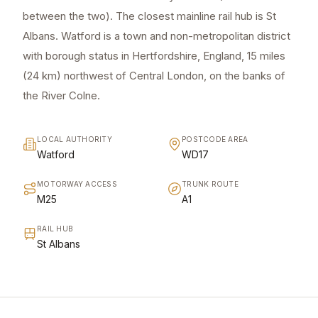
between the two). The closest mainline rail hub is St
Albans. Watford is a town and non-metropolitan district
with borough status in Hertfordshire, England, 15 miles
(24 km) northwest of Central London, on the banks of
the River Colne.
LOCAL AUTHORITY
POSTCODE AREA
Watford
WD17
MOTORWAY ACCESS
TRUNK ROUTE
M25
A1
RAIL HUB
St Albans