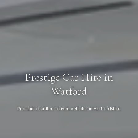
Prestige Car Hire in
Watford
Premium chauffeur-driven vehicles in Hertfordshire