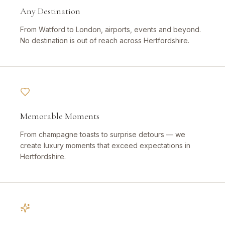
Any Destination
From Watford to London, airports, events and beyond.
No destination is out of reach across Hertfordshire.
Memorable Moments
From champagne toasts to surprise detours — we
create luxury moments that exceed expectations in
Hertfordshire.