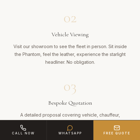
02
Vehicle Viewing
Visit our showroom to see the fleet in person. Sit inside
the Phantom, feel the leather, experience the starlight
headliner. No obligation.
03
Bespoke Quotation
A detailed proposal covering vehicle, chauffeur,
champagne, route and any bespoke touches across the
38-mile journey.
CALL NOW
WHATSAPP
FREE QUOTE