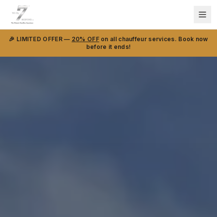
🎉 LIMITED OFFER —
20% OFF
on all chauffeur services. Book now
before it ends!