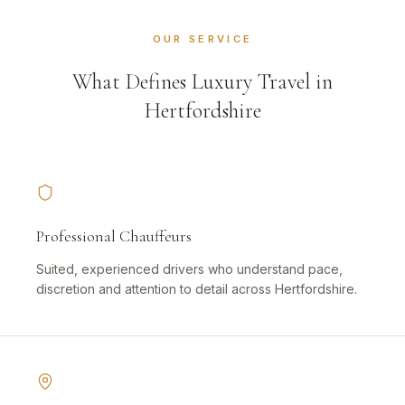
OUR SERVICE
What Defines Luxury Travel in
Hertfordshire
Professional Chauffeurs
Suited, experienced drivers who understand pace,
discretion and attention to detail across Hertfordshire.