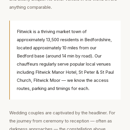
anything comparable.
Flitwick is a thriving market town of
approximately 13,500 residents in Bedfordshire,
located approximately 10 miles from our
Bedford base (around 14 min by road). Our
chauffeurs regularly serve popular local venues
including Flitwick Manor Hotel, St Peter & St Paul
Church, Flitwick Moor — we know the access
routes, parking and timings for each.
Wedding couples are captivated by the headliner. For
the journey from ceremony to reception — often as
darkness approaches — the constellation above