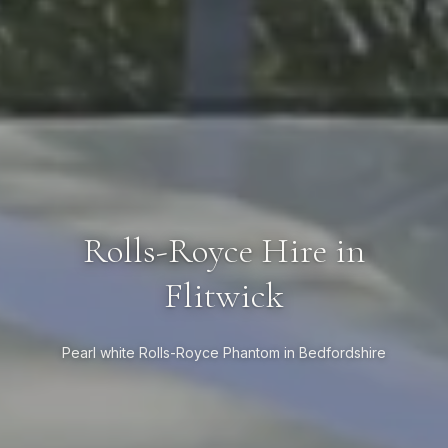
Rolls-Royce Hire in
Flitwick
Pearl white Rolls-Royce Phantom in Bedfordshire