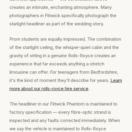
creates an intimate, enchanting atmosphere. Many
photographers in Flitwick specifically photograph the
starlight headliner as part of the wedding story.
Prom students are equally impressed. The combination
of the starlight ceiling, the whisper-quiet cabin and the
gravity of sitting in a genuine Rolls-Royce creates an
experience that far exceeds anything a stretch
limousine can offer. For teenagers from Bedfordshire,
it's the kind of moment they'll describe for years.
Learn
more about our
rolls-royce hire
service
.
The headliner in our Flitwick Phantom is maintained to
factory specification — every fibre-optic strand is
inspected and any faults corrected immediately. When
we say the vehicle is maintained to Rolls-Royce