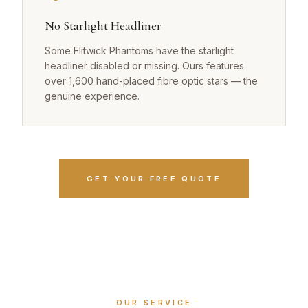
No Starlight Headliner
Some Flitwick Phantoms have the starlight
headliner disabled or missing. Ours features
over 1,600 hand-placed fibre optic stars — the
genuine experience.
GET YOUR FREE QUOTE
OUR SERVICE