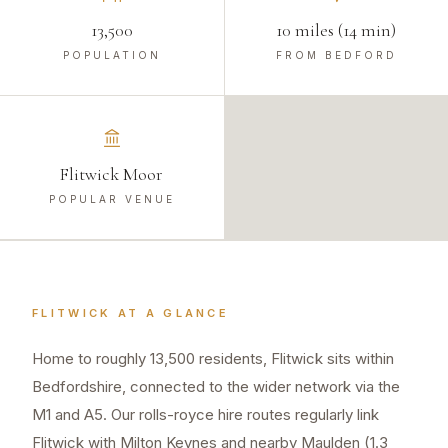
13,500
10 miles (14 min)
POPULATION
FROM BEDFORD
Flitwick Moor
POPULAR VENUE
FLITWICK
AT A GLANCE
Home to roughly 13,500 residents, Flitwick sits within
Bedfordshire, connected to the wider network via the
M1 and A5. Our rolls-royce hire routes regularly link
Flitwick with Milton Keynes and nearby Maulden (1.3