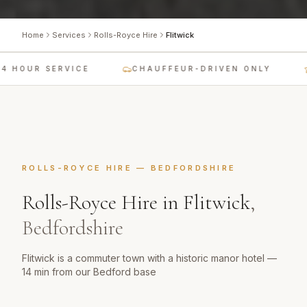
Home
Services
Rolls-Royce Hire
Flitwick
 HOUR SERVICE
CHAUFFEUR-DRIVEN ONLY
L
ROLLS-ROYCE HIRE
—
BEDFORDSHIRE
Rolls-Royce Hire
in
Flitwick
,
Bedfordshire
Flitwick is a commuter town with a historic manor hotel —
14 min from our Bedford base