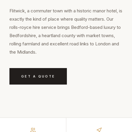
Flitwick, a commuter town with a historic manor hotel, is
exactly the kind of place where quality matters. Our
rolls-royce hire service brings Bedford-based luxury to
Bedfordshire, a heartland county with market towns,
rolling farmland and excellent road links to London and
the Midlands.
GET A QUOTE