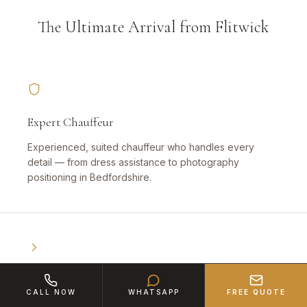
The Ultimate Arrival from Flitwick
Expert Chauffeur
Experienced, suited chauffeur who handles every
detail — from dress assistance to photography
positioning in Bedfordshire.
Book Early
CALL NOW
WHATSAPP
FREE QUOTE
High demand — especially for weddings and proms.