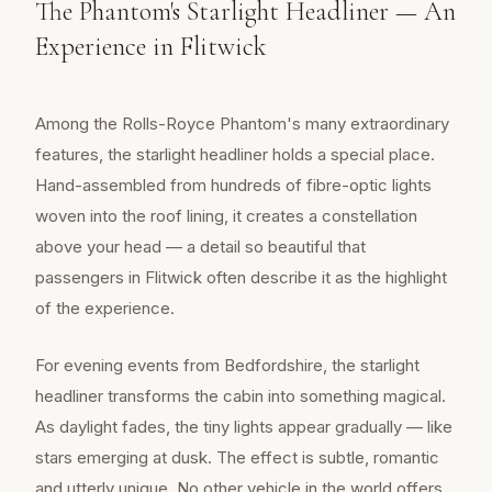
The Phantom's Starlight Headliner — An
Experience in Flitwick
Among the Rolls-Royce Phantom's many extraordinary
features, the starlight headliner holds a special place.
Hand-assembled from hundreds of fibre-optic lights
woven into the roof lining, it creates a constellation
above your head — a detail so beautiful that
passengers in Flitwick often describe it as the highlight
of the experience.
For evening events from Bedfordshire, the starlight
headliner transforms the cabin into something magical.
As daylight fades, the tiny lights appear gradually — like
stars emerging at dusk. The effect is subtle, romantic
and utterly unique. No other vehicle in the world offers