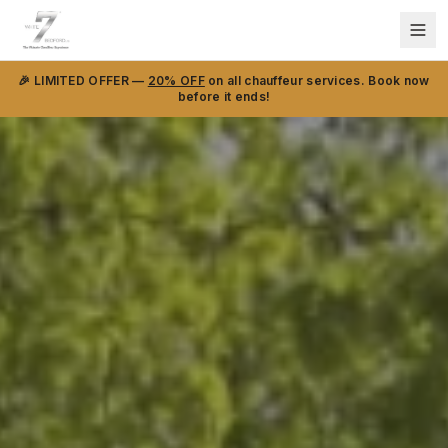
🎉 LIMITED OFFER —
20% OFF
on all chauffeur services. Book now
before it ends!