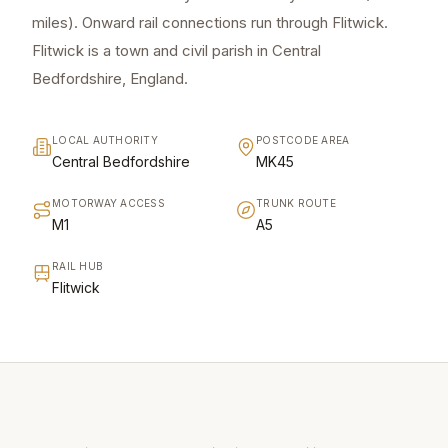
miles). Onward rail connections run through Flitwick.
Flitwick is a town and civil parish in Central
Bedfordshire, England.
LOCAL AUTHORITY
POSTCODE AREA
Central Bedfordshire
MK45
MOTORWAY ACCESS
TRUNK ROUTE
M1
A5
RAIL HUB
Flitwick