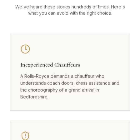
We've heard these stories hundreds of times. Here's
what you can avoid with the right choice.
Inexperienced Chauffeurs
A Rolls-Royce demands a chauffeur who
understands coach doors, dress assistance and
the choreography of a grand arrival in
Bedfordshire.