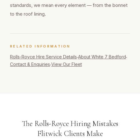
standards, we mean every element — from the bonnet
to the roof lining.
RELATED INFORMATION
Rolls-Royce Hire
Service Details
About White 7 Bedford
·
·
Contact & Enquiries
View Our Fleet
·
The Rolls-Royce Hiring Mistakes
Flitwick Clients Make