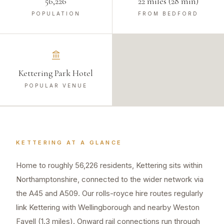
56,226
22 miles (28 min)
POPULATION
FROM BEDFORD
Kettering Park Hotel
POPULAR VENUE
KETTERING
AT A GLANCE
Home to roughly 56,226 residents, Kettering sits within
Northamptonshire, connected to the wider network via
the A45 and A509. Our rolls-royce hire routes regularly
link Kettering with Wellingborough and nearby Weston
Favell (1.3 miles). Onward rail connections run through