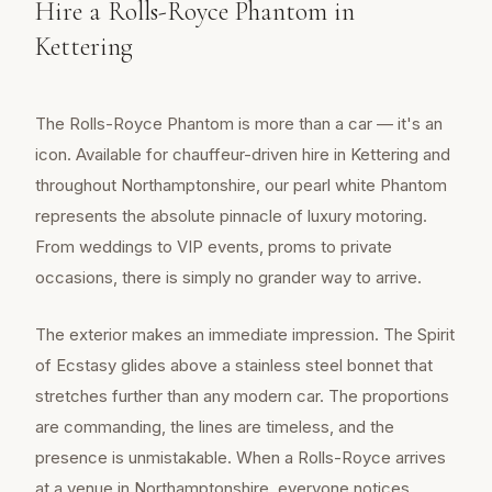
Hire a Rolls-Royce Phantom in
Kettering
The Rolls-Royce Phantom is more than a car — it's an
icon. Available for chauffeur-driven hire in Kettering and
throughout Northamptonshire, our pearl white Phantom
represents the absolute pinnacle of luxury motoring.
From weddings to VIP events, proms to private
occasions, there is simply no grander way to arrive.
The exterior makes an immediate impression. The Spirit
of Ecstasy glides above a stainless steel bonnet that
stretches further than any modern car. The proportions
are commanding, the lines are timeless, and the
presence is unmistakable. When a Rolls-Royce arrives
at a venue in Northamptonshire, everyone notices.