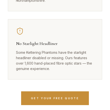
Northamptonshire.
No Starlight Headliner
Some Kettering Phantoms have the starlight
headliner disabled or missing. Ours features
over 1,600 hand-placed fibre optic stars — the
genuine experience.
GET YOUR FREE QUOTE