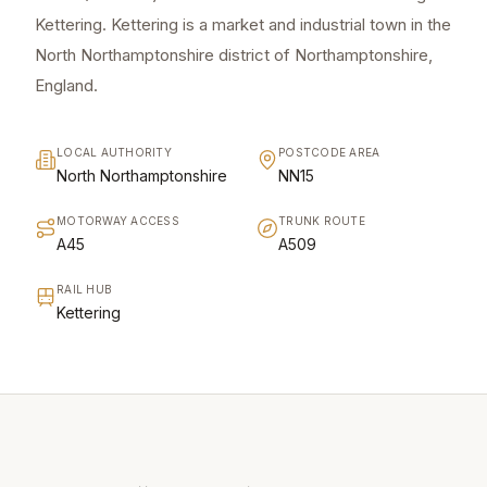
Kettering. Kettering is a market and industrial town in the
North Northamptonshire district of Northamptonshire,
England.
LOCAL AUTHORITY
POSTCODE AREA
North Northamptonshire
NN15
MOTORWAY ACCESS
TRUNK ROUTE
A45
A509
RAIL HUB
Kettering