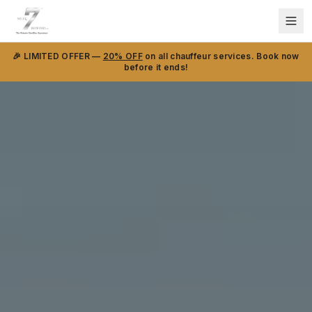
🎉 LIMITED OFFER —
20% OFF
on all chauffeur services. Book now
before it ends!