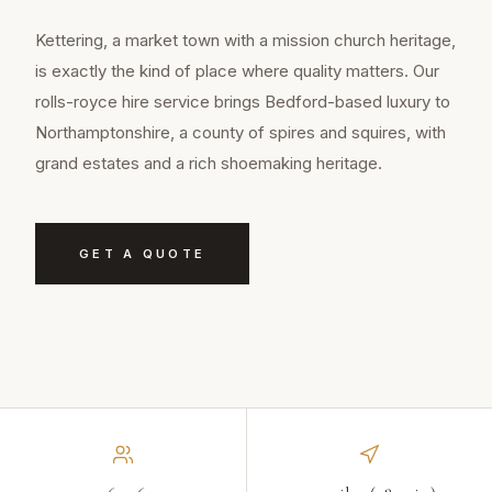
Kettering, a market town with a mission church heritage,
is exactly the kind of place where quality matters. Our
rolls-royce hire service brings Bedford-based luxury to
Northamptonshire, a county of spires and squires, with
grand estates and a rich shoemaking heritage.
GET A QUOTE