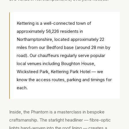
Kettering is a well-connected town of
approximately 56,226 residents in
Northamptonshire, located approximately 22
miles from our Bedford base (around 28 min by
road). Our chauffeurs regularly serve popular
local venues including Boughton House,
Wicksteed Park, Kettering Park Hotel — we
know the access routes, parking and timings for
each.
Inside, the Phantom is a masterclass in bespoke
craftsmanship. The starlight headliner — fibre-optic
lights hand-woven into the roof lining — creates a