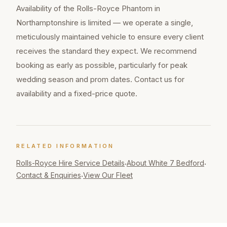
Availability of the Rolls-Royce Phantom in
Northamptonshire is limited — we operate a single,
meticulously maintained vehicle to ensure every client
receives the standard they expect. We recommend
booking as early as possible, particularly for peak
wedding season and prom dates. Contact us for
availability and a fixed-price quote.
RELATED INFORMATION
Rolls-Royce Hire
Service Details
About White 7 Bedford
·
·
Contact & Enquiries
View Our Fleet
·