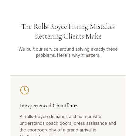
The Rolls-Royce Hiring Mistakes
Kettering Clients Make
We built our service around solving exactly these
problems. Here's why it matters.
Inexperienced Chauffeurs
A Rolls-Royce demands a chauffeur who
understands coach doors, dress assistance and
the choreography of a grand arrival in