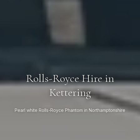
Rolls-Royce Hire in
Kettering
Pearl white Rolls-Royce Phantom in Northamptonshire