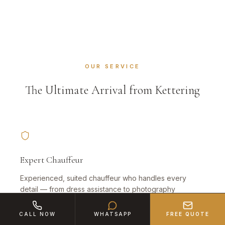
OUR SERVICE
The Ultimate Arrival from Kettering
Expert Chauffeur
Experienced, suited chauffeur who handles every
detail — from dress assistance to photography
positioning in Northamptonshire.
CALL NOW
WHATSAPP
FREE QUOTE