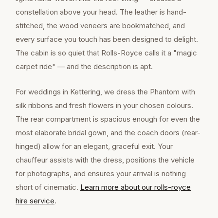
constellation above your head. The leather is hand-
stitched, the wood veneers are bookmatched, and
every surface you touch has been designed to delight.
The cabin is so quiet that Rolls-Royce calls it a "magic
carpet ride" — and the description is apt.
For weddings in Kettering, we dress the Phantom with
silk ribbons and fresh flowers in your chosen colours.
The rear compartment is spacious enough for even the
most elaborate bridal gown, and the coach doors (rear-
hinged) allow for an elegant, graceful exit. Your
chauffeur assists with the dress, positions the vehicle
for photographs, and ensures your arrival is nothing
short of cinematic.
Learn more about our
rolls-royce
hire
service
.