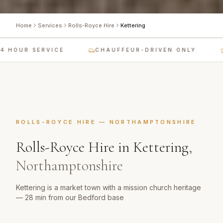
Home
Services
Rolls-Royce Hire
Kettering
 HOUR SERVICE
CHAUFFEUR-DRIVEN ONLY
ROLLS-ROYCE HIRE
—
NORTHAMPTONSHIRE
Rolls-Royce Hire
in
Kettering
,
Northamptonshire
Kettering is a market town with a mission church heritage
— 28 min from our Bedford base