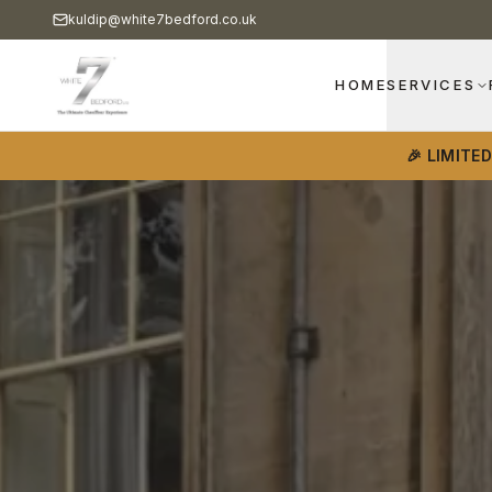
kuldip@white7bedford.co.uk
HOME
SERVICES
🎉 LIMITE