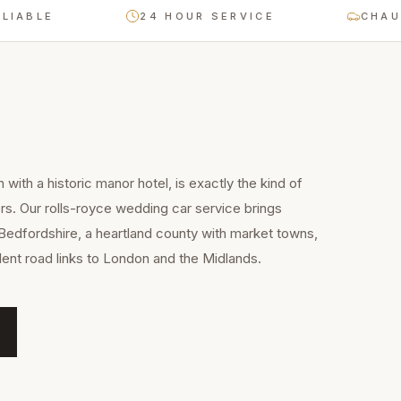
E
24 HOUR SERVICE
CHAUFFEUR
with a historic manor hotel, is exactly the kind of
rs. Our rolls-royce wedding car service brings
Bedfordshire, a heartland county with market towns,
llent road links to London and the Midlands.