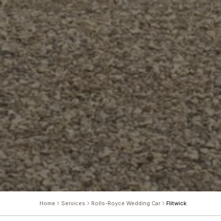
Home
Services
Rolls-Royce Wedding Car
Flitwick