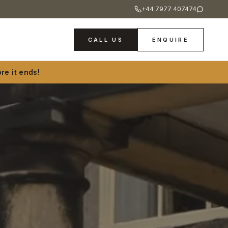
+44 7977 407474
CALL US
ENQUIRE
re it ends!