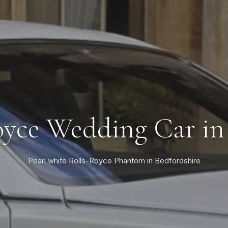
oyce Wedding Car in 
Pearl white Rolls-Royce Phantom in Bedfordshire