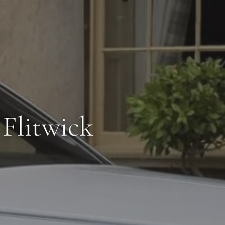
Flitwick