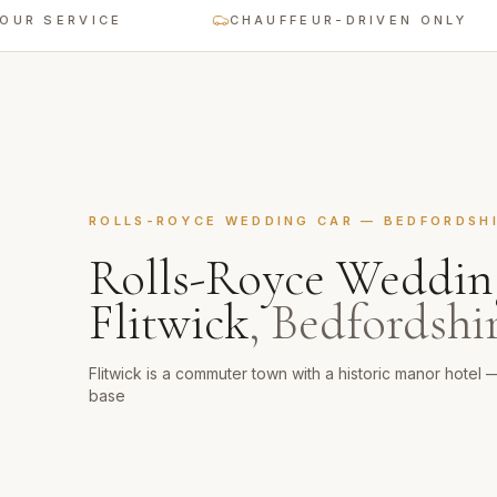
ERVICE
CHAUFFEUR-DRIVEN ONLY
ROLLS-ROYCE WEDDING CAR
—
BEDFORDSH
Rolls-Royce Weddin
Flitwick
,
Bedfordshi
Flitwick is a commuter town with a historic manor hotel
base