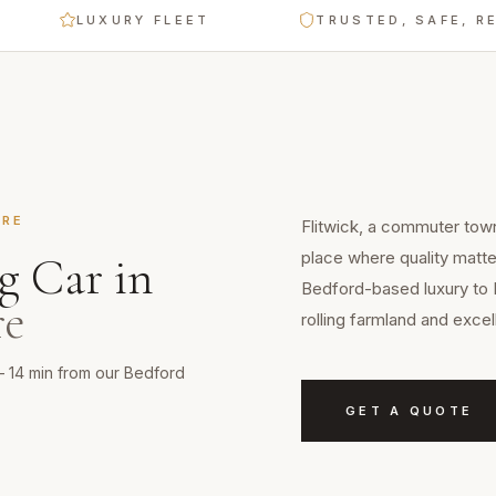
LUXURY FLEET
TRUSTED, SAFE, RELIABL
IRE
Flitwick, a commuter town 
place where quality matte
g Car
in
Bedford-based luxury to 
re
rolling farmland and exce
 — 14 min from our Bedford
GET A QUOTE