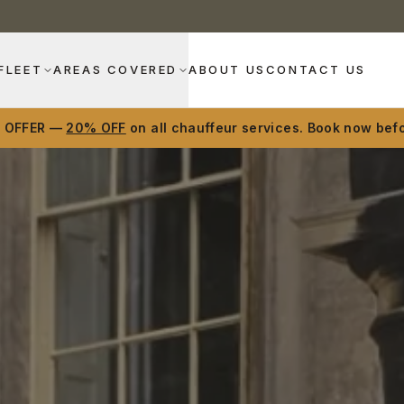
FLEET
AREAS COVERED
ABOUT US
CONTACT US
D OFFER —
20% OFF
on all chauffeur services. Book now befo