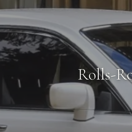
Rolls-R