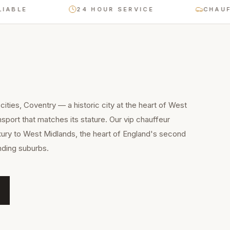
LE
24 HOUR SERVICE
CHAUFFEUR
ities, Coventry — a historic city at the heart of West
port that matches its stature. Our vip chauffeur
xury to West Midlands, the heart of England's second
unding suburbs.