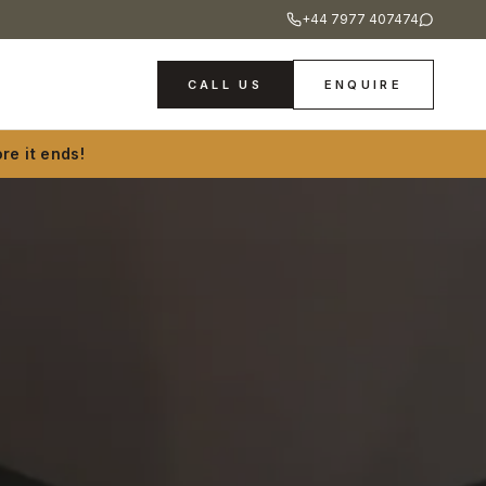
+44 7977 407474
CALL US
ENQUIRE
re it ends!