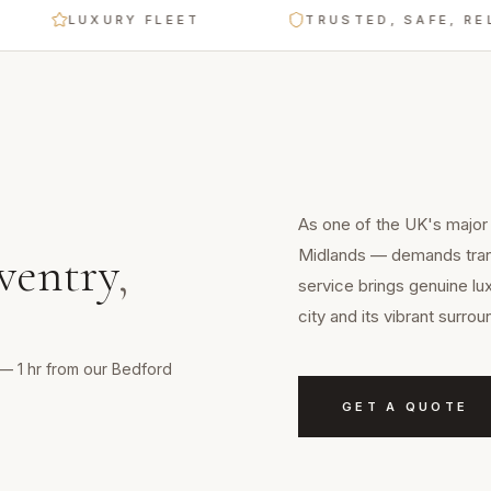
LUXURY FLEET
TRUSTED, SAFE, RELIAB
As one of the UK's major c
Midlands — demands trans
ventry
,
service brings genuine lu
city and its vibrant surro
s — 1 hr from our Bedford
GET A QUOTE