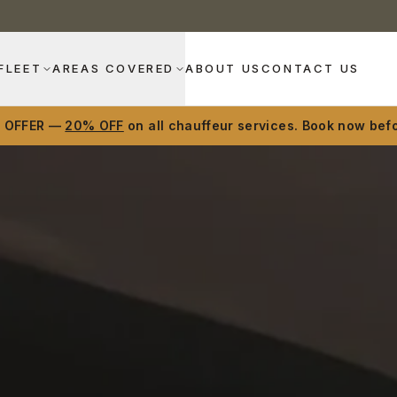
FLEET
AREAS COVERED
ABOUT US
CONTACT US
D OFFER —
20% OFF
on all chauffeur services. Book now befo