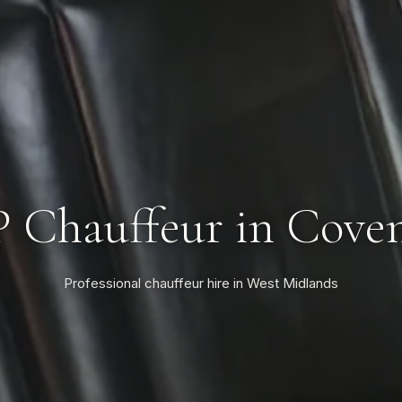
 Chauffeur in Cove
Professional chauffeur hire in West Midlands