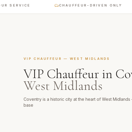
SERVICE
CHAUFFEUR-DRIVEN ONLY
VIP CHAUFFEUR
—
WEST MIDLANDS
VIP Chauffeur
in
Co
West Midlands
Coventry is a historic city at the heart of West Midland
base