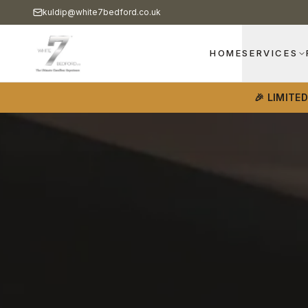
kuldip@white7bedford.co.uk
HOME
SERVICES
🎉 LIMITE