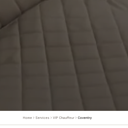
Home
Services
VIP Chauffeur
Coventry