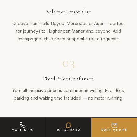
Select & Personalise
Choose from Rolls-Royce, Mercedes or Audi — perfect
for journeys to Hughenden Manor and beyond. Add
champagne, child seats or specific route requests.
03
Fixed Price Confirmed
Your all-inclusive price is confirmed in writing. Fuel, tolls,
parking and waiting time included — no meter running.
04
CALL NOW
WHATSAPP
FREE QUOTE