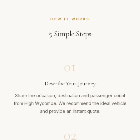
HOW IT WORKS
5
Simple Steps
01
Describe Your Journey
Share the occasion, destination and passenger count
from High Wycombe. We recommend the ideal vehicle
and provide an instant quote.
02