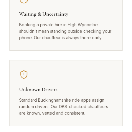
Waiting & Uncertainty
Booking a private hire in High Wycombe
shouldn't mean standing outside checking your
phone. Our chauffeur is always there early.
Unknown Drivers
Standard Buckinghamshire ride apps assign
random drivers. Our DBS-checked chauffeurs
are known, vetted and consistent.