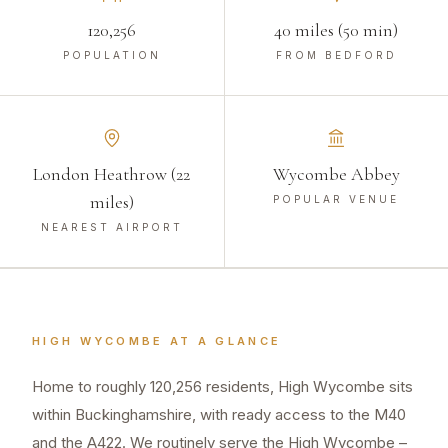
120,256
40 miles (50 min)
POPULATION
FROM BEDFORD
London Heathrow (22
Wycombe Abbey
miles)
POPULAR VENUE
NEAREST AIRPORT
HIGH WYCOMBE
AT A GLANCE
Home to roughly 120,256 residents, High Wycombe sits
within Buckinghamshire, with ready access to the M40
and the A422. We routinely serve the High Wycombe –