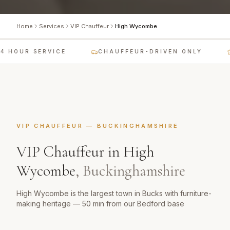
Home
Services
VIP Chauffeur
High Wycombe
4 HOUR SERVICE
CHAUFFEUR-DRIVEN ONLY
VIP CHAUFFEUR
—
BUCKINGHAMSHIRE
VIP Chauffeur
in
High
Wycombe
,
Buckinghamshire
High Wycombe is the largest town in Bucks with furniture-
making heritage — 50 min from our Bedford base