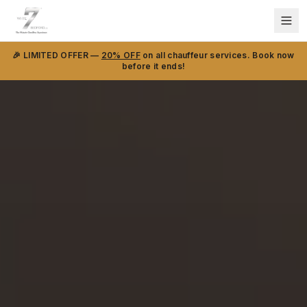
🎉 LIMITED OFFER —
20% OFF
on all chauffeur services. Book now
before it ends!