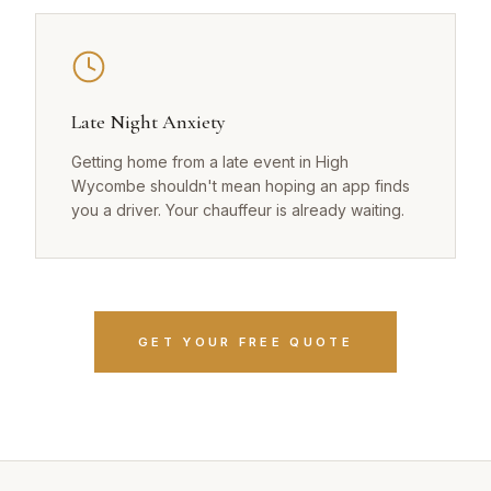
Late Night Anxiety
Getting home from a late event in High
Wycombe shouldn't mean hoping an app finds
you a driver. Your chauffeur is already waiting.
GET YOUR FREE QUOTE