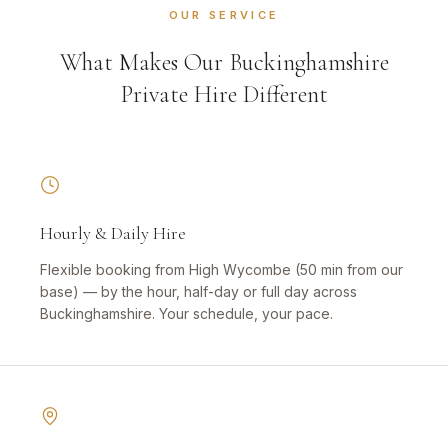
OUR SERVICE
What Makes Our Buckinghamshire
Private Hire Different
Hourly & Daily Hire
Flexible booking from High Wycombe (50 min from our
base) — by the hour, half-day or full day across
Buckinghamshire. Your schedule, your pace.