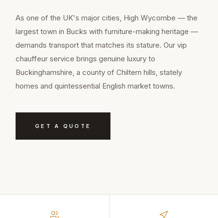
As one of the UK's major cities, High Wycombe — the
largest town in Bucks with furniture-making heritage —
demands transport that matches its stature. Our vip
chauffeur service brings genuine luxury to
Buckinghamshire, a county of Chiltern hills, stately
homes and quintessential English market towns.
GET A QUOTE