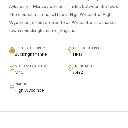
Aylesbury – Mursley corridor (1 miles between the two).
The closest mainline rail hub is High Wycombe. High
Wycombe, often referred to as Wycombe, is a market
town in Buckinghamshire, England.
LOCAL AUTHORITY
POSTCODE AREA
Buckinghamshire
HP13
MOTORWAY ACCESS
TRUNK ROUTE
M40
A422
RAIL HUB
High Wycombe