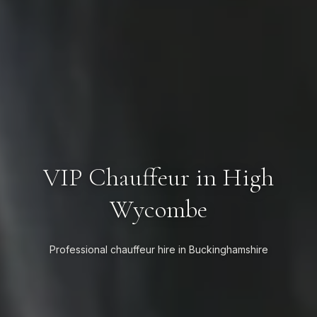
VIP Chauffeur in High
Wycombe
Professional chauffeur hire in Buckinghamshire