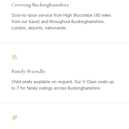
Covering Buckinghamshire
Door-to-door service from High Wycombe (40 miles
from our base) and throughout Buckinghamshire.
London, airports, nationwide.
Family-Friendly
Child seats available on request. Our V-Class seats up
to 7 for family outings across Buckinghamshire.