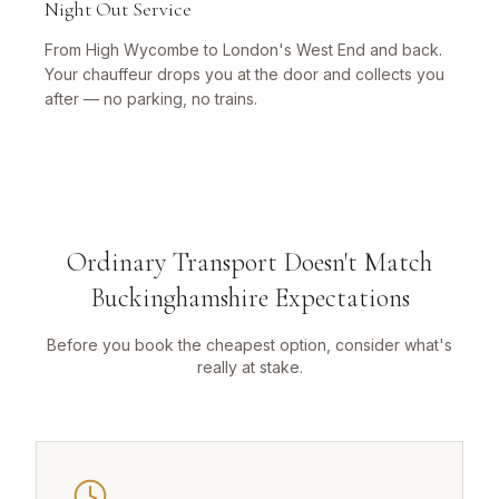
Night Out Service
From High Wycombe to London's West End and back.
Your chauffeur drops you at the door and collects you
after — no parking, no trains.
Ordinary Transport Doesn't Match
Buckinghamshire Expectations
Before you book the cheapest option, consider what's
really at stake.