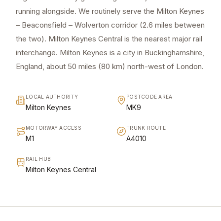
running alongside. We routinely serve the Milton Keynes
– Beaconsfield – Wolverton corridor (2.6 miles between
the two). Milton Keynes Central is the nearest major rail
interchange. Milton Keynes is a city in Buckinghamshire,
England, about 50 miles (80 km) north-west of London.
LOCAL AUTHORITY
POSTCODE AREA
Milton Keynes
MK9
MOTORWAY ACCESS
TRUNK ROUTE
M1
A4010
RAIL HUB
Milton Keynes Central