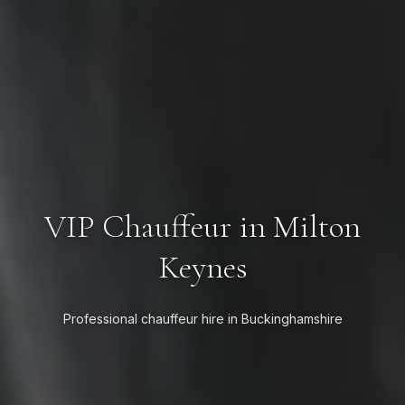
VIP Chauffeur in Milton
Keynes
Professional chauffeur hire in Buckinghamshire