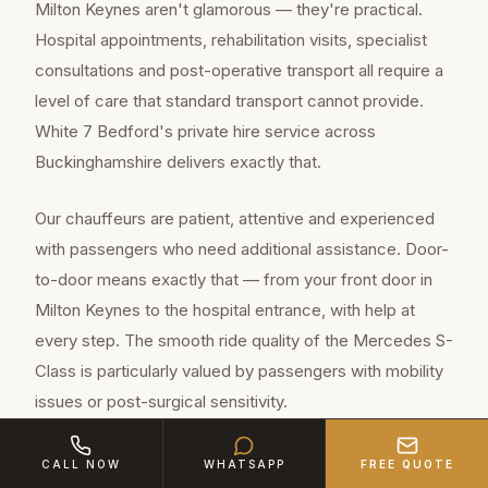
Milton Keynes aren't glamorous — they're practical.
Hospital appointments, rehabilitation visits, specialist
consultations and post-operative transport all require a
level of care that standard transport cannot provide.
White 7 Bedford's private hire service across
Buckinghamshire delivers exactly that.
Our chauffeurs are patient, attentive and experienced
with passengers who need additional assistance. Door-
to-door means exactly that — from your front door in
Milton Keynes to the hospital entrance, with help at
every step. The smooth ride quality of the Mercedes S-
Class is particularly valued by passengers with mobility
issues or post-surgical sensitivity.
CALL NOW
WHATSAPP
FREE QUOTE