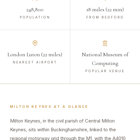
248,800
18 miles (22 min)
POPULATION
FROM BEDFORD
London Luton (22 miles)
National Museum of
Computing
NEAREST AIRPORT
POPULAR VENUE
MILTON KEYNES
AT A GLANCE
Milton Keynes, in the civil parish of Central Milton
Keynes, sits within Buckinghamshire, linked to the
regional motorway grid through the M1, with the A4010