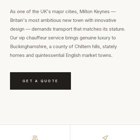
As one of the UK's major cities, Milton Keynes —
Britain's most ambitious new town with innovative
design — demands transport that matches its stature.
Our vip chauffeur service brings genuine luxury to
Buckinghamshire, a county of Chiltern hills, stately
homes and quintessential English market towns.
GET A QUOTE