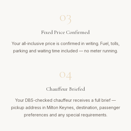
03
Fixed Price Confirmed
Your all-inclusive price is confirmed in writing. Fuel, tolls,
parking and waiting time included — no meter running.
04
Chauffeur Briefed
Your DBS-checked chauffeur receives a full brief —
pickup address in Milton Keynes, destination, passenger
preferences and any special requirements.