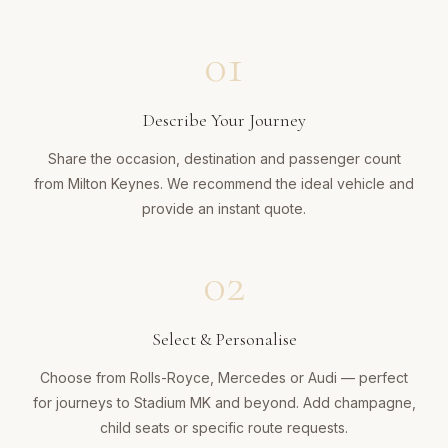
01
Describe Your Journey
Share the occasion, destination and passenger count
from Milton Keynes. We recommend the ideal vehicle and
provide an instant quote.
02
Select & Personalise
Choose from Rolls-Royce, Mercedes or Audi — perfect
for journeys to Stadium MK and beyond. Add champagne,
child seats or specific route requests.