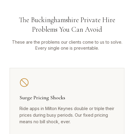
The Buckinghamshire Private Hire
Problems You Can Avoid
These are the problems our clients come to us to solve.
Every single one is preventable.
Surge Pricing Shocks
Ride apps in Milton Keynes double or triple their
prices during busy periods. Our fixed pricing
means no bill shock, ever.