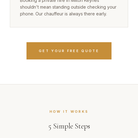
Booking a private hire in Milton Keynes
shouldn't mean standing outside checking your
phone. Our chauffeur is always there early.
GET YOUR FREE QUOTE
HOW IT WORKS
5
Simple Steps