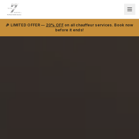
🎉 LIMITED OFFER —
20% OFF
on all chauffeur services. Book now
before it ends!