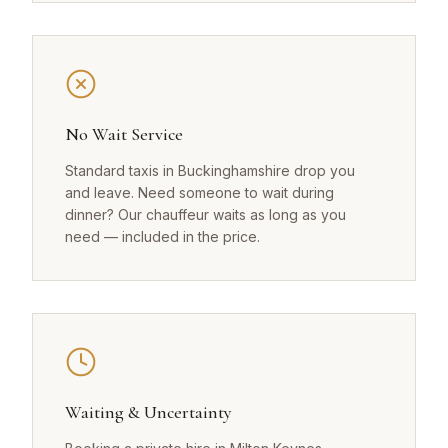
No Wait Service
Standard taxis in Buckinghamshire drop you
and leave. Need someone to wait during
dinner? Our chauffeur waits as long as you
need — included in the price.
Waiting & Uncertainty