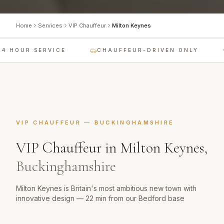
Home
Services
VIP Chauffeur
Milton Keynes
4 HOUR SERVICE
CHAUFFEUR-DRIVEN ONLY
VIP CHAUFFEUR
—
BUCKINGHAMSHIRE
VIP Chauffeur
in
Milton Keynes
,
Buckinghamshire
Milton Keynes is Britain's most ambitious new town with
innovative design — 22 min from our Bedford base