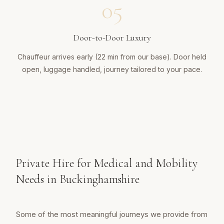
05
Door-to-Door Luxury
Chauffeur arrives early (22 min from our base). Door held
open, luggage handled, journey tailored to your pace.
Private Hire for Medical and Mobility
Needs in Buckinghamshire
Some of the most meaningful journeys we provide from