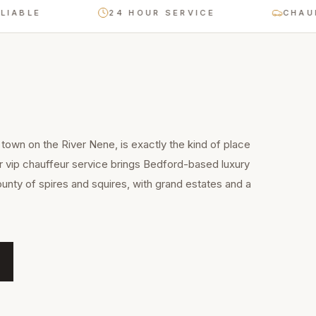
BLE
24 HOUR SERVICE
CHAUFFEU
town on the River Nene, is exactly the kind of place
r vip chauffeur service brings Bedford-based luxury
unty of spires and squires, with grand estates and a