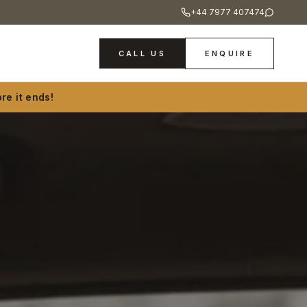
+44 7977 407474
CALL US
ENQUIRE
re it ends!