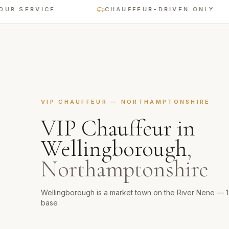
 SERVICE
CHAUFFEUR-DRIVEN ONLY
VIP CHAUFFEUR
—
NORTHAMPTONSHIRE
VIP Chauffeur
in
Wellingborough
,
Northamptonshire
Wellingborough is a market town on the River Nene — 
base