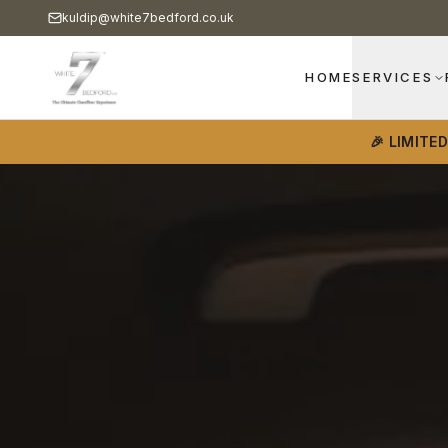
kuldip@white7bedford.co.uk
HOME
SERVICES
🎉 LIMITE