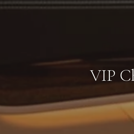
VIP Ch