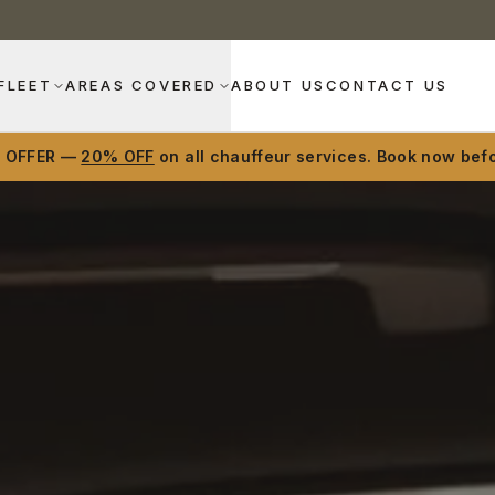
FLEET
AREAS COVERED
ABOUT US
CONTACT US
D OFFER —
20% OFF
on all chauffeur services. Book now befo