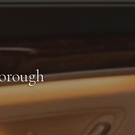
borough