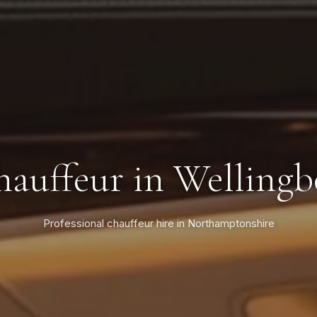
auffeur in Welling
Professional chauffeur hire in Northamptonshire