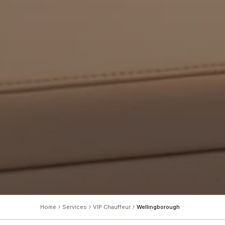
Home
Services
VIP Chauffeur
Wellingborough