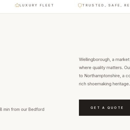
LUXURY FLEET
TRUSTED, SAFE, RELIA
Wellingborough, a market 
where quality matters. Ou
to Northamptonshire, a co
rich shoemaking heritage.
GET A QUOTE
18 min from our Bedford