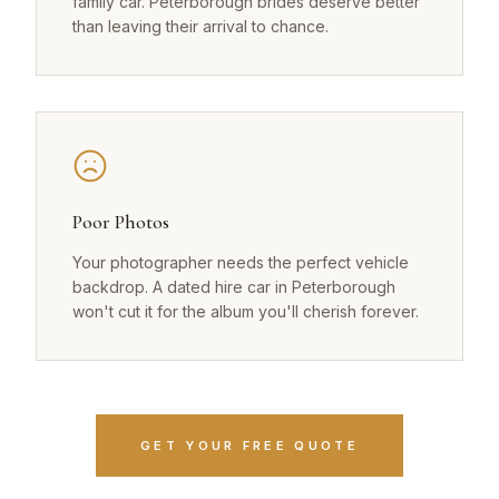
family car. Peterborough brides deserve better
than leaving their arrival to chance.
Poor Photos
Your photographer needs the perfect vehicle
backdrop. A dated hire car in Peterborough
won't cut it for the album you'll cherish forever.
GET YOUR FREE QUOTE