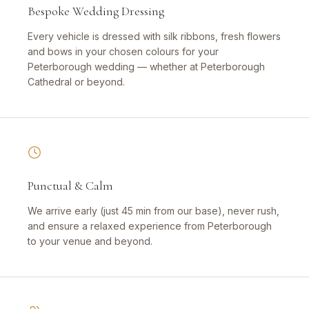
Bespoke Wedding Dressing
Every vehicle is dressed with silk ribbons, fresh flowers
and bows in your chosen colours for your
Peterborough wedding — whether at Peterborough
Cathedral or beyond.
Punctual & Calm
We arrive early (just 45 min from our base), never rush,
and ensure a relaxed experience from Peterborough
to your venue and beyond.