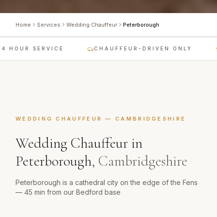
Home
Services
Wedding Chauffeur
Peterborough
4 HOUR SERVICE
CHAUFFEUR-DRIVEN ONLY
WEDDING CHAUFFEUR
—
CAMBRIDGESHIRE
Wedding Chauffeur
in
Peterborough
,
Cambridgeshire
Peterborough is a cathedral city on the edge of the Fens
— 45 min from our Bedford base