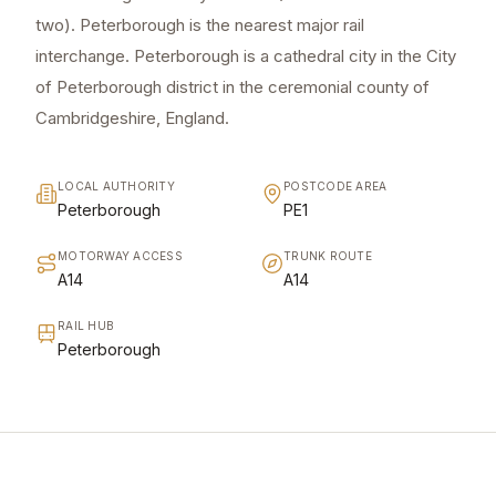
two). Peterborough is the nearest major rail
interchange. Peterborough is a cathedral city in the City
of Peterborough district in the ceremonial county of
Cambridgeshire, England.
LOCAL AUTHORITY
POSTCODE AREA
Peterborough
PE1
MOTORWAY ACCESS
TRUNK ROUTE
A14
A14
RAIL HUB
Peterborough