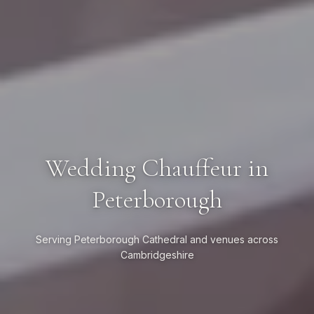
Wedding Chauffeur in
Peterborough
Serving Peterborough Cathedral and venues across
Cambridgeshire