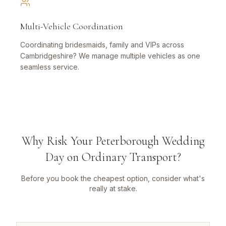
Multi-Vehicle Coordination
Coordinating bridesmaids, family and VIPs across
Cambridgeshire? We manage multiple vehicles as one
seamless service.
Why Risk Your Peterborough Wedding
Day on Ordinary Transport?
Before you book the cheapest option, consider what's
really at stake.