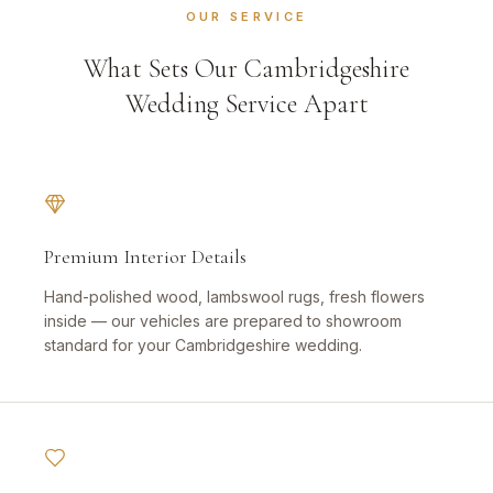
OUR SERVICE
What Sets Our Cambridgeshire
Wedding Service Apart
Premium Interior Details
Hand-polished wood, lambswool rugs, fresh flowers
inside — our vehicles are prepared to showroom
standard for your Cambridgeshire wedding.