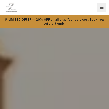
🎉 LIMITED OFFER —
20% OFF
on all chauffeur services. Book now
before it ends!