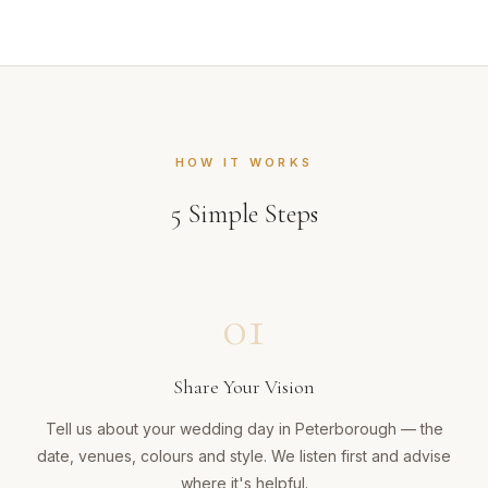
HOW IT WORKS
5
Simple Steps
01
Share Your Vision
Tell us about your wedding day in Peterborough — the
date, venues, colours and style. We listen first and advise
where it's helpful.