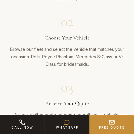
02
Choose Your Vehicle
Browse our fleet and select the vehicle that matches your
occasion. Rolls-Royce Phantom, Mercedes S-Class or V-
Class for bridesmaids.
03
Receive Your Quote
A clear, written quote covering everything — vehicle,
chauffeur, dressing, champagne and mileage. No hidden
CALL NOW
WHATSAPP
FREE QUOTE
charges. Ever.