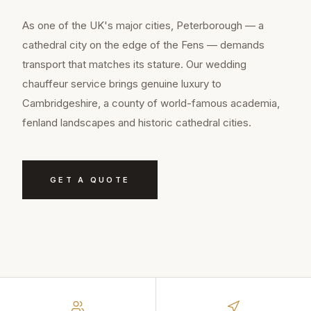
As one of the UK's major cities, Peterborough — a
cathedral city on the edge of the Fens — demands
transport that matches its stature. Our wedding
chauffeur service brings genuine luxury to
Cambridgeshire, a county of world-famous academia,
fenland landscapes and historic cathedral cities.
GET A QUOTE