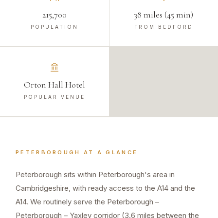
215,700
38 miles (45 min)
POPULATION
FROM BEDFORD
Orton Hall Hotel
POPULAR VENUE
PETERBOROUGH
AT A GLANCE
Peterborough sits within Peterborough's area in
Cambridgeshire, with ready access to the A14 and the
A14. We routinely serve the Peterborough –
Peterborough – Yaxley corridor (3.6 miles between the