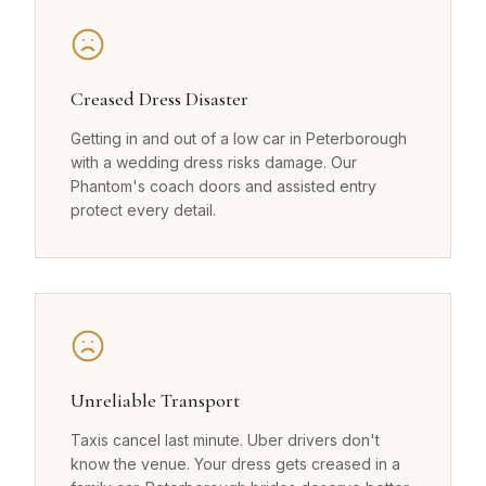
Creased Dress Disaster
Getting in and out of a low car in Peterborough
with a wedding dress risks damage. Our
Phantom's coach doors and assisted entry
protect every detail.
Unreliable Transport
Taxis cancel last minute. Uber drivers don't
know the venue. Your dress gets creased in a