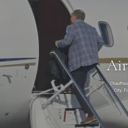
Air
Chauffeur
City. F