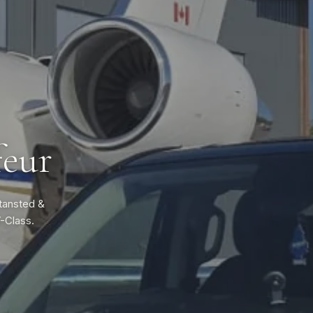
feur
Stansted &
V-Class.