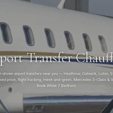
port Transfer Chauf
-driven airport transfers near you — Heathrow, Gatwick, Luton, 
ixed price, flight tracking, meet-and-greet. Mercedes S-Class & 
Book White 7 Bedford.