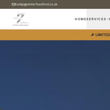
kuldip@white7bedford.co.uk
HOME
SERVICES
🎉 LIMITE