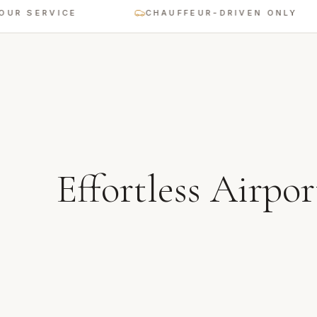
SERVICE
CHAUFFEUR-DRIVEN ONLY
Effortless Airpor