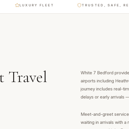
LUXURY FLEET
TRUSTED, SAFE, RELIAB
t Travel
White 7 Bedford provides
airports including Heath
journey includes real-tim
delays or early arrivals
Meet-and-greet service is
waiting in arrivals with 