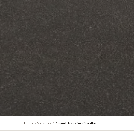
Home
Services
Airport Transfer Chauffeur