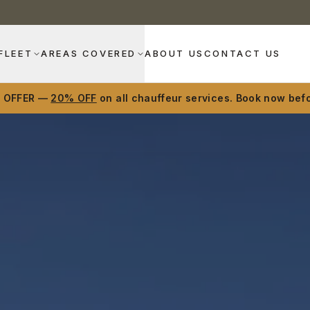
FLEET
AREAS COVERED
ABOUT US
CONTACT US
D OFFER —
20% OFF
on all chauffeur services. Book now befo