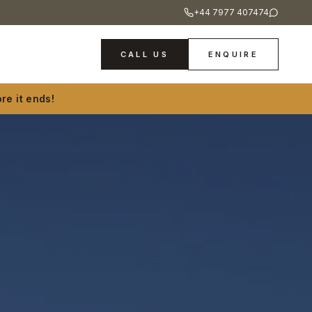
+44 7977 407474
CALL US
ENQUIRE
re it ends!