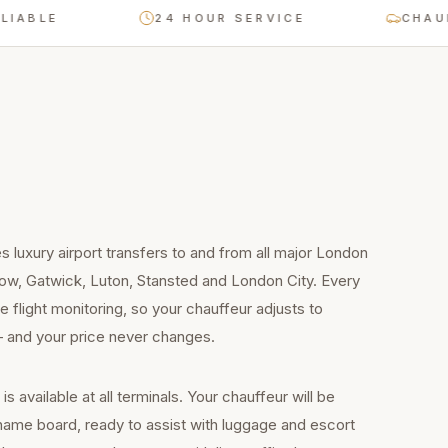
LE
24 HOUR SERVICE
CHAUFFEUR
 luxury airport transfers to and from all major London
row, Gatwick, Luton, Stansted and London City. Every
e flight monitoring, so your chauffeur adjusts to
 — and your price never changes.
 available at all terminals. Your chauffeur will be
a name board, ready to assist with luggage and escort