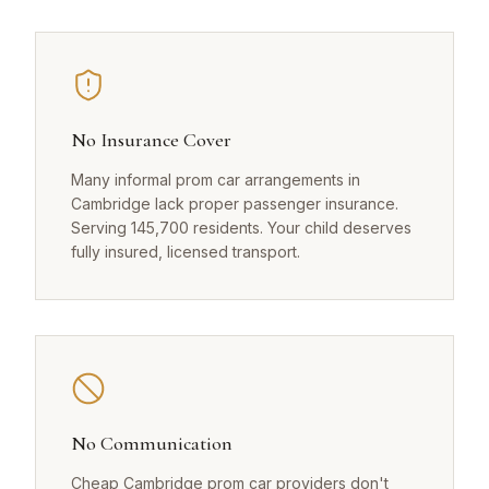
No Insurance Cover
Many informal prom car arrangements in
Cambridge lack proper passenger insurance.
Serving 145,700 residents. Your child deserves
fully insured, licensed transport.
No Communication
Cheap Cambridge prom car providers don't