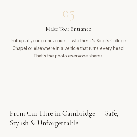
05
Make Your Entrance
Pull up at your prom venue — whether it's King's College
Chapel or elsewhere in a vehicle that turns every head.
That's the photo everyone shares.
Prom Car Hire in Cambridge — Safe,
Stylish & Unforgettable