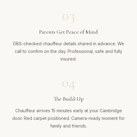
03
Parents Get Peace of Mind
DBS-checked chauffeur details shared in advance. We
call to confirm on the day. Professional, safe and fully
insured.
04
The Build-Up
Chauffeur arrives 15 minutes early at your Cambridge
door. Red carpet positioned. Camera-ready moment for
family and friends.