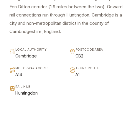
Fen Ditton corridor (1.9 miles between the two). Onward
rail connections run through Huntingdon. Cambridge is a
city and non-metropolitan district in the county of
Cambridgeshire, England.
LOCAL AUTHORITY
POSTCODE AREA
Cambridge
CB2
MOTORWAY ACCESS
TRUNK ROUTE
A14
A1
RAIL HUB
Huntingdon