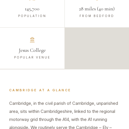
145,700
28 miles (40 min)
POPULATION
FROM BEDFORD
Jesus College
POPULAR VENUE
CAMBRIDGE
AT A GLANCE
Cambridge, in the civil parish of Cambridge, unparished
area, sits within Cambridgeshire, linked to the regional
motorway grid through the A14, with the A1 running
alongside. We routinely serve the Cambridge – Ely –