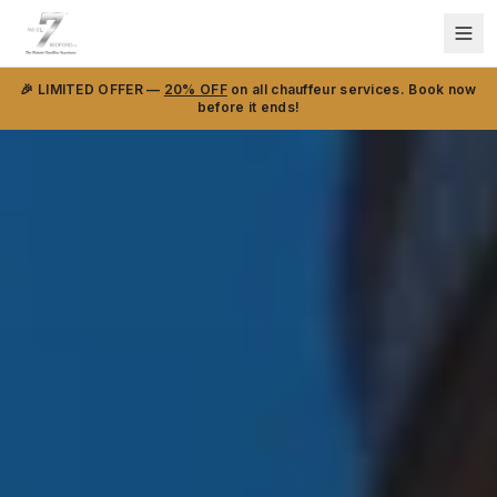
🎉 LIMITED OFFER —
20% OFF
on all chauffeur services. Book now
before it ends!