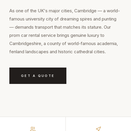
As one of the UK's major cities, Cambridge — a world-
famous university city of dreaming spires and punting
— demands transport that matches its stature. Our
prom car rental service brings genuine luxury to
Cambridgeshire, a county of world-famous academia,
fenland landscapes and historic cathedral cities.
GET A QUOTE