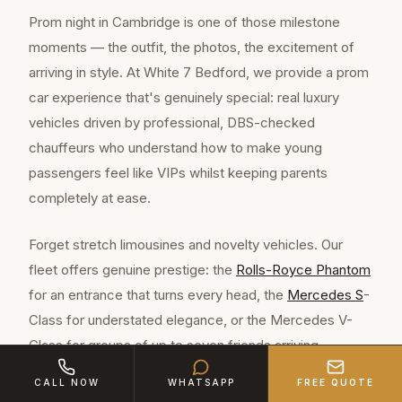
Prom night in Cambridge is one of those milestone
moments — the outfit, the photos, the excitement of
arriving in style. At White 7 Bedford, we provide a prom
car experience that's genuinely special: real luxury
vehicles driven by professional, DBS-checked
chauffeurs who understand how to make young
passengers feel like VIPs whilst keeping parents
completely at ease.
Forget stretch limousines and novelty vehicles. Our
fleet offers genuine prestige: the
Rolls-Royce Phantom
for an entrance that turns every head, the
Mercedes S
-
Class for understated elegance, or the Mercedes V-
Class for groups of up to seven friends arriving
together. These are the same vehicles hired for
CALL NOW
WHATSAPP
FREE QUOTE
celebrity events and executive travel — now available