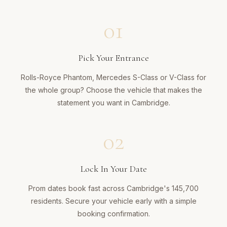
01
Pick Your Entrance
Rolls-Royce Phantom, Mercedes S-Class or V-Class for
the whole group? Choose the vehicle that makes the
statement you want in Cambridge.
02
Lock In Your Date
Prom dates book fast across Cambridge's 145,700
residents. Secure your vehicle early with a simple
booking confirmation.