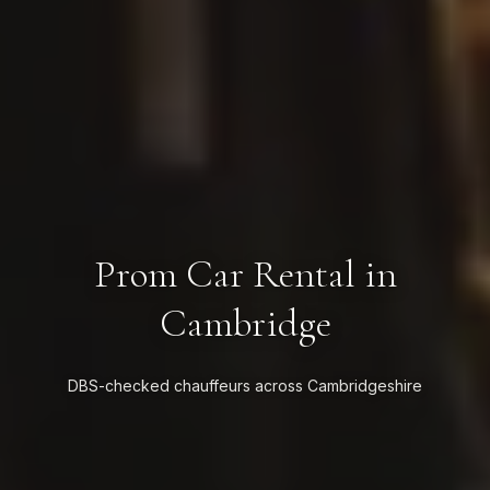
Prom Car Rental in
Cambridge
DBS-checked chauffeurs across Cambridgeshire