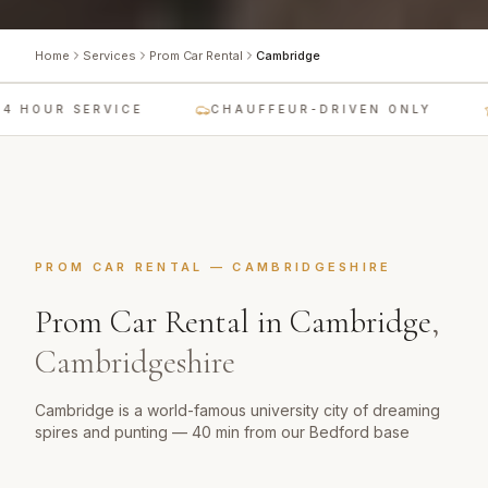
Home
Services
Prom Car Rental
Cambridge
4 HOUR SERVICE
CHAUFFEUR-DRIVEN ONLY
PROM CAR RENTAL
—
CAMBRIDGESHIRE
Prom Car Rental
in
Cambridge
,
Cambridgeshire
Cambridge is a world-famous university city of dreaming
spires and punting — 40 min from our Bedford base