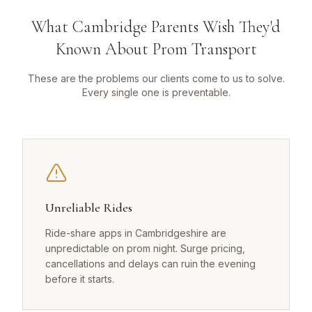
What Cambridge Parents Wish They'd
Known About Prom Transport
These are the problems our clients come to us to solve.
Every single one is preventable.
Unreliable Rides
Ride-share apps in Cambridgeshire are
unpredictable on prom night. Surge pricing,
cancellations and delays can ruin the evening
before it starts.