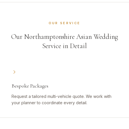
OUR SERVICE
Our Northamptonshire Asian Wedding
Service in Detail
Bespoke Packages
Request a tailored multi-vehicle quote. We work with
your planner to coordinate every detail.