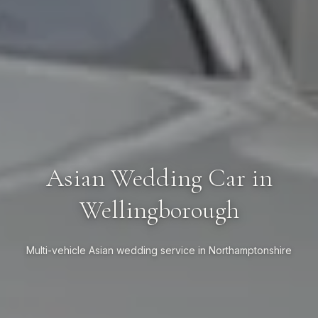
Asian Wedding Car in
Wellingborough
Multi-vehicle Asian wedding service in Northamptonshire