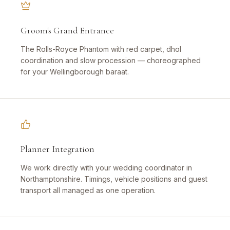
Groom's Grand Entrance
The Rolls-Royce Phantom with red carpet, dhol
coordination and slow procession — choreographed
for your Wellingborough baraat.
Planner Integration
We work directly with your wedding coordinator in
Northamptonshire. Timings, vehicle positions and guest
transport all managed as one operation.