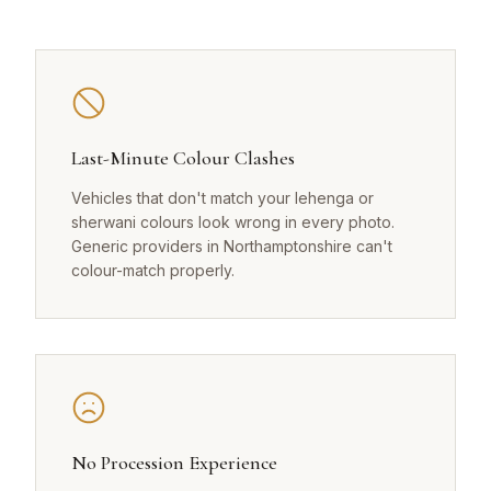
Last-Minute Colour Clashes
Vehicles that don't match your lehenga or
sherwani colours look wrong in every photo.
Generic providers in Northamptonshire can't
colour-match properly.
No Procession Experience