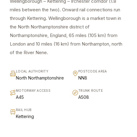
Wellingborough – Kettering – Irchester corridor (1.8
miles between the two). Onward rail connections run
through Kettering. Wellingborough is a market town in
the North Northamptonshire district of
Northamptonshire, England, 65 miles (105 km) from
London and 10 miles (16 km) from Northampton, north
of the River Nene.
LOCAL AUTHORITY
POSTCODE AREA
North Northamptonshire
NN8
MOTORWAY ACCESS
TRUNK ROUTE
A45
A508
RAIL HUB
Kettering