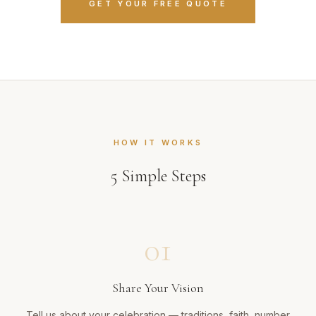
GET YOUR FREE QUOTE
HOW IT WORKS
5
Simple Steps
01
Share Your Vision
Tell us about your celebration — traditions, faith, number