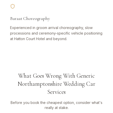
Baraat Choreography
Experienced in groom arrival choreography, slow
processions and ceremony-specific vehicle positioning
at Hatton Court Hotel and beyond.
What Goes Wrong With Generic
Northamptonshire Wedding Car
Services
Before you book the cheapest option, consider what's
really at stake.