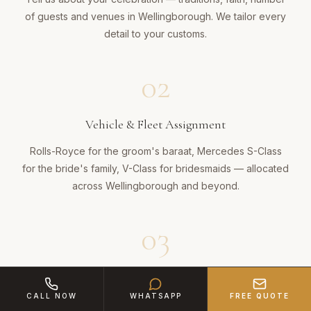
of guests and venues in Wellingborough. We tailor every
detail to your customs.
02
Vehicle & Fleet Assignment
Rolls-Royce for the groom's baraat, Mercedes S-Class
for the bride's family, V-Class for bridesmaids — allocated
across Wellingborough and beyond.
03
Cultural Choreography
CALL NOW
WHATSAPP
FREE QUOTE
Our team plans the slow procession, dhol timing, confetti