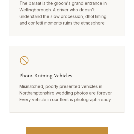
The baraat is the groom's grand entrance in
Wellingborough. A driver who doesn't
understand the slow procession, dhol timing
and confetti moments ruins the atmosphere.
Photo-Ruining Vehicles
Mismatched, poorly presented vehicles in
Northamptonshire wedding photos are forever.
Every vehicle in our fleet is photograph-ready.