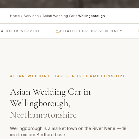
Home
Services
Asian Wedding Car
Wellingborough
 HOUR SERVICE
CHAUFFEUR-DRIVEN ONLY
ASIAN WEDDING CAR
—
NORTHAMPTONSHIRE
Asian Wedding Car
in
Wellingborough
,
Northamptonshire
Wellingborough is a market town on the River Nene — 18
min from our Bedford base