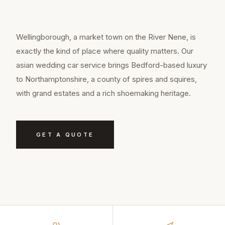
Wellingborough, a market town on the River Nene, is
exactly the kind of place where quality matters. Our
asian wedding car service brings Bedford-based luxury
to Northamptonshire, a county of spires and squires,
with grand estates and a rich shoemaking heritage.
GET A QUOTE