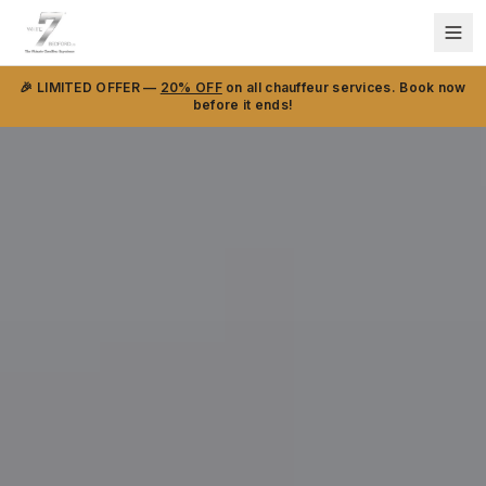
🎉 LIMITED OFFER —
20% OFF
on all chauffeur services. Book now
before it ends!