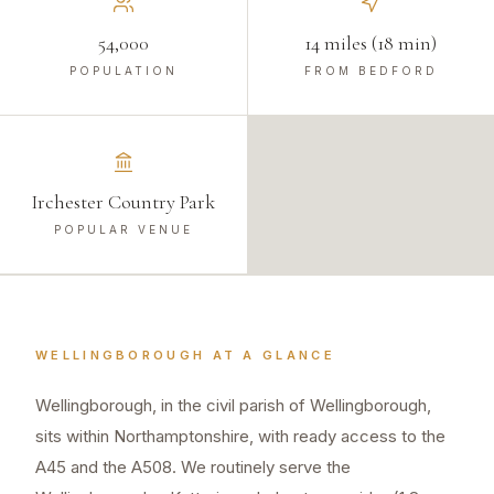
54,000
14 miles (18 min)
POPULATION
FROM BEDFORD
Irchester Country Park
POPULAR VENUE
WELLINGBOROUGH
AT A GLANCE
Wellingborough, in the civil parish of Wellingborough,
sits within Northamptonshire, with ready access to the
A45 and the A508. We routinely serve the