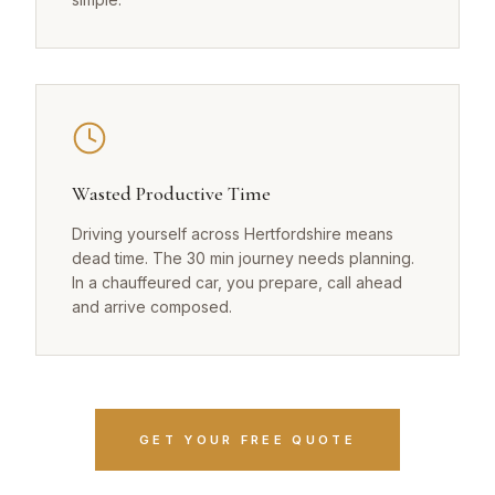
Wasted Productive Time
Driving yourself across Hertfordshire means
dead time. The 30 min journey needs planning.
In a chauffeured car, you prepare, call ahead
and arrive composed.
GET YOUR FREE QUOTE