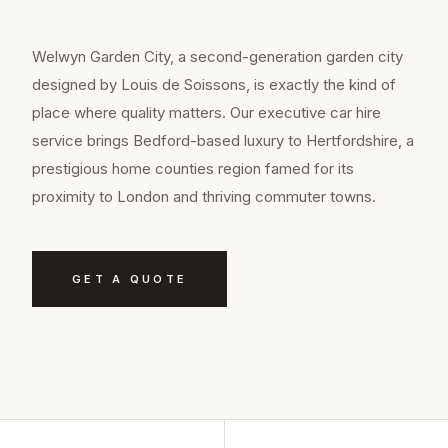
Welwyn Garden City, a second-generation garden city
designed by Louis de Soissons, is exactly the kind of
place where quality matters. Our executive car hire
service brings Bedford-based luxury to Hertfordshire, a
prestigious home counties region famed for its
proximity to London and thriving commuter towns.
GET A QUOTE