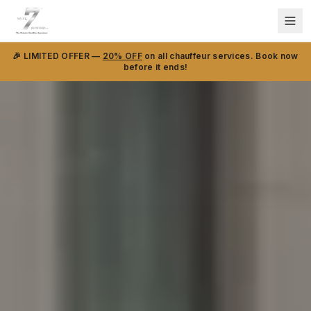
🎉 LIMITED OFFER —
20% OFF
on all chauffeur services. Book now
before it ends!