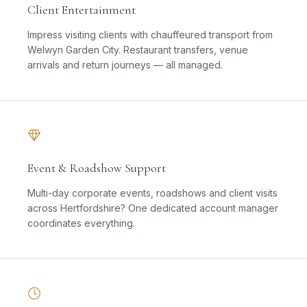
Client Entertainment
Impress visiting clients with chauffeured transport from
Welwyn Garden City. Restaurant transfers, venue
arrivals and return journeys — all managed.
Event & Roadshow Support
Multi-day corporate events, roadshows and client visits
across Hertfordshire? One dedicated account manager
coordinates everything.