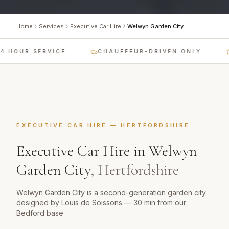
Home
Services
Executive Car Hire
Welwyn Garden City
 HOUR SERVICE
CHAUFFEUR-DRIVEN ONLY
EXECUTIVE CAR HIRE
—
HERTFORDSHIRE
Executive Car Hire
in
Welwyn
Garden City
,
Hertfordshire
Welwyn Garden City is a second-generation garden city
designed by Louis de Soissons — 30 min from our
Bedford base