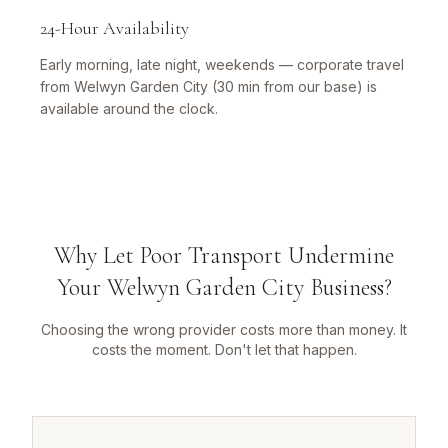
24-Hour Availability
Early morning, late night, weekends — corporate travel
from Welwyn Garden City (30 min from our base) is
available around the clock.
Why Let Poor Transport Undermine
Your Welwyn Garden City Business?
Choosing the wrong provider costs more than money. It
costs the moment. Don't let that happen.