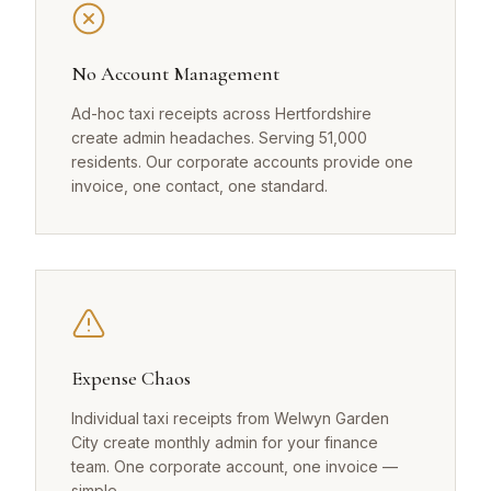
No Account Management
Ad-hoc taxi receipts across Hertfordshire
create admin headaches. Serving 51,000
residents. Our corporate accounts provide one
invoice, one contact, one standard.
Expense Chaos
Individual taxi receipts from Welwyn Garden
City create monthly admin for your finance
team. One corporate account, one invoice —
simple.