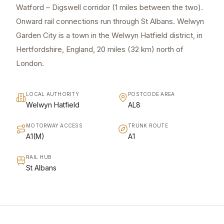
Watford – Digswell corridor (1 miles between the two).
Onward rail connections run through St Albans. Welwyn
Garden City is a town in the Welwyn Hatfield district, in
Hertfordshire, England, 20 miles (32 km) north of
London.
LOCAL AUTHORITY
POSTCODE AREA
Welwyn Hatfield
AL8
MOTORWAY ACCESS
TRUNK ROUTE
A1(M)
A1
RAIL HUB
St Albans