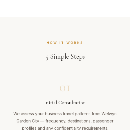
HOW IT WORKS
5
Simple Steps
01
Initial Consultation
We assess your business travel patterns from Welwyn
Garden City — frequency, destinations, passenger
profiles and any confidentiality requirements.