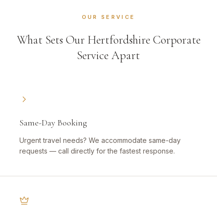
OUR SERVICE
What Sets Our Hertfordshire Corporate
Service Apart
Same-Day Booking
Urgent travel needs? We accommodate same-day
requests — call directly for the fastest response.