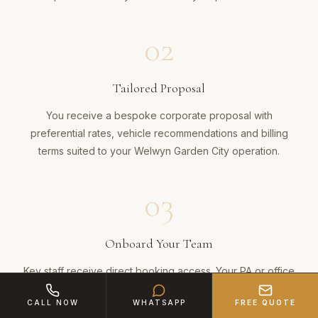
02
Tailored Proposal
You receive a bespoke corporate proposal with
preferential rates, vehicle recommendations and billing
terms suited to your Welwyn Garden City operation.
03
Onboard Your Team
Key staff receive direct booking access. Your PA or office
manager can schedule journeys via phone, email or
CALL NOW
WHATSAPP
FREE QUOTE
WhatsApp — confirmed in minutes.