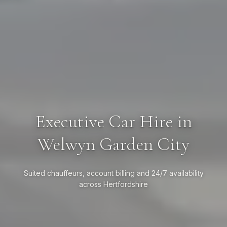
Executive Car Hire in
Welwyn Garden City
Suited chauffeurs, account billing and 24/7 availability
across Hertfordshire