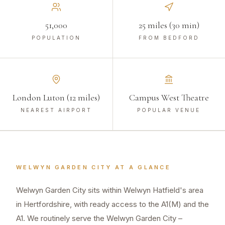
51,000
25 miles (30 min)
POPULATION
FROM BEDFORD
London Luton (12 miles)
Campus West Theatre
NEAREST AIRPORT
POPULAR VENUE
WELWYN GARDEN CITY
AT A GLANCE
Welwyn Garden City sits within Welwyn Hatfield's area
in Hertfordshire, with ready access to the A1(M) and the
A1. We routinely serve the Welwyn Garden City –