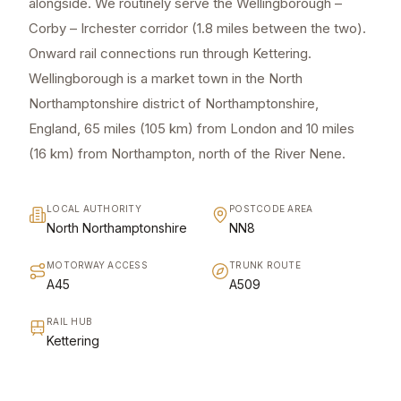
alongside. We routinely serve the Wellingborough –
Corby – Irchester corridor (1.8 miles between the two).
Onward rail connections run through Kettering.
Wellingborough is a market town in the North
Northamptonshire district of Northamptonshire,
England, 65 miles (105 km) from London and 10 miles
(16 km) from Northampton, north of the River Nene.
LOCAL AUTHORITY
POSTCODE AREA
North Northamptonshire
NN8
MOTORWAY ACCESS
TRUNK ROUTE
A45
A509
RAIL HUB
Kettering