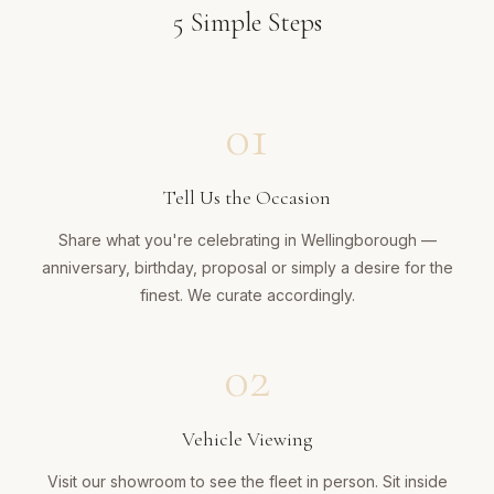
5
Simple Steps
01
Tell Us the Occasion
Share what you're celebrating in Wellingborough —
anniversary, birthday, proposal or simply a desire for the
finest. We curate accordingly.
02
Vehicle Viewing
Visit our showroom to see the fleet in person. Sit inside