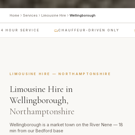
Home
Services
Limousine Hire
Wellingborough
 HOUR SERVICE
CHAUFFEUR-DRIVEN ONLY
LIMOUSINE HIRE
—
NORTHAMPTONSHIRE
Limousine Hire
in
Wellingborough
,
Northamptonshire
Wellingborough is a market town on the River Nene — 18
min from our Bedford base