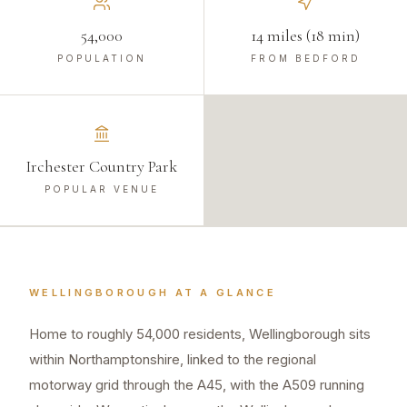
54,000
14 miles (18 min)
POPULATION
FROM BEDFORD
Irchester Country Park
POPULAR VENUE
WELLINGBOROUGH
AT A GLANCE
Home to roughly 54,000 residents, Wellingborough sits
within Northamptonshire, linked to the regional
motorway grid through the A45, with the A509 running