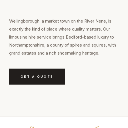
Wellingborough, a market town on the River Nene, is
exactly the kind of place where quality matters. Our
limousine hire service brings Bedford-based luxury to
Northamptonshire, a county of spires and squires, with
grand estates and a rich shoemaking heritage.
GET A QUOTE