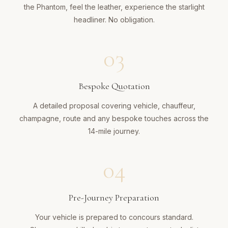
the Phantom, feel the leather, experience the starlight
headliner. No obligation.
03
Bespoke Quotation
A detailed proposal covering vehicle, chauffeur,
champagne, route and any bespoke touches across the
14-mile journey.
04
Pre-Journey Preparation
Your vehicle is prepared to concours standard.