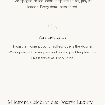
Champagne chilled, cabin temperature set, playlist
loaded. Every detail considered.
05
Pure Indulgence
From the moment your chauffeur opens the door in
Wellingborough, every second is designed for pleasure.
This is travel as it should be.
Milestone Celebrations Deserve Luxury