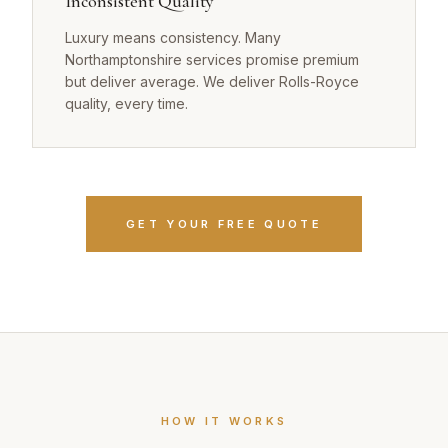
Inconsistent Quality
Luxury means consistency. Many
Northamptonshire services promise premium
but deliver average. We deliver Rolls-Royce
quality, every time.
GET YOUR FREE QUOTE
HOW IT WORKS