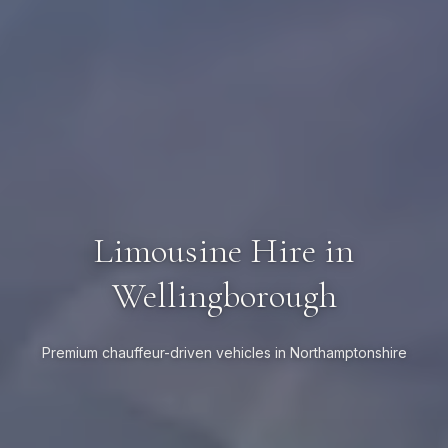
Limousine Hire in
Wellingborough
Premium chauffeur-driven vehicles in Northamptonshire