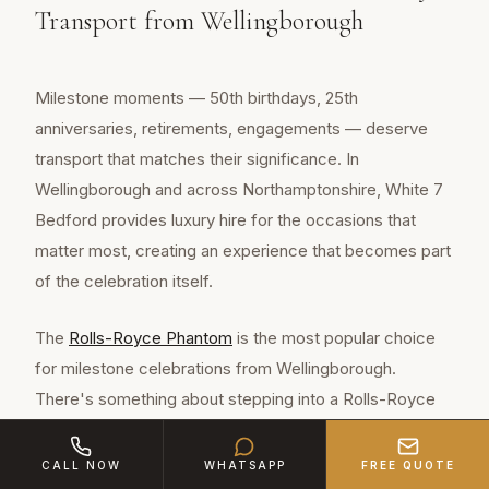
Transport from Wellingborough
Milestone moments — 50th birthdays, 25th
anniversaries, retirements, engagements — deserve
transport that matches their significance. In
Wellingborough and across Northamptonshire, White 7
Bedford provides luxury hire for the occasions that
matter most, creating an experience that becomes part
of the celebration itself.
The
Rolls-Royce Phantom
is the most popular choice
for milestone celebrations from Wellingborough.
There's something about stepping into a Rolls-Royce
that immediately signals this is no ordinary day. The
starlight headliner, the whisper-quiet cabin, the
CALL NOW
WHATSAPP
FREE QUOTE