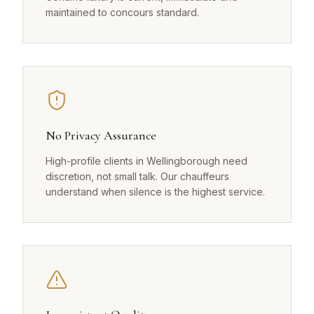
maintained to concours standard.
No Privacy Assurance
High-profile clients in Wellingborough need
discretion, not small talk. Our chauffeurs
understand when silence is the highest service.