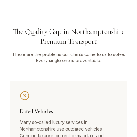
The Quality Gap in Northamptonshire
Premium Transport
These are the problems our clients come to us to solve.
Every single one is preventable.
Dated Vehicles
Many so-called luxury services in
Northamptonshire use outdated vehicles.
Genuine luxury is current, immaculate and