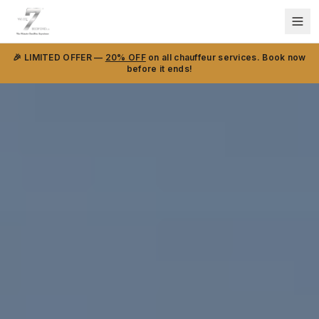
🎉 LIMITED OFFER —
20% OFF
on all chauffeur services. Book now
before it ends!