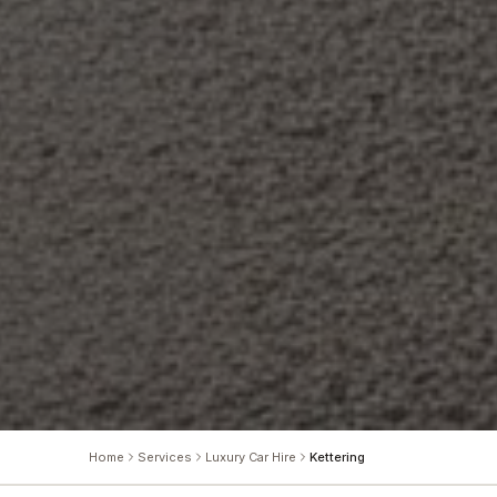
Home
Services
Luxury Car Hire
Kettering