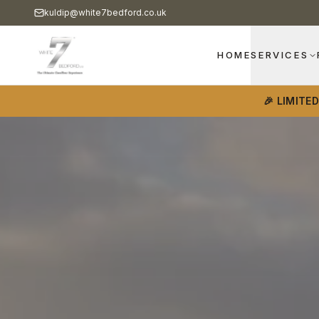
kuldip@white7bedford.co.uk
HOME
SERVICES
🎉 LIMITE