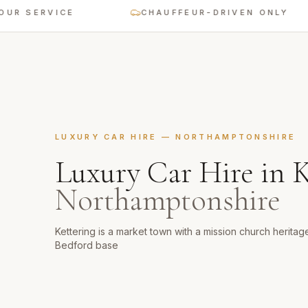
ERVICE
CHAUFFEUR-DRIVEN ONLY
LUXURY CAR HIRE
—
NORTHAMPTONSHIRE
Luxury Car Hire
in
K
Northamptonshire
Kettering is a market town with a mission church herita
Bedford base