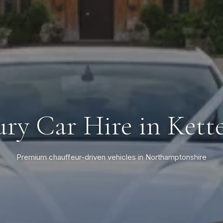
ry Car Hire in Kett
Premium chauffeur-driven vehicles in Northamptonshire