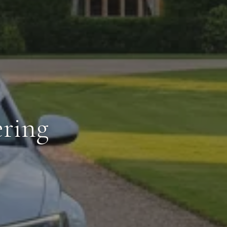
ering