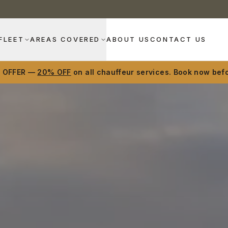
FLEET
AREAS COVERED
ABOUT US
CONTACT US
D OFFER —
20% OFF
on all chauffeur services. Book now befo