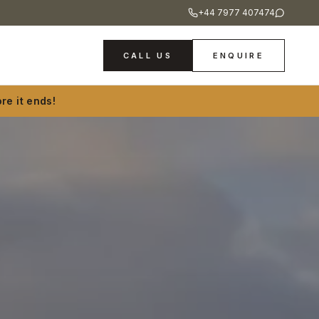
+44 7977 407474
CALL US
ENQUIRE
re it ends!