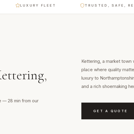
LUXURY FLEET
TRUSTED, SAFE, RELIABL
Kettering, a market town w
place where quality matte
ettering
,
luxury to Northamptonshir
and a rich shoemaking her
ge — 28 min from our
GET A QUOTE