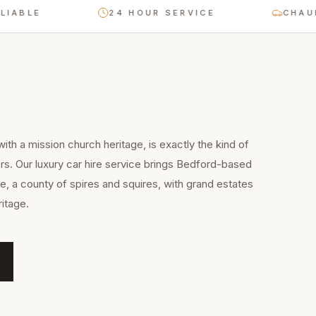
E
24 HOUR SERVICE
CHAUFFEUR-
ith a mission church heritage, is exactly the kind of
rs. Our luxury car hire service brings Bedford-based
e, a county of spires and squires, with grand estates
itage.