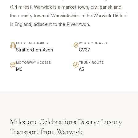
(1.4 miles). Warwick is a market town, civil parish and
the county town of Warwickshire in the Warwick District
in England, adjacent to the River Avon.
LOCAL AUTHORITY
POSTCODE AREA
Stratford-on-Avon
CV37
MOTORWAY ACCESS
TRUNK ROUTE
M6
A5
Milestone Celebrations Deserve Luxury
Transport from Warwick