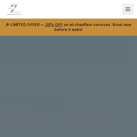
🎉 LIMITED OFFER —
20% OFF
on all chauffeur services. Book now
before it ends!