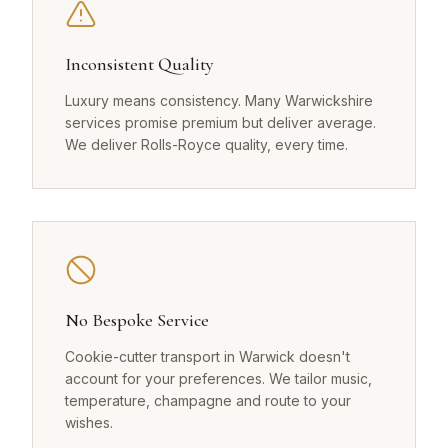
Inconsistent Quality
Luxury means consistency. Many Warwickshire
services promise premium but deliver average.
We deliver Rolls-Royce quality, every time.
No Bespoke Service
Cookie-cutter transport in Warwick doesn't
account for your preferences. We tailor music,
temperature, champagne and route to your
wishes.