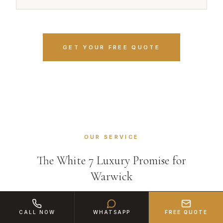
GET YOUR FREE QUOTE
OUR SERVICE
The White 7 Luxury Promise for
Warwick
CALL NOW
WHATSAPP
FREE QUOTE