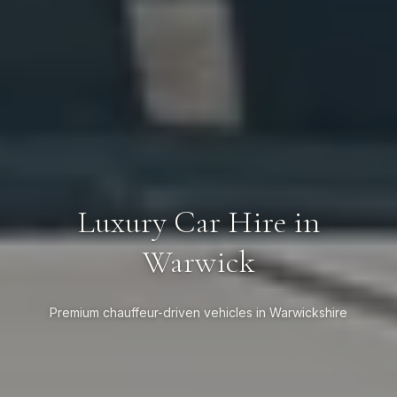
Luxury Car Hire in
Warwick
Premium chauffeur-driven vehicles in Warwickshire