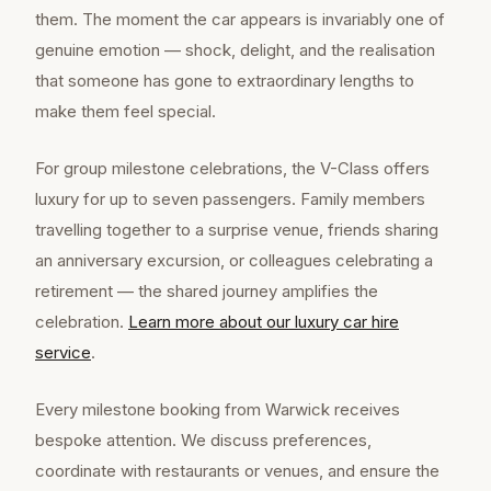
them. The moment the car appears is invariably one of
genuine emotion — shock, delight, and the realisation
that someone has gone to extraordinary lengths to
make them feel special.
For group milestone celebrations, the V-Class offers
luxury for up to seven passengers. Family members
travelling together to a surprise venue, friends sharing
an anniversary excursion, or colleagues celebrating a
retirement — the shared journey amplifies the
celebration.
Learn more about our
luxury car hire
service
.
Every milestone booking from Warwick receives
bespoke attention. We discuss preferences,
coordinate with restaurants or venues, and ensure the