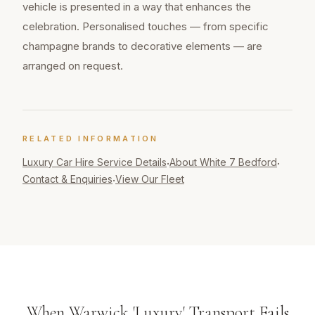
vehicle is presented in a way that enhances the
celebration. Personalised touches — from specific
champagne brands to decorative elements — are
arranged on request.
RELATED INFORMATION
Luxury Car Hire
Service Details
About White 7 Bedford
·
·
Contact & Enquiries
View Our Fleet
·
When Warwick 'Luxury' Transport Fails