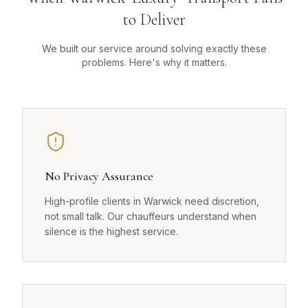
to Deliver
We built our service around solving exactly these
problems. Here's why it matters.
No Privacy Assurance
High-profile clients in Warwick need discretion,
not small talk. Our chauffeurs understand when
silence is the highest service.