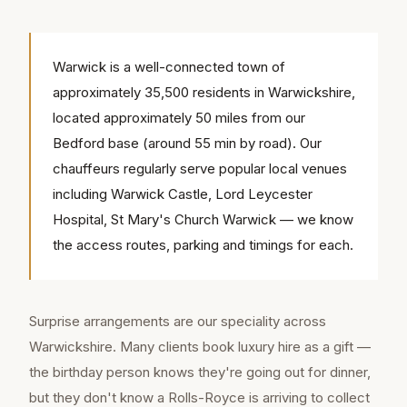
Warwick is a well-connected town of
approximately 35,500 residents in Warwickshire,
located approximately 50 miles from our
Bedford base (around 55 min by road). Our
chauffeurs regularly serve popular local venues
including Warwick Castle, Lord Leycester
Hospital, St Mary's Church Warwick — we know
the access routes, parking and timings for each.
Surprise arrangements are our speciality across
Warwickshire. Many clients book luxury hire as a gift —
the birthday person knows they're going out for dinner,
but they don't know a Rolls-Royce is arriving to collect