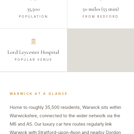
35,500
50 miles (55 min)
POPULATION
FROM BEDFORD
Lord Leycester Hospital
POPULAR VENUE
WARWICK
AT A GLANCE
Home to roughly 35,500 residents, Warwick sits within
Warwickshire, connected to the wider network via the
M6 and A5. Our luxury car hire routes regularly link
Warwick with Stratford-upon-Avon and nearby Dordon