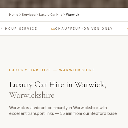
Home
Services
Luxury Car Hire
Warwick
 HOUR SERVICE
CHAUFFEUR-DRIVEN ONLY
LUXURY CAR HIRE
—
WARWICKSHIRE
Luxury Car Hire
in
Warwick
,
Warwickshire
Warwick is a vibrant community in Warwickshire with
excellent transport links — 55 min from our Bedford base