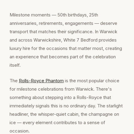
Milestone moments — 50th birthdays, 25th
anniversaries, retirements, engagements — deserve
transport that matches their significance. In Warwick
and across Warwickshire, White 7 Bedford provides
luxury hire for the occasions that matter most, creating
an experience that becomes part of the celebration
itself.
The
Rolls-Royce Phantom
is the most popular choice
for milestone celebrations from Warwick. There's
something about stepping into a Rolls-Royce that
immediately signals this is no ordinary day. The starlight
headliner, the whisper-quiet cabin, the champagne on
ice — every element contributes to a sense of
occasion.