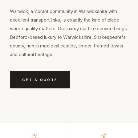
Warwick, a vibrant community in Warwickshire with
excellent transport links, is exactly the kind of place
where quality matters. Our luxury car hire service brings
Bedford-based luxury to Warwickshire, Shakespeare's
county, rich in medieval castles, timber-framed towns
and cultural heritage.
GET A QUOTE