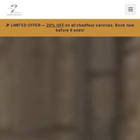
🎉 LIMITED OFFER —
20% OFF
on all chauffeur services. Book now
before it ends!