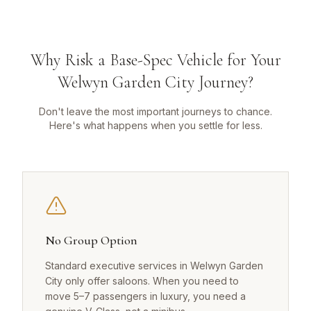
Why Risk a Base-Spec Vehicle for Your
Welwyn Garden City Journey?
Don't leave the most important journeys to chance.
Here's what happens when you settle for less.
No Group Option
Standard executive services in Welwyn Garden
City only offer saloons. When you need to
move 5–7 passengers in luxury, you need a