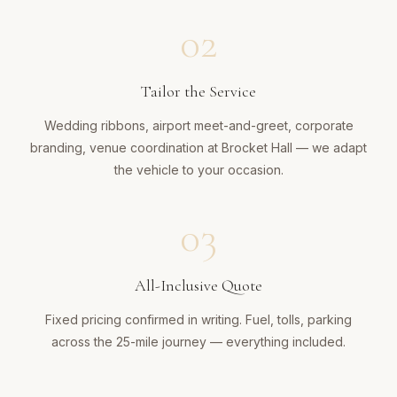
02
Tailor the Service
Wedding ribbons, airport meet-and-greet, corporate
branding, venue coordination at Brocket Hall — we adapt
the vehicle to your occasion.
03
All-Inclusive Quote
Fixed pricing confirmed in writing. Fuel, tolls, parking
across the 25-mile journey — everything included.