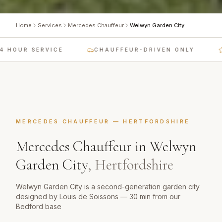
Home
Services
Mercedes Chauffeur
Welwyn Garden City
 HOUR SERVICE
CHAUFFEUR-DRIVEN ONLY
MERCEDES CHAUFFEUR
—
HERTFORDSHIRE
Mercedes Chauffeur
in
Welwyn
Garden City
,
Hertfordshire
Welwyn Garden City is a second-generation garden city
designed by Louis de Soissons — 30 min from our
Bedford base