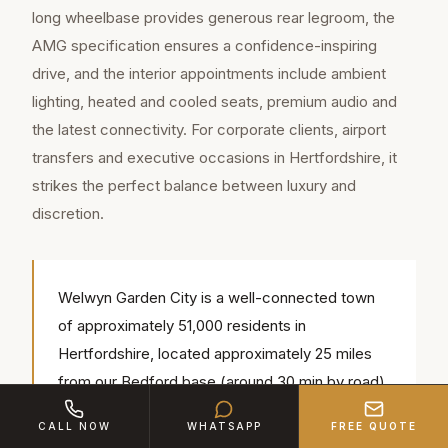
long wheelbase provides generous rear legroom, the
AMG specification ensures a confidence-inspiring
drive, and the interior appointments include ambient
lighting, heated and cooled seats, premium audio and
the latest connectivity. For corporate clients, airport
transfers and executive occasions in Hertfordshire, it
strikes the perfect balance between luxury and
discretion.
Welwyn Garden City is a well-connected town
of approximately 51,000 residents in
Hertfordshire, located approximately 25 miles
from our Bedford base (around 30 min by road).
Our chauffeurs regularly serve popular local
CALL NOW
WHATSAPP
FREE QUOTE
venues including Brocket Hall, Tewin Bury Farm