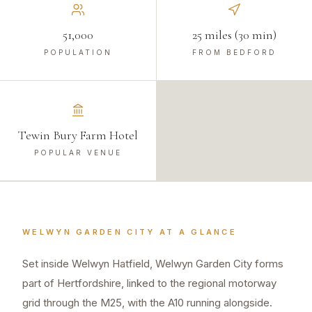
51,000
25 miles (30 min)
POPULATION
FROM BEDFORD
Tewin Bury Farm Hotel
POPULAR VENUE
WELWYN GARDEN CITY
AT A GLANCE
Set inside Welwyn Hatfield, Welwyn Garden City forms
part of Hertfordshire, linked to the regional motorway
grid through the M25, with the A10 running alongside.