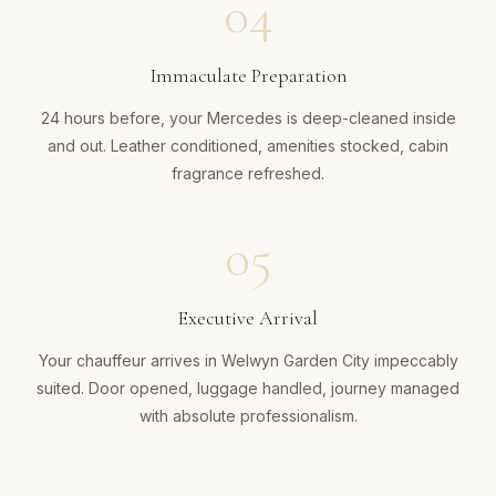
04
Immaculate Preparation
24 hours before, your Mercedes is deep-cleaned inside
and out. Leather conditioned, amenities stocked, cabin
fragrance refreshed.
05
Executive Arrival
Your chauffeur arrives in Welwyn Garden City impeccably
suited. Door opened, luggage handled, journey managed
with absolute professionalism.