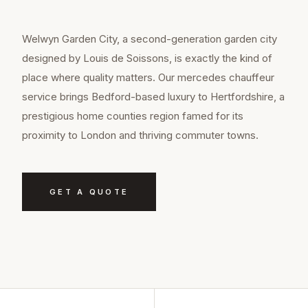
Welwyn Garden City, a second-generation garden city
designed by Louis de Soissons, is exactly the kind of
place where quality matters. Our mercedes chauffeur
service brings Bedford-based luxury to Hertfordshire, a
prestigious home counties region famed for its
proximity to London and thriving commuter towns.
GET A QUOTE