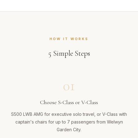
HOW IT WORKS
5
Simple Steps
01
Choose S-Class or V-Class
S500 LWB AMG for executive solo travel, or V-Class with
captain's chairs for up to 7 passengers from Welwyn
Garden City.