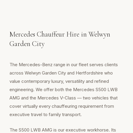
Mercedes Chauffeur Hire in Welwyn
Garden City
The Mercedes-Benz range in our fleet serves clients
across Welwyn Garden City and Hertfordshire who
value contemporary luxury, versatility and refined
engineering. We offer both the Mercedes S500 LWB
AMG and the Mercedes V-Class — two vehicles that
cover virtually every chauffeuring requirement from
executive travel to family transport.
The S500 LWB AMG is our executive workhorse. Its