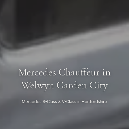
Mercedes Chauffeur in
Welwyn Garden City
Mercedes S-Class & V-Class in Hertfordshire