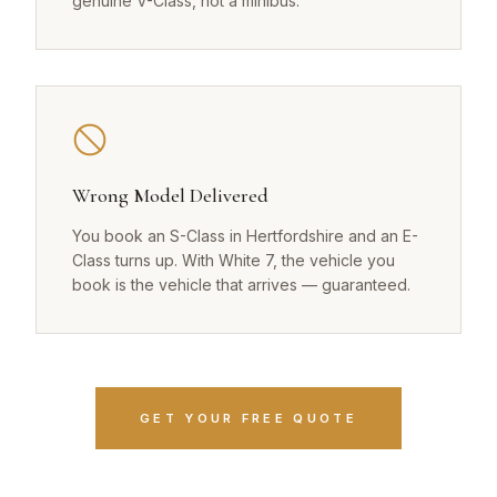
genuine V-Class, not a minibus.
Wrong Model Delivered
You book an S-Class in Hertfordshire and an E-
Class turns up. With White 7, the vehicle you
book is the vehicle that arrives — guaranteed.
GET YOUR FREE QUOTE