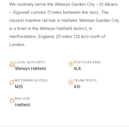
We routinely serve the Welwyn Garden City – St Albans
– Digswell corridor (1 miles between the two). The
closest mainline rail hub is Hatfield. Welwyn Garden City
is a town in the Welwyn Hatfield district, in
Hertfordshire, England, 20 miles (32 km) north of
London.
LOCAL AUTHORITY
POSTCODE AREA
Welwyn Hatfield
AL8
MOTORWAY ACCESS
TRUNK ROUTE
M25
A10
RAIL HUB
Hatfield