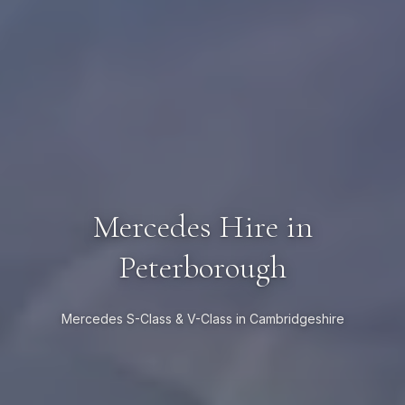
Mercedes Hire in
Peterborough
Mercedes S-Class & V-Class in Cambridgeshire