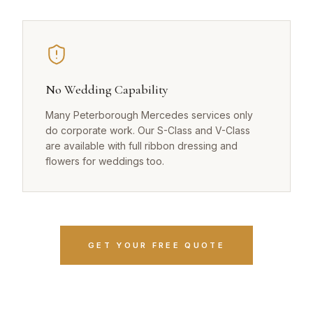
No Wedding Capability
Many Peterborough Mercedes services only
do corporate work. Our S-Class and V-Class
are available with full ribbon dressing and
flowers for weddings too.
GET YOUR FREE QUOTE