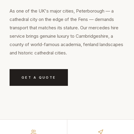
As one of the UK's major cities, Peterborough — a
cathedral city on the edge of the Fens — demands
transport that matches its stature. Our mercedes hire
service brings genuine luxury to Cambridgeshire, a
county of world-famous academia, fenland landscapes
and historic cathedral cities.
GET A QUOTE