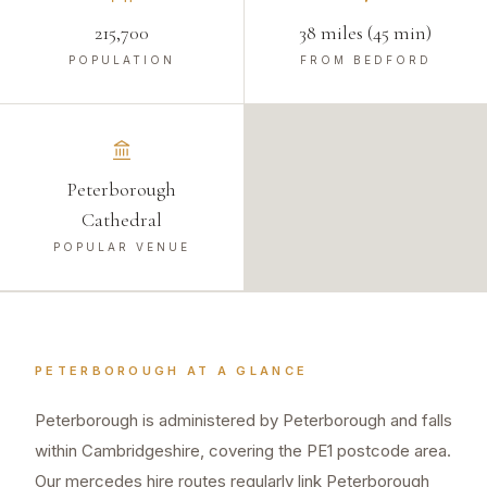
215,700
38 miles (45 min)
POPULATION
FROM BEDFORD
Peterborough
Cathedral
POPULAR VENUE
PETERBOROUGH
AT A GLANCE
Peterborough is administered by Peterborough and falls
within Cambridgeshire, covering the PE1 postcode area.
Our mercedes hire routes regularly link Peterborough