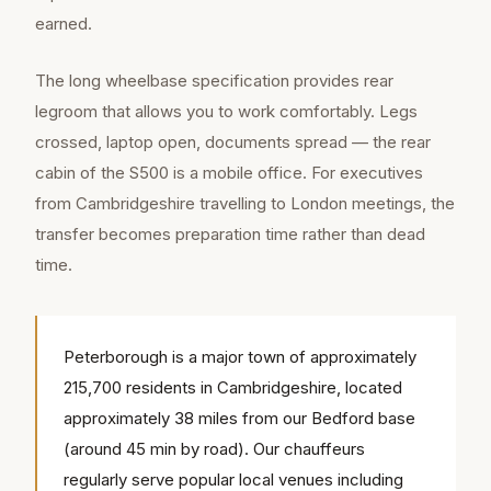
earned.
The long wheelbase specification provides rear
legroom that allows you to work comfortably. Legs
crossed, laptop open, documents spread — the rear
cabin of the S500 is a mobile office. For executives
from Cambridgeshire travelling to London meetings, the
transfer becomes preparation time rather than dead
time.
Peterborough is a major town of approximately
215,700 residents in Cambridgeshire, located
approximately 38 miles from our Bedford base
(around 45 min by road). Our chauffeurs
regularly serve popular local venues including