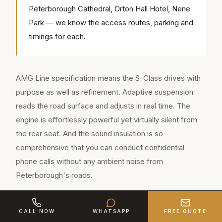
Peterborough Cathedral, Orton Hall Hotel, Nene
Park — we know the access routes, parking and
timings for each.
AMG Line specification means the S-Class drives with
purpose as well as refinement. Adaptive suspension
reads the road surface and adjusts in real time. The
engine is effortlessly powerful yet virtually silent from
the rear seat. And the sound insulation is so
comprehensive that you can conduct confidential
phone calls without any ambient noise from
Peterborough's roads.
Interior technology includes wireless charging, multi-
CALL NOW
WHATSAPP
FREE QUOTE
zone climate control, massage seats, ambient lighting