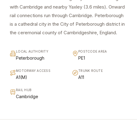
with Cambridge and nearby Yaxley (3.6 miles). Onward
rail connections run through Cambridge. Peterborough
is a cathedral city in the City of Peterborough district in
the ceremonial county of Cambridgeshire, England.
LOCAL AUTHORITY
POSTCODE AREA
Peterborough
PE1
MOTORWAY ACCESS
TRUNK ROUTE
A1(M)
A11
RAIL HUB
Cambridge