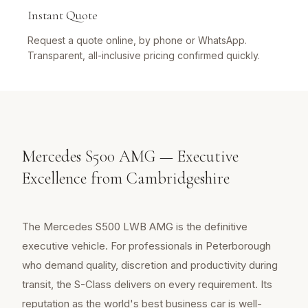
Instant Quote
Request a quote online, by phone or WhatsApp.
Transparent, all-inclusive pricing confirmed quickly.
Mercedes S500 AMG — Executive
Excellence from Cambridgeshire
The Mercedes S500 LWB AMG is the definitive
executive vehicle. For professionals in Peterborough
who demand quality, discretion and productivity during
transit, the S-Class delivers on every requirement. Its
reputation as the world's best business car is well-