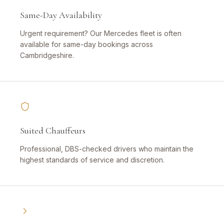
Same-Day Availability
Urgent requirement? Our Mercedes fleet is often
available for same-day bookings across
Cambridgeshire.
Suited Chauffeurs
Professional, DBS-checked drivers who maintain the
highest standards of service and discretion.