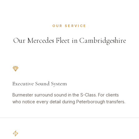
OUR SERVICE
Our Mercedes Fleet in Cambridgeshire
Executive Sound System
Burmester surround sound in the S-Class. For clients
who notice every detail during Peterborough transfers.