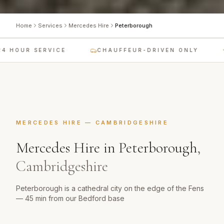
Home
Services
Mercedes Hire
Peterborough
 HOUR SERVICE
CHAUFFEUR-DRIVEN ONLY
MERCEDES HIRE
—
CAMBRIDGESHIRE
Mercedes Hire
in
Peterborough
,
Cambridgeshire
Peterborough is a cathedral city on the edge of the Fens
— 45 min from our Bedford base