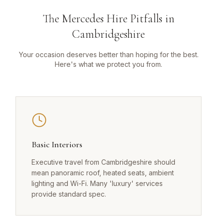
The Mercedes Hire Pitfalls in
Cambridgeshire
Your occasion deserves better than hoping for the best.
Here's what we protect you from.
Basic Interiors
Executive travel from Cambridgeshire should
mean panoramic roof, heated seats, ambient
lighting and Wi-Fi. Many 'luxury' services
provide standard spec.