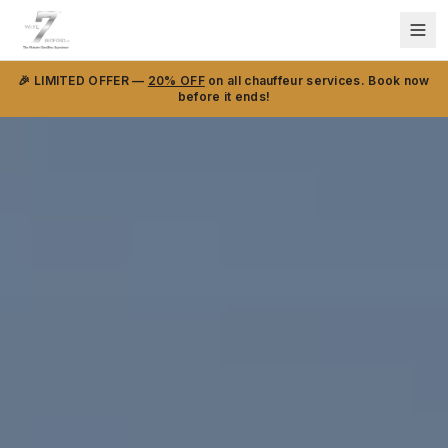
🎉 LIMITED OFFER —
20% OFF
on all chauffeur services. Book now
before it ends!