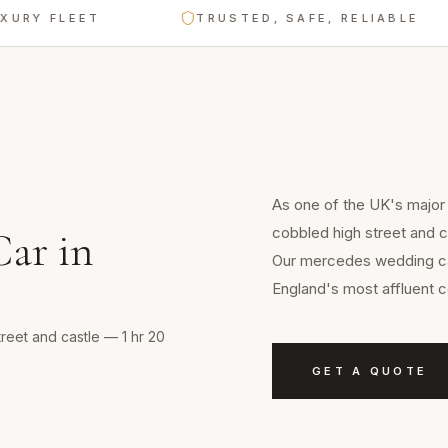
FLEET
TRUSTED, SAFE, RELIABLE
As one of the UK's major 
cobbled high street and c
Car
in
Our mercedes wedding car
England's most affluent c
treet and castle — 1 hr 20
GET A QUOTE