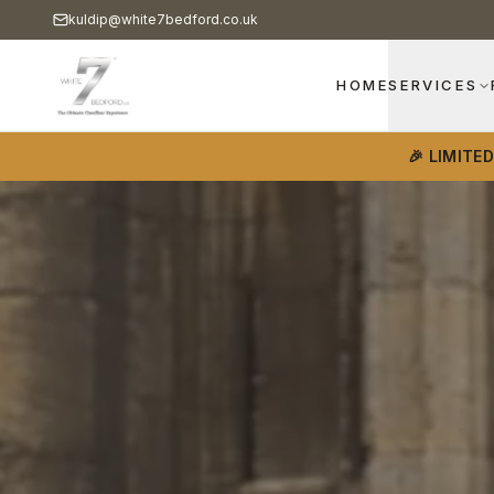
kuldip@white7bedford.co.uk
HOME
SERVICES
🎉 LIMITE