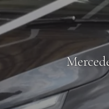
Mercede