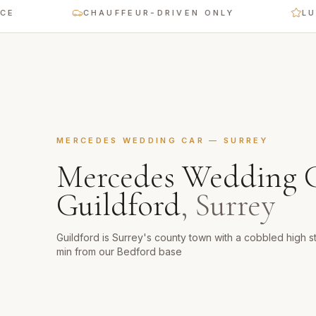
CHAUFFEUR-DRIVEN ONLY
LUXURY 
MERCEDES WEDDING CAR
—
SURREY
Mercedes Wedding 
Guildford
,
Surrey
Guildford is Surrey's county town with a cobbled high s
min from our Bedford base