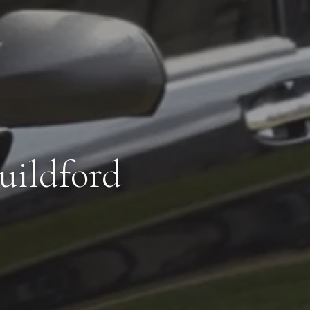
uildford