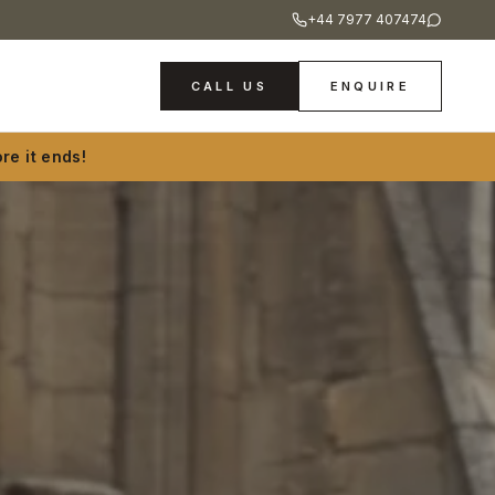
+44 7977 407474
CALL US
ENQUIRE
re it ends!