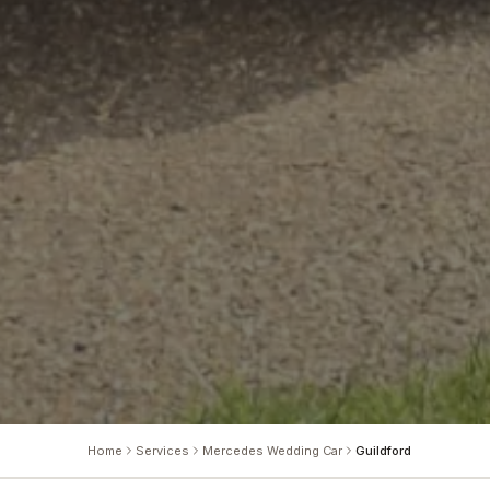
Home
Services
Mercedes Wedding Car
Guildford