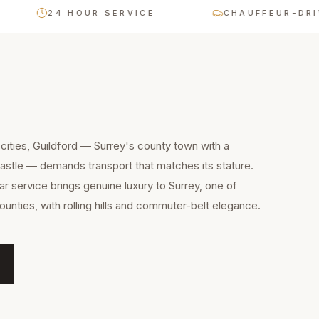
24 HOUR SERVICE
CHAUFFEUR-DRIVEN O
cities, Guildford — Surrey's county town with a
astle — demands transport that matches its stature.
 service brings genuine luxury to Surrey, one of
ounties, with rolling hills and commuter-belt elegance.