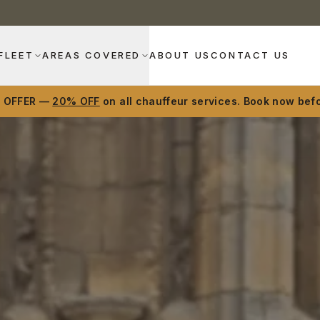
FLEET
AREAS COVERED
ABOUT US
CONTACT US
D OFFER —
20% OFF
on all chauffeur services. Book now befo