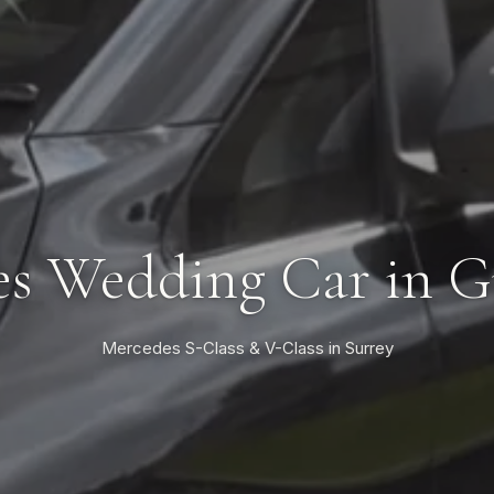
s Wedding Car in G
Mercedes S-Class & V-Class in Surrey