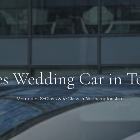
s Wedding Car in T
Mercedes S-Class & V-Class in Northamptonshire