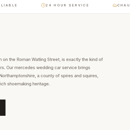
LE
24 HOUR SERVICE
CHAUFFEUR
n on the Roman Watling Street, is exactly the kind of
ers. Our mercedes wedding car service brings
Northamptonshire, a county of spires and squires,
rich shoemaking heritage.