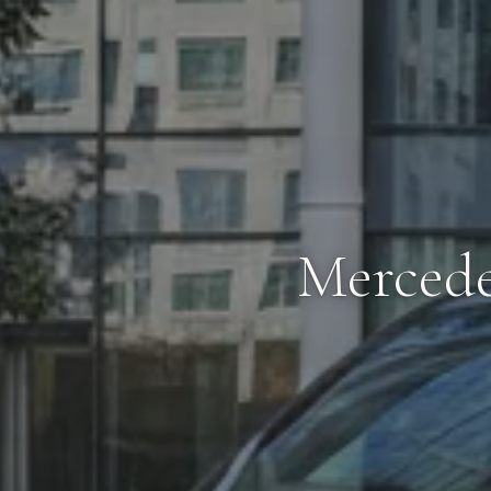
Mercede