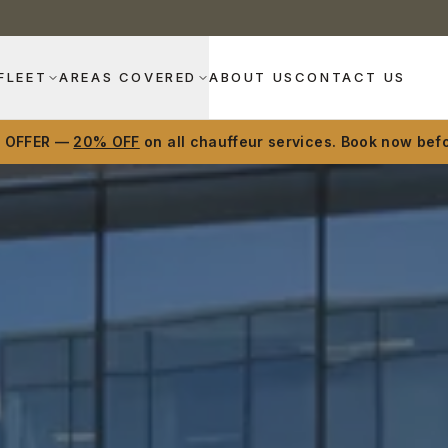
FLEET
AREAS COVERED
ABOUT US
CONTACT US
D OFFER —
20% OFF
on all chauffeur services. Book now befo