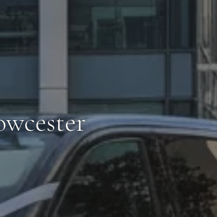
owcester