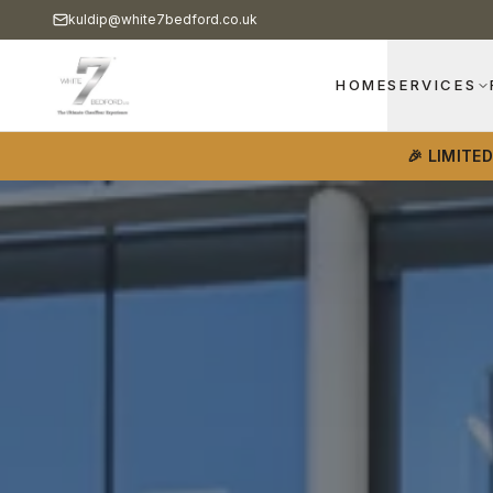
kuldip@white7bedford.co.uk
HOME
SERVICES
🎉 LIMITE