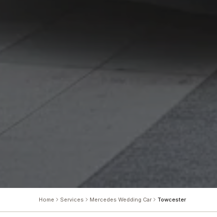
Home
Services
Mercedes Wedding Car
Towcester