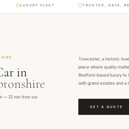
LUXURY FLEET
TRUSTED, SAFE, RELIAB
SHIRE
Towcester, a historic tow
place where quality matt
Car
in
Bedford-based luxury to 
tonshire
with grand estates and a 
et — 32 min from our
GET A QUOTE