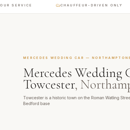
SERVICE
CHAUFFEUR-DRIVEN ONLY
MERCEDES WEDDING CAR
—
NORTHAMPTON
Mercedes Wedding 
Towcester
,
Northamp
Towcester is a historic town on the Roman Watling Stre
Bedford base