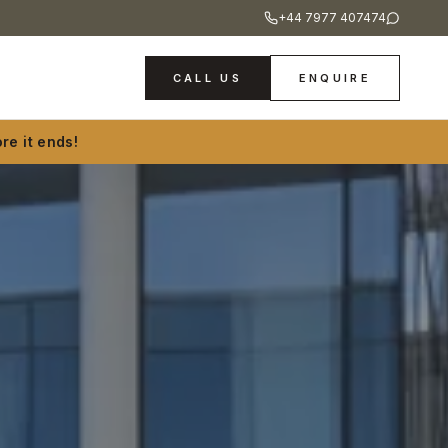
+44 7977 407474
CALL US
ENQUIRE
re it ends!