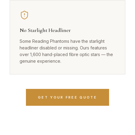
No Starlight Headliner
Some Reading Phantoms have the starlight
headliner disabled or missing. Ours features
over 1,600 hand-placed fibre optic stars — the
genuine experience.
GET YOUR FREE QUOTE