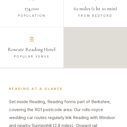
174,000
62 miles (1 hr 10 min)
POPULATION
FROM BEDFORD
Roseate Reading Hotel
POPULAR VENUE
READING
AT A GLANCE
Set inside Reading, Reading forms part of Berkshire,
covering the RG1 postcode area. Our rolls-royce
wedding car routes regularly link Reading with Windsor
and nearby Sunninghill (2.8 miles). Onward rail