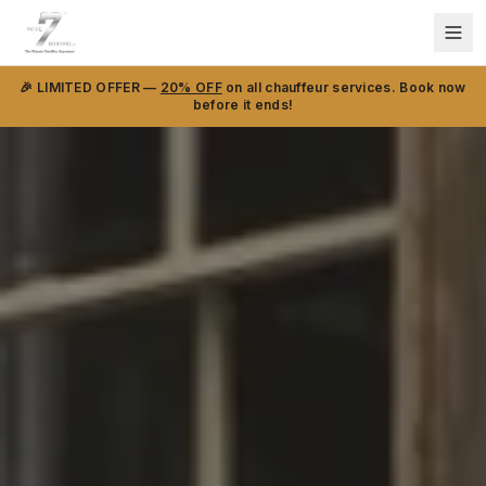
🎉 LIMITED OFFER —
20% OFF
on all chauffeur services. Book now
before it ends!