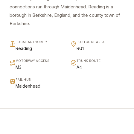
connections run through Maidenhead. Reading is a
borough in Berkshire, England, and the county town of
Berkshire.
LOCAL AUTHORITY
POSTCODE AREA
Reading
RG1
MOTORWAY ACCESS
TRUNK ROUTE
M3
A4
RAIL HUB
Maidenhead