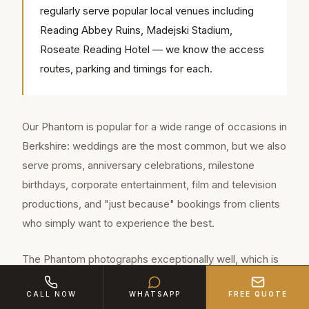
regularly serve popular local venues including
Reading Abbey Ruins, Madejski Stadium,
Roseate Reading Hotel — we know the access
routes, parking and timings for each.
Our Phantom is popular for a wide range of occasions in
Berkshire: weddings are the most common, but we also
serve proms, anniversary celebrations, milestone
birthdays, corporate entertainment, film and television
productions, and "just because" bookings from clients
who simply want to experience the best.
The Phantom photographs exceptionally well, which is
why photographers and videographers across
CALL NOW
WHATSAPP
FREE QUOTE
Berkshire love working with it. The pearl white finish