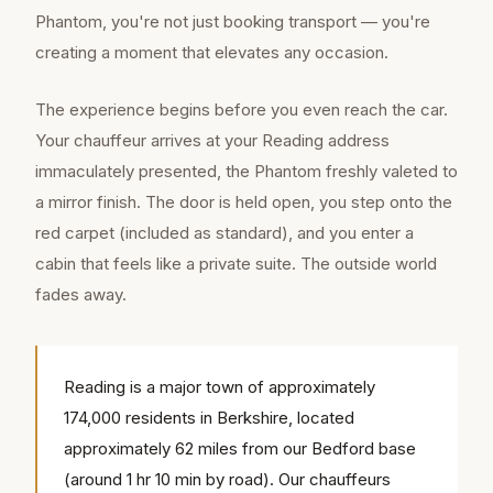
Phantom, you're not just booking transport — you're
creating a moment that elevates any occasion.
The experience begins before you even reach the car.
Your chauffeur arrives at your Reading address
immaculately presented, the Phantom freshly valeted to
a mirror finish. The door is held open, you step onto the
red carpet (included as standard), and you enter a
cabin that feels like a private suite. The outside world
fades away.
Reading is a major town of approximately
174,000 residents in Berkshire, located
approximately 62 miles from our Bedford base
(around 1 hr 10 min by road). Our chauffeurs