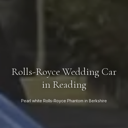
Rolls-Royce Wedding Car
in Reading
Pearl white Rolls-Royce Phantom in Berkshire