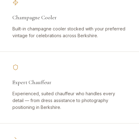
Champagne Cooler
Built-in champagne cooler stocked with your preferred
vintage for celebrations across Berkshire.
Expert Chauffeur
Experienced, suited chauffeur who handles every
detail — from dress assistance to photography
positioning in Berkshire.