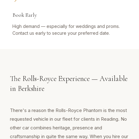
Book Early
High demand — especially for weddings and proms.
Contact us early to secure your preferred date.
The Rolls-Royce Experience — Available
in Berkshire
There's a reason the Rolls-Royce Phantom is the most
requested vehicle in our fleet for clients in Reading. No
other car combines heritage, presence and
craftsmanship in quite the same way. When you hire our