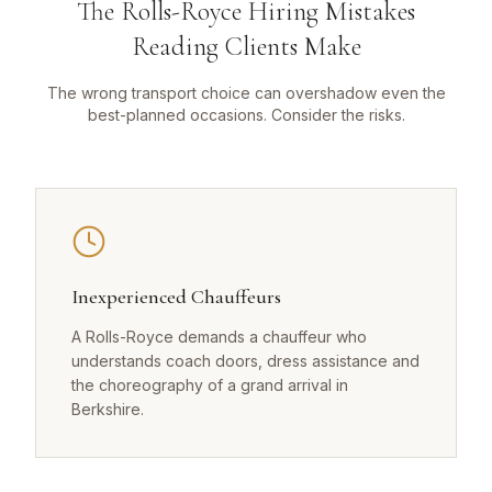
The Rolls-Royce Hiring Mistakes
Reading Clients Make
The wrong transport choice can overshadow even the
best-planned occasions. Consider the risks.
Inexperienced Chauffeurs
A Rolls-Royce demands a chauffeur who
understands coach doors, dress assistance and
the choreography of a grand arrival in
Berkshire.