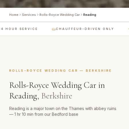
Home
Services
Rolls-Royce Wedding Car
Reading
 HOUR SERVICE
CHAUFFEUR-DRIVEN ONLY
ROLLS-ROYCE WEDDING CAR
—
BERKSHIRE
Rolls-Royce Wedding Car
in
Reading
,
Berkshire
Reading is a major town on the Thames with abbey ruins
— 1 hr 10 min from our Bedford base