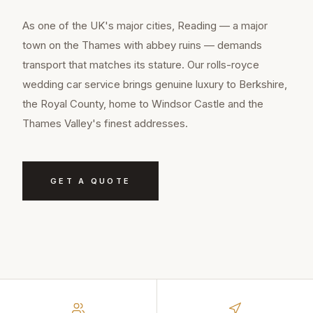
As one of the UK's major cities, Reading — a major
town on the Thames with abbey ruins — demands
transport that matches its stature. Our rolls-royce
wedding car service brings genuine luxury to Berkshire,
the Royal County, home to Windsor Castle and the
Thames Valley's finest addresses.
GET A QUOTE