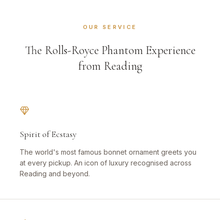
OUR SERVICE
The Rolls-Royce Phantom Experience
from Reading
Spirit of Ecstasy
The world's most famous bonnet ornament greets you
at every pickup. An icon of luxury recognised across
Reading and beyond.