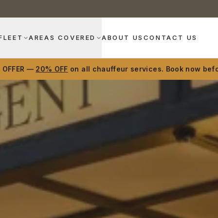
FLEET
AREAS COVERED
ABOUT US
CONTACT US
D OFFER —
20% OFF
on all chauffeur services. Book now befo