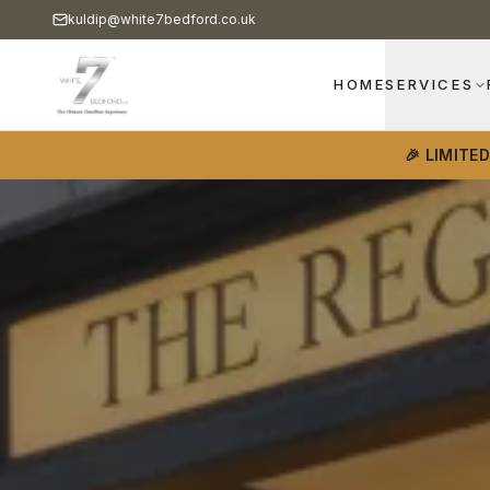
kuldip@white7bedford.co.uk
HOME
SERVICES
🎉 LIMITE