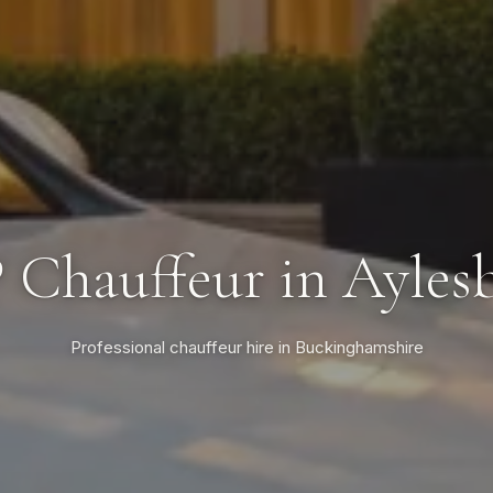
 Chauffeur in Ayles
Professional chauffeur hire in Buckinghamshire