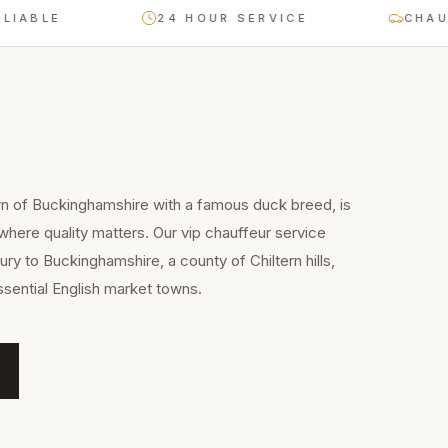
LE
24 HOUR SERVICE
CHAUFFEU
wn of Buckinghamshire with a famous duck breed, is
 where quality matters. Our vip chauffeur service
ry to Buckinghamshire, a county of Chiltern hills,
sential English market towns.