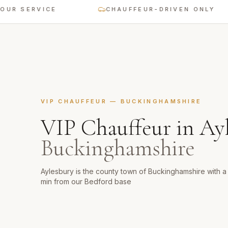
SERVICE
CHAUFFEUR-DRIVEN ONLY
VIP CHAUFFEUR
—
BUCKINGHAMSHIRE
VIP Chauffeur
in
Ay
Buckinghamshire
Aylesbury is the county town of Buckinghamshire with
min from our Bedford base