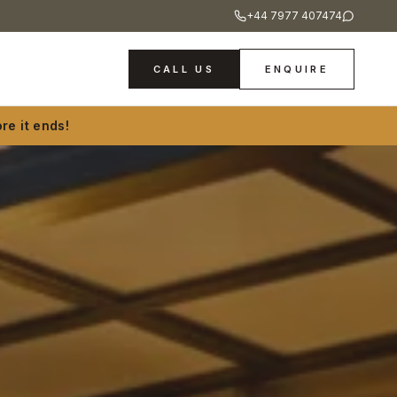
+44 7977 407474
CALL US
ENQUIRE
re it ends!