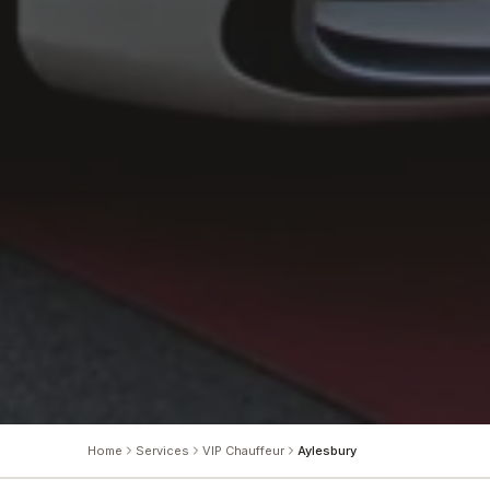
Home
Services
VIP Chauffeur
Aylesbury