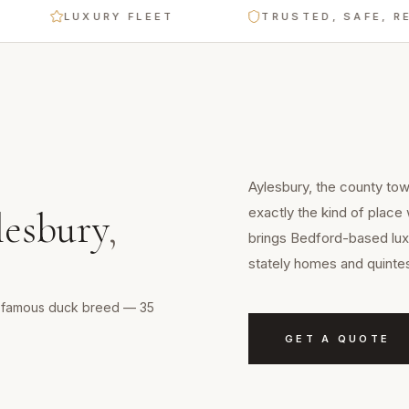
LUXURY FLEET
TRUSTED, SAFE, RELIAB
Aylesbury, the county to
exactly the kind of place
lesbury
,
brings Bedford-based luxu
stately homes and quintes
 a famous duck breed — 35
GET A QUOTE